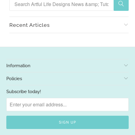
Recent Articles
Information
Policies
Subscribe today!