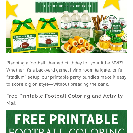
Planning a football-themed birthday for your little MVP?
Whether it’s a backyard game, living room tailgate, or full
“stadium” setup, our printable party bundles make it easy
to score big on style—without breaking the bank.
Free Printable Football Coloring and Activity
Mat