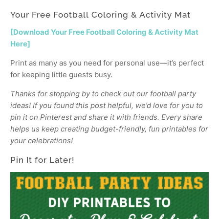
Your Free Football Coloring & Activity Mat
[Download Your Free Football Coloring & Activity Mat
Here]
Print as many as you need for personal use—it’s perfect
for keeping little guests busy.
Thanks for stopping by to check out our football party
ideas! If you found this post helpful, we’d love for you to
pin it on Pinterest and share it with friends. Every share
helps us keep creating budget-friendly, fun printables for
your celebrations!
Pin It for Later!