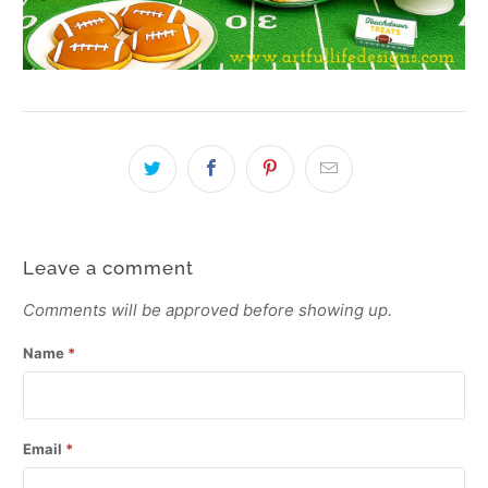
Leave a comment
Comments will be approved before showing up.
Name
*
Email
*