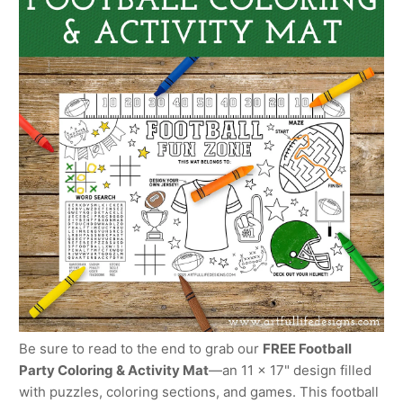
Be sure to read to the end to grab our
FREE Football
Party Coloring & Activity Mat
—an 11 x 17" design filled
with puzzles, coloring sections, and games. This football