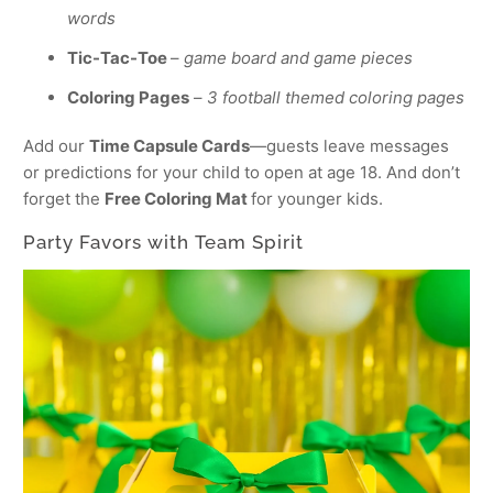
words
Tic-Tac-Toe
–
game board and game pieces
Coloring Pages
–
3 football themed coloring pages
Add our
Time Capsule Cards
—guests leave messages
or predictions for your child to open at age 18. And don’t
forget the
Free Coloring Mat
for younger kids.
Party Favors with Team Spirit