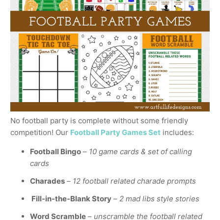
No football party is complete without some friendly
competition! Our
Football Party Games Set
includes:
Football Bingo
–
10 game cards & set of calling
cards
Charades
–
12 football related charade prompts
Fill-in-the-Blank Story
–
2 mad libs style stories
Word Scramble
–
unscramble the football related