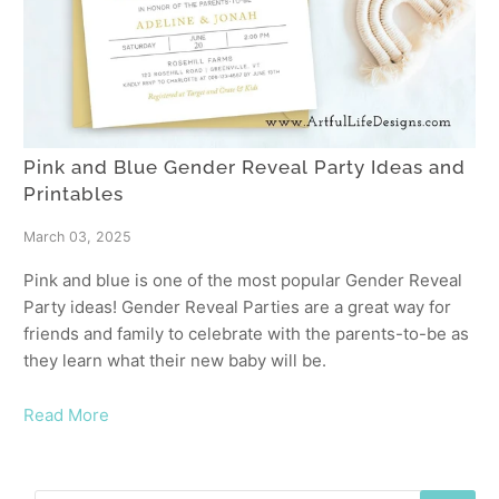
Pink and Blue Gender Reveal Party Ideas and
Printables
March 03, 2025
Pink and blue is one of the most popular Gender Reveal
Party ideas! Gender Reveal Parties are a great way for
friends and family to celebrate with the parents-to-be as
they learn what their new baby will be.
Read More