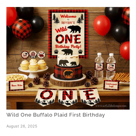
Wild One Buffalo Plaid First Birthday
August 26, 2025