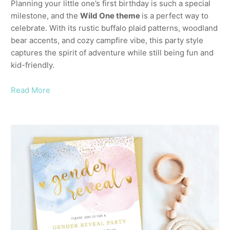
Planning your little one’s first birthday is such a special
milestone, and the
Wild One theme
is a perfect way to
celebrate. With its rustic buffalo plaid patterns, woodland
bear accents, and cozy campfire vibe, this party style
captures the spirit of adventure while still being fun and
kid-friendly.
Read More