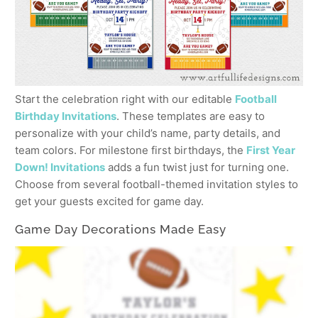
Start the celebration right with our editable
Football
Birthday Invitations
. These templates are easy to
personalize with your child’s name, party details, and
team colors. For milestone first birthdays, the
First Year
Down! Invitations
adds a fun twist just for turning one.
Choose from several football-themed invitation styles to
get your guests excited for game day.
Game Day Decorations Made Easy