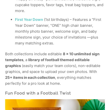
cupcake toppers, favor tags, treat bag toppers, and
more.
First Year Down
(1st birthdays) – Features a “First
Year Down” banner, “ONE” high chair banner,
monthly photo banner, welcome sign, and baby
milestone sign, your choice of invitations —plus
many matching extras.
Both collections include editable
8 x 10 unlimited sign
templates
, a
library of football themed editable
graphics
(easily match your team colors), non-editable
graphics, and space to upload your own photos. With
25+ items in each collection
, everything matches
perfectly for a pro look at home.
Fun Food with a Football Twist