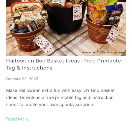
Halloween Boo Basket Ideas | Free Printable
Tag & Instructions
October 23, 2025
Make Halloween extra fun with easy DIY Boo Basket
ideas! Download a free printable tag and instruction
sheet to create your own spooky surprise.
Read More