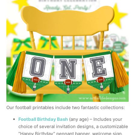
Our football printables include two fantastic collections:
Football Birthday Bash
(any age) – Includes your
choice of several invitation designs, a customizable
“Happy Birthday” pennant banner, welcome sign,