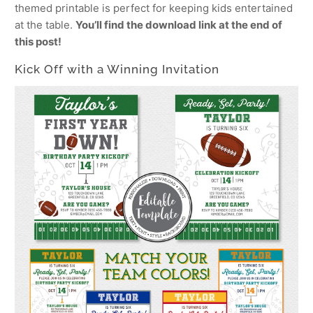
themed printable is perfect for keeping kids entertained
at the table.
You’ll find the download link at the end of
this post!
Kick Off with a Winning Invitation