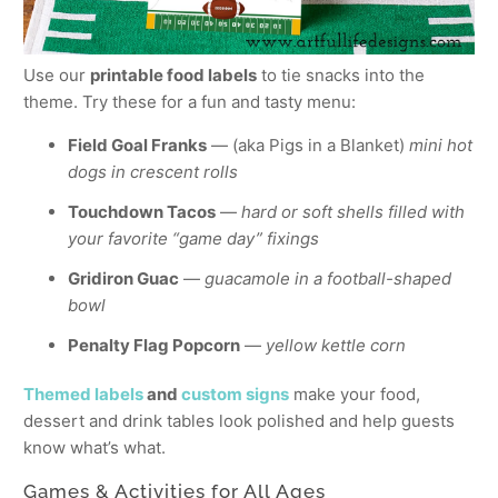
Use our
printable food labels
to tie snacks into the
theme. Try these for a fun and tasty menu:
Field Goal Franks
— (aka Pigs in a Blanket)
mini hot
dogs in crescent rolls
Touchdown Tacos
—
hard or soft shells filled with
your favorite “game day” fixings
Gridiron Guac
—
guacamole in a football-shaped
bowl
Penalty Flag Popcorn
—
yellow kettle corn
Themed labels
and
custom signs
make your food,
dessert and drink tables look polished and help guests
know what’s what.
Games & Activities for All Ages