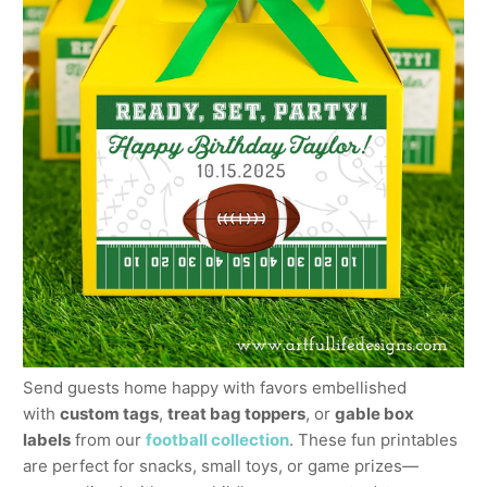
Send guests home happy with favors embellished
with
custom tags
,
treat bag toppers
, or
gable box
labels
from our
football collection
. These fun printables
are perfect for snacks, small toys, or game prizes—