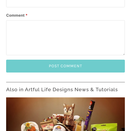
Comment
*
Also in Artful Life Designs News & Tutorials