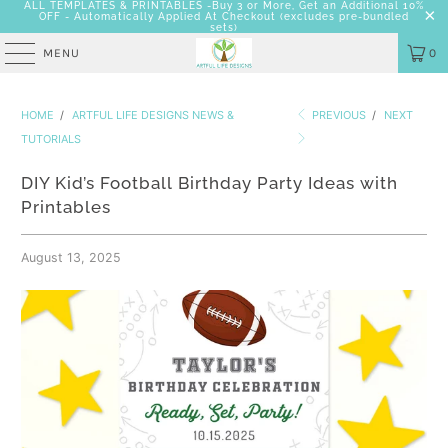
ALL TEMPLATES & PRINTABLES -Buy 3 or More, Get an Additional 10%
OFF - Automatically Applied At Checkout
(excludes pre-bundled
sets)
MENU
0
HOME
/
ARTFUL LIFE DESIGNS NEWS &
PREVIOUS
/
NEXT
TUTORIALS
DIY Kid’s Football Birthday Party Ideas with
Printables
August 13, 2025