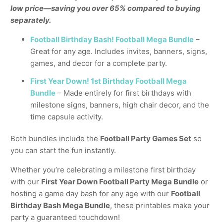
low price—saving you over 65% compared to buying
separately.
Football Birthday Bash! Football Mega Bundle
–
Great for any age. Includes invites, banners, signs,
games, and decor for a complete party.
First Year Down! 1st Birthday Football Mega
Bundle
– Made entirely for first birthdays with
milestone signs, banners, high chair decor, and the
time capsule activity.
Both bundles include the
Football Party Games Set
so
you can start the fun instantly.
Whether you’re celebrating a milestone first birthday
with our
First Year Down Football Party Mega Bundle
or
hosting a game day bash for any age with our
Football
Birthday Bash Mega Bundle
, these printables make your
party a guaranteed touchdown!