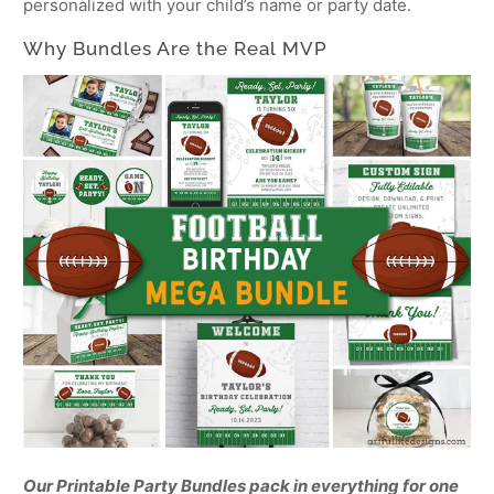
personalized with your child’s name or party date.
Why Bundles Are the Real MVP
Our Printable Party Bundles pack in everything for one