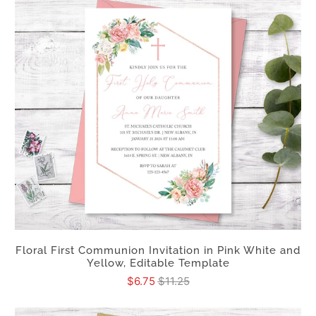
Floral First Communion Invitation in Pink White and
Yellow, Editable Template
$6.75
$11.25