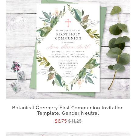
Botanical Greenery First Communion Invitation
Template, Gender Neutral
$6.75
$11.25