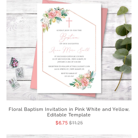
Floral Baptism Invitation in Pink White and Yellow,
Editable Template
$6.75
$11.25