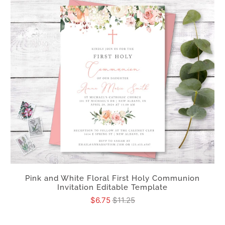
Pink and White Floral First Holy Communion
Invitation Editable Template
$6.75
$11.25