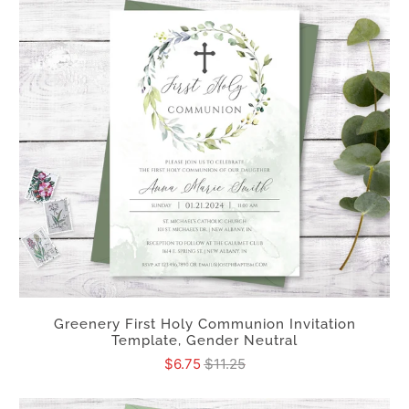
Greenery First Holy Communion Invitation
Template, Gender Neutral
$6.75
$11.25