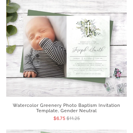
Watercolor Greenery Photo Baptism Invitation
Template, Gender Neutral
$6.75
$11.25