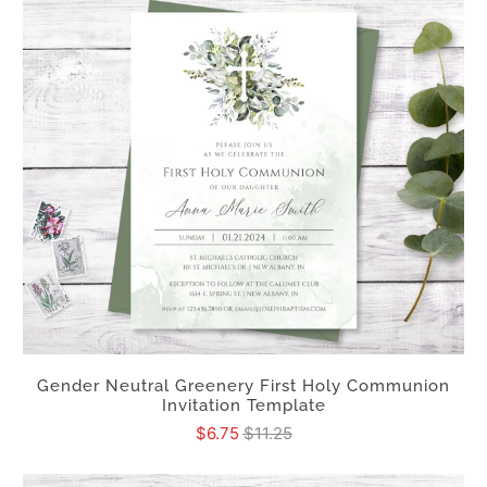
Gender Neutral Greenery First Holy Communion
Invitation Template
$6.75
$11.25