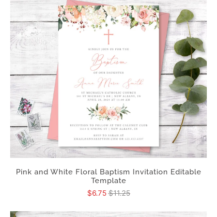
Pink and White Floral Baptism Invitation Editable
Template
$6.75
$11.25