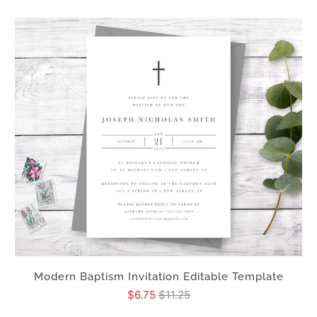
Modern Baptism Invitation Editable Template
$6.75
$11.25