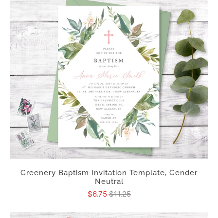
Greenery Baptism Invitation Template, Gender
Neutral
$6.75
$11.25