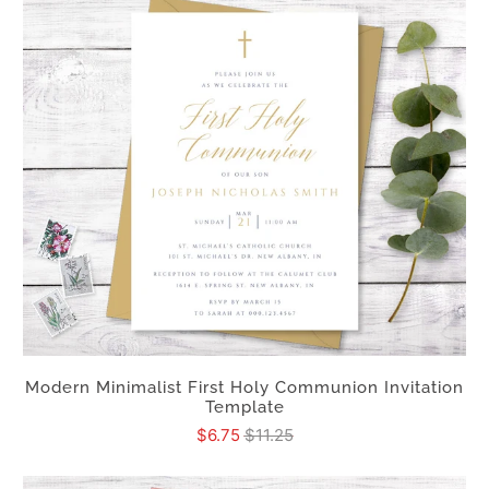
Modern Minimalist First Holy Communion Invitation
Template
$6.75
$11.25