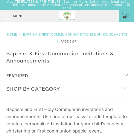
ALL TEMPLATES & PRINTABLES -Buy 3 or More, Get an Additional 10%
OFF - Automatically Applied At Checkout
(excludes pre-bundled
sets)
MENU
0
HOME
/
BAPTISM & FIRST COMMUNION INVITATIONS & ANNOUNCEMENTS
/
PAGE 1 OF 1
Baptism & First Communion Invitations &
Announcements
SHOP BY CATEGORY
Baptism and First Holy Communion invitations and
announcements. Use one of our easy-to-edit template to
create a personalized invitation for your child's baptism,
christening or first communion special event.