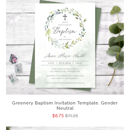
Greenery Baptism Invitation Template, Gender
Neutral
$6.75
$11.25