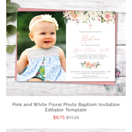
Pink and White Floral Photo Baptism Invitation
Editable Template
$6.75
$11.25