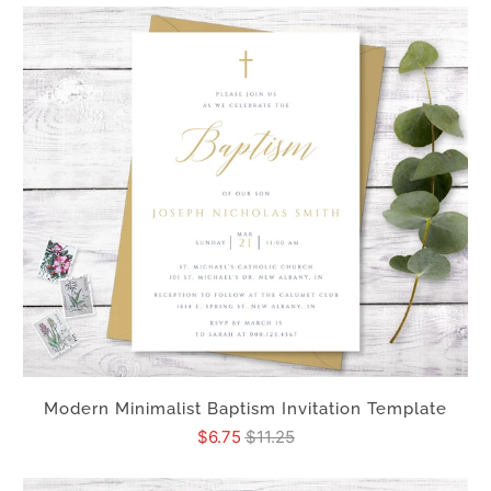
Modern Minimalist Baptism Invitation Template
$6.75
$11.25