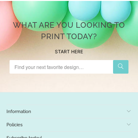
WHAT ARE YOU LOOKING TO
PRINT TODAY?
START HERE
Information
Policies