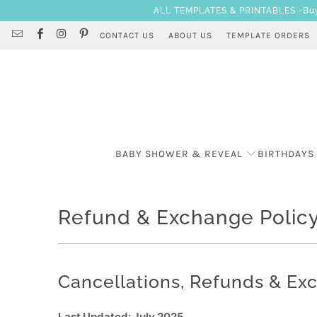
ALL TEMPLATES & PRINTABLES -Buy 3
CONTACT US
ABOUT US
TEMPLATE ORDERS
BABY SHOWER & REVEAL
BIRTHDAYS
Refund & Exchange Polic
Cancellations, Refunds & Ex
Last Updated: July 2025