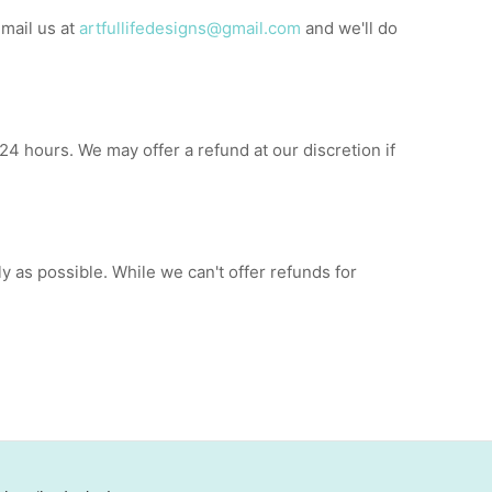
email us at
artfullifedesigns@gmail.com
and we'll do
24 hours. We may offer a refund at our discretion if
ly as possible. While we can't offer refunds for