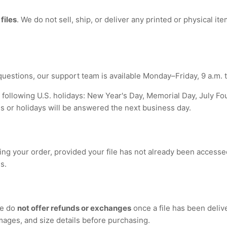
 files
. We do not sell, ship, or deliver any printed or physical i
questions, our support team is available Monday–Friday, 9 a.m. t
 following U.S. holidays: New Year's Day, Memorial Day, July Fo
or holidays will be answered the next business day.
ing your order, provided your file has not already been accesse
s.
we do
not offer refunds or exchanges
once a file has been deliv
images, and size details before purchasing.