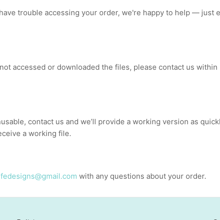
r have trouble accessing your order, we're happy to help — just 
 not accessed or downloaded the files, please contact us within 
nusable, contact us and we’ll provide a working version as quick
ceive a working file.
lifedesigns@gmail.com
with any questions about your order.