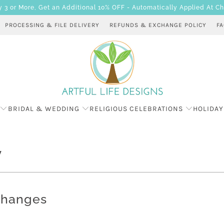
 or More, Get an Additional 10% OFF - Automatically Applied At C
PROCESSING & FILE DELIVERY
REFUNDS & EXCHANGE POLICY
F
BRIDAL & WEDDING
RELIGIOUS CELEBRATIONS
HOLIDAY
y
changes