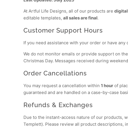
At Artful Life Designs, all of our products are
digital
editable templates,
all sales are final
.
Customer Support Hours
If you need assistance with your order or have any 
We do not monitor emails or provide support on the
Christmas Day. Messages received during weekends 
Order Cancellations
You may request a cancellation within
1 hour
of plac
guaranteed and are handled on a case-by-case basi
Refunds & Exchanges
Due to the instant-access nature of our products, 
Templett). Please review all product descriptions, 