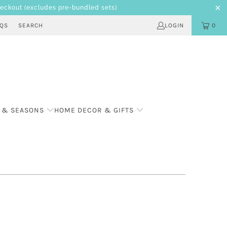
heckout
(excludes pre-bundled sets)
AQS
SEARCH
LOGIN
0
 & SEASONS
HOME DECOR & GIFTS