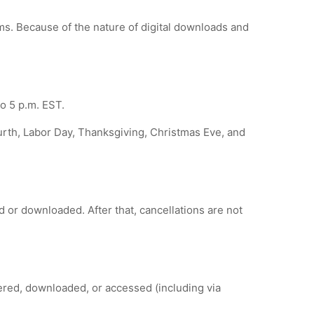
tems. Because of the nature of digital downloads and
o 5 p.m. EST.
urth, Labor Day, Thanksgiving, Christmas Eve, and
d or downloaded. After that, cancellations are not
ered, downloaded, or accessed (including via