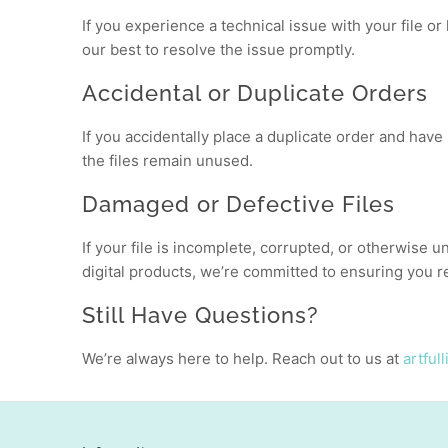
If you experience a technical issue with your file o
our best to resolve the issue promptly.
Accidental or Duplicate Orders
If you accidentally place a duplicate order and have
the files remain unused.
Damaged or Defective Files
If your file is incomplete, corrupted, or otherwise u
digital products, we’re committed to ensuring you re
Still Have Questions?
We’re always here to help. Reach out to us at
artful