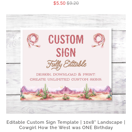
$5.50
$9.20
Editable Custom Sign Template | 10x8" Landscape |
Cowgirl How the West was ONE Birthday