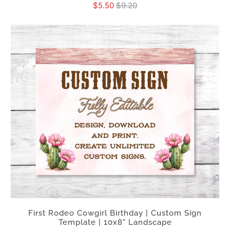
$5.50
$9.20
First Rodeo Cowgirl Birthday | Custom Sign
Template | 10x8" Landscape