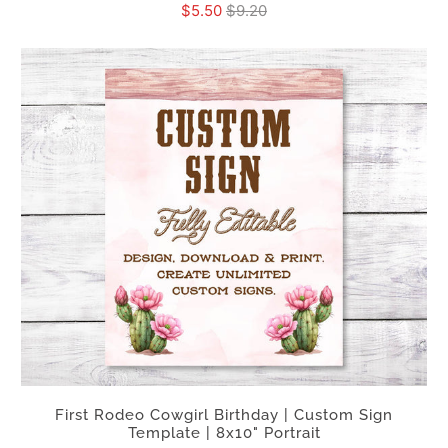
$5.50
$9.20
First Rodeo Cowgirl Birthday | Custom Sign
Template | 8x10" Portrait