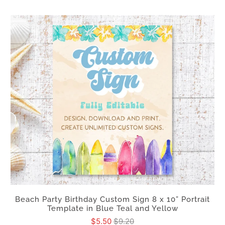
Beach Party Birthday Custom Sign 8 x 10” Portrait
Template in Blue Teal and Yellow
$5.50
$9.20