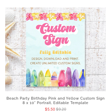
Beach Party Birthday Pink and Yellow Custom Sign
8 x 10” Portrait, Editable Template
$5.50
$9.20