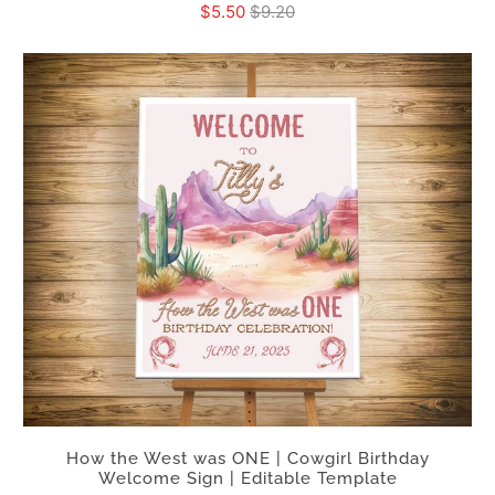
$5.50
$9.20
How the West was ONE | Cowgirl Birthday
Welcome Sign | Editable Template