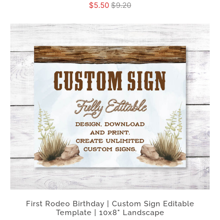
$5.50
$9.20
First Rodeo Birthday | Custom Sign Editable
Template | 10x8" Landscape