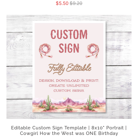
$5.50
$9.20
Editable Custom Sign Template | 8x10" Portrait |
Cowgirl How the West was ONE Birthday