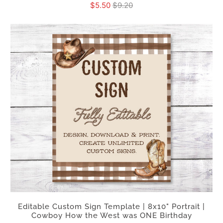
$5.50
$9.20
Editable Custom Sign Template | 8x10" Portrait |
Cowboy How the West was ONE Birthday