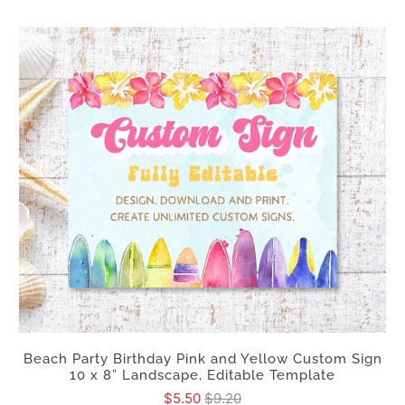
Beach Party Birthday Pink and Yellow Custom Sign
10 x 8” Landscape, Editable Template
$5.50
$9.20