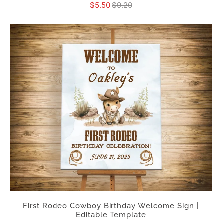
$5.50
$9.20
First Rodeo Cowboy Birthday Welcome Sign |
Editable Template