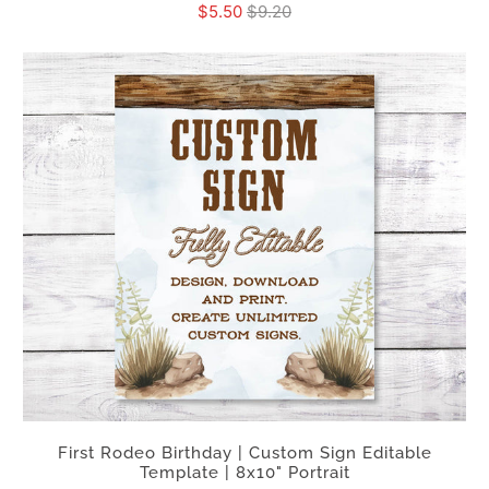
$5.50
$9.20
First Rodeo Birthday | Custom Sign Editable
Template | 8x10" Portrait