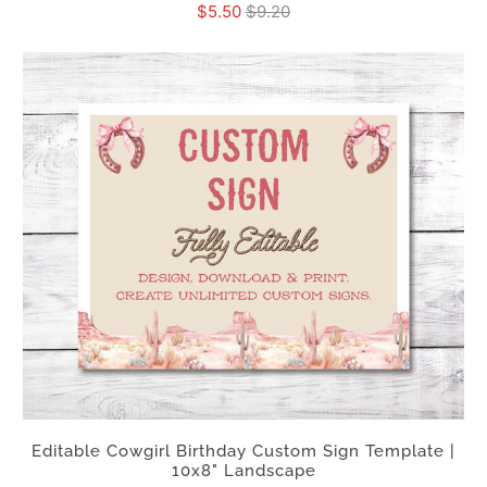
$5.50
$9.20
Editable Cowgirl Birthday Custom Sign Template |
10x8" Landscape