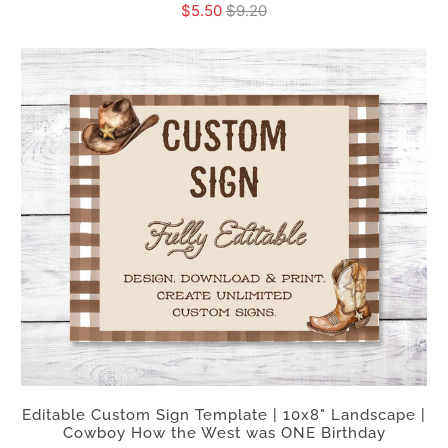
$5.50
$9.20
Editable Custom Sign Template | 10x8" Landscape |
Cowboy How the West was ONE Birthday