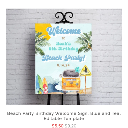
Beach Party Birthday Welcome Sign, Blue and Teal
Editable Template
$5.50
$9.20