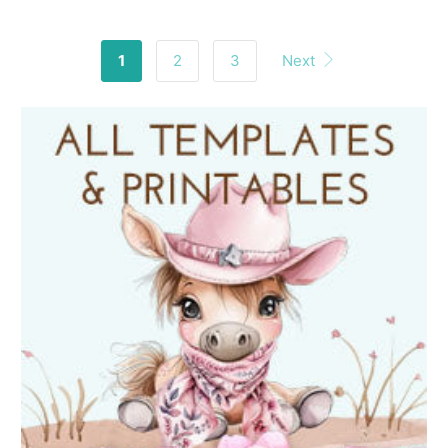
1
2
3
Next