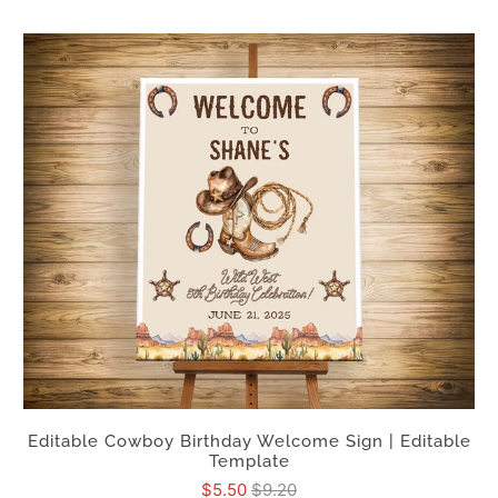
Editable Cowboy Birthday Welcome Sign | Editable
Template
$5.50
$9.20