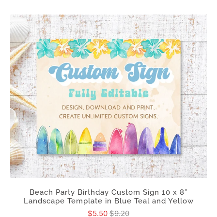
Beach Party Birthday Custom Sign 10 x 8”
Landscape Template in Blue Teal and Yellow
$5.50
$9.20