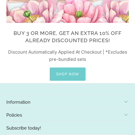
BUY 3 OR MORE, GET AN EXTRA 10% OFF
ALREADY DISCOUNTED PRICES!
Discount Automatically Applied At Checkout | *Excludes
pre-bundled sets
SHOP NOW
Information
Policies
Subscribe today!