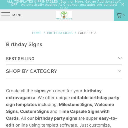
ALL TEMPLATES & PRINTABLES -Buy 3 or More, Get an Additional 10%
OFF - Automatically Applied At Checkout
(excludes pre-bundled
sets)
MENU
0
HOME
/
BIRTHDAY SIGNS
/
PAGE 1 OF 3
Birthday Signs
SHOP BY CATEGORY
Create all the
signs
you need for your
birthday
extravaganza
! We offer unique
editable birthday party
sign templates
including:
Milestone Signs
,
Welcome
Signs
,
Custom Signs
and
Time Capsule Signs with
Cards
. All our
birthday party signs
are super
easy-to-
edit
online using templett software. Just customize,