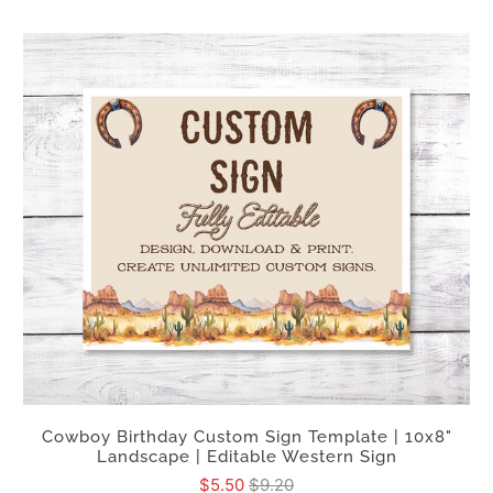
Cowboy Birthday Custom Sign Template | 10x8"
Landscape | Editable Western Sign
$5.50
$9.20