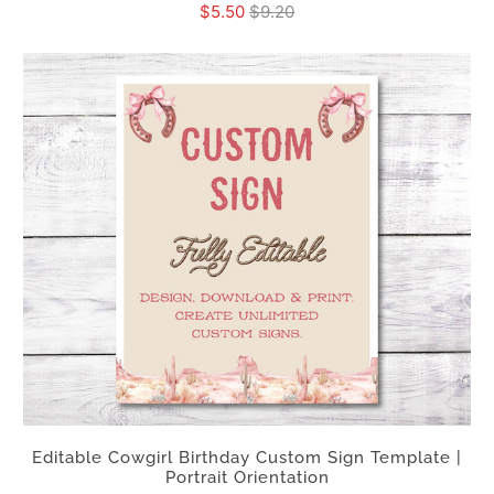
$5.50
$9.20
Editable Cowgirl Birthday Custom Sign Template |
Portrait Orientation