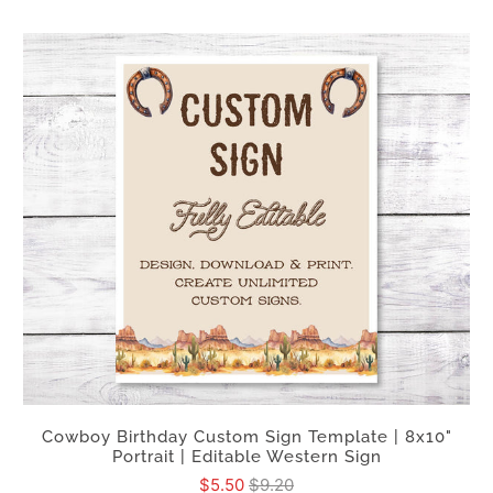
Cowboy Birthday Custom Sign Template | 8x10"
Portrait | Editable Western Sign
$5.50
$9.20