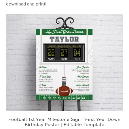
download and print!
Football 1st Year Milestone Sign | First Year Down
Birthday Poster | Editable Template