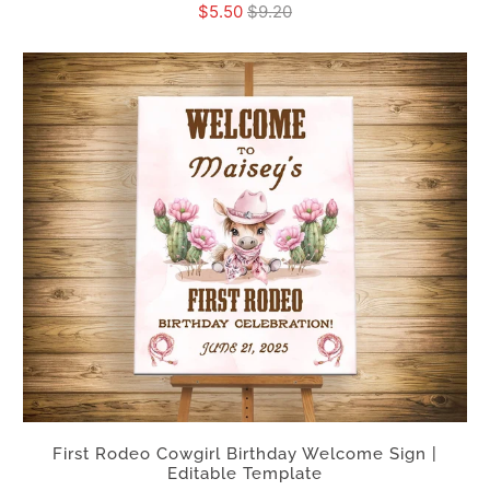
$5.50
$9.20
First Rodeo Cowgirl Birthday Welcome Sign |
Editable Template