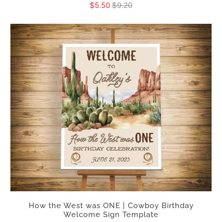
$5.50
$9.20
How the West was ONE | Cowboy Birthday
Welcome Sign Template