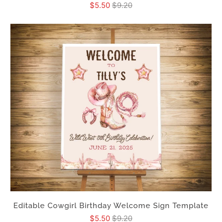
$5.50
$9.20
Editable Cowgirl Birthday Welcome Sign Template
$5.50
$9.20