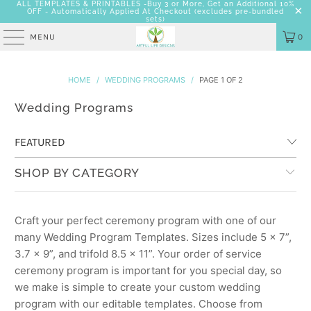
ALL TEMPLATES & PRINTABLES -Buy 3 or More, Get an Additional 10%
OFF - Automatically Applied At Checkout
(excludes pre-bundled
sets)
MENU
0
HOME
/
WEDDING PROGRAMS
/
PAGE 1 OF 2
Wedding Programs
SHOP BY CATEGORY
Craft your perfect ceremony program with one of our
many Wedding Program Templates. Sizes include 5 x 7”,
3.7 x 9”, and trifold 8.5 x 11”. Your order of service
ceremony program is important for you special day, so
we make is simple to create your custom wedding
program with our editable templates. Choose from