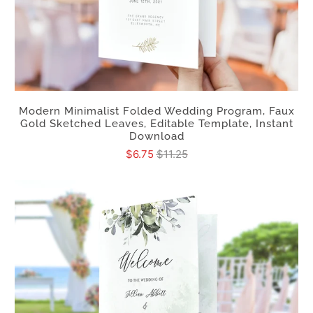
Modern Minimalist Folded Wedding Program, Faux
Gold Sketched Leaves, Editable Template, Instant
Download
$6.75
$11.25