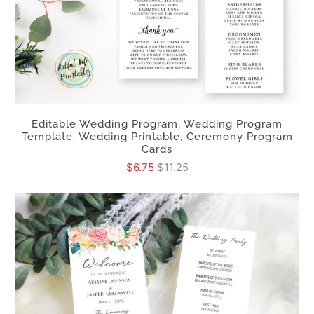
Editable Wedding Program, Wedding Program
Template, Wedding Printable, Ceremony Program
Cards
$6.75
$11.25