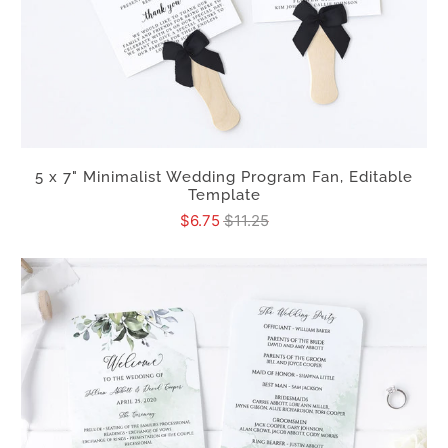
5 x 7" Minimalist Wedding Program Fan, Editable
Template
$6.75
$11.25