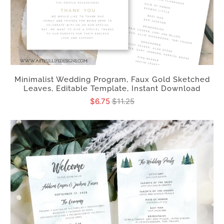
Minimalist Wedding Program, Faux Gold Sketched
Leaves, Editable Template, Instant Download
$6.75
$11.25