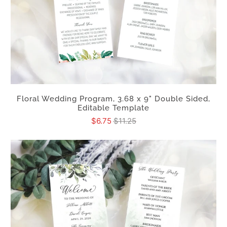
Floral Wedding Program, 3.68 x 9" Double Sided,
Editable Template
$6.75
$11.25