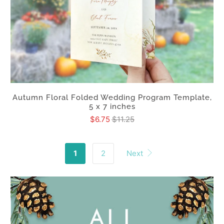
Autumn Floral Folded Wedding Program Template,
5 x 7 inches
$6.75
$11.25
1
2
Next