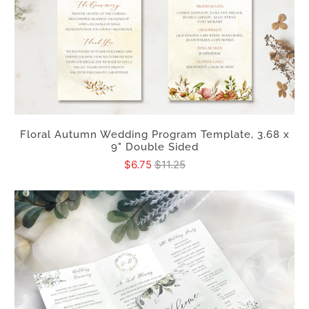
Floral Autumn Wedding Program Template, 3.68 x
9" Double Sided
$6.75
$11.25