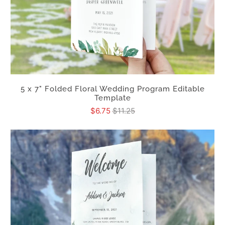
5 x 7" Folded Floral Wedding Program Editable
Template
$6.75
$11.25