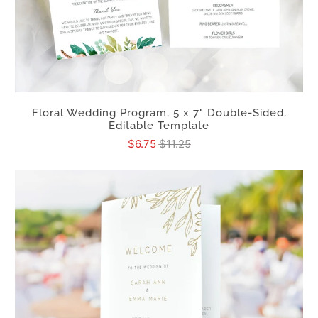
Floral Wedding Program, 5 x 7" Double-Sided,
Editable Template
$6.75
$11.25