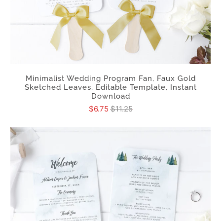
Minimalist Wedding Program Fan, Faux Gold
Sketched Leaves, Editable Template, Instant
Download
$6.75
$11.25