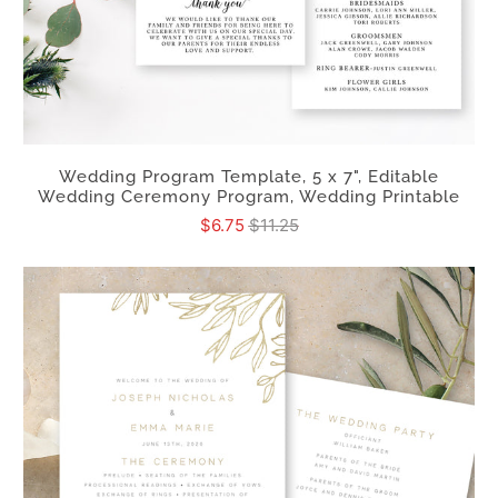
Wedding Program Template, 5 x 7", Editable
Wedding Ceremony Program, Wedding Printable
$6.75
$11.25