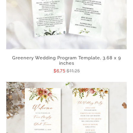
Greenery Wedding Program Template, 3.68 x 9
inches
$6.75
$11.25