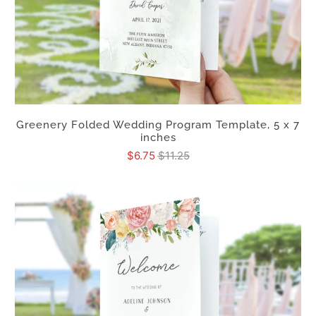
Greenery Folded Wedding Program Template, 5 x 7
inches
$6.75
$11.25