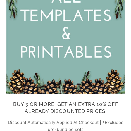
BUY 3 OR MORE, GET AN EXTRA 10% OFF
ALREADY DISCOUNTED PRICES!
Discount Automatically Applied At Checkout | *Excludes
pre-bundled sets