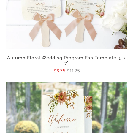
Autumn Floral Wedding Program Fan Template, 5 x
7"
$6.75
$11.25