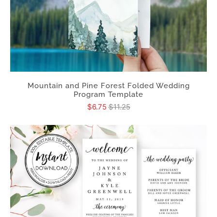
Mountain and Pine Forest Folded Wedding
Program Template
$6.75
$11.25