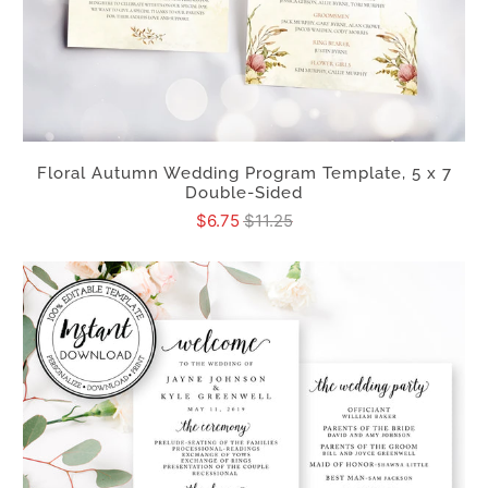
Floral Autumn Wedding Program Template, 5 x 7
Double-Sided
$6.75
$11.25