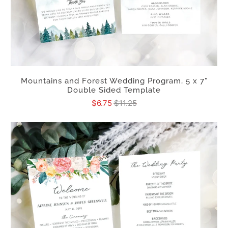
Mountains and Forest Wedding Program, 5 x 7"
Double Sided Template
$6.75
$11.25