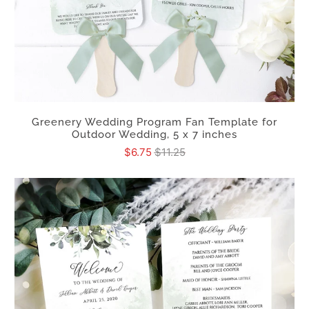
Greenery Wedding Program Fan Template for
Outdoor Wedding, 5 x 7 inches
$6.75
$11.25