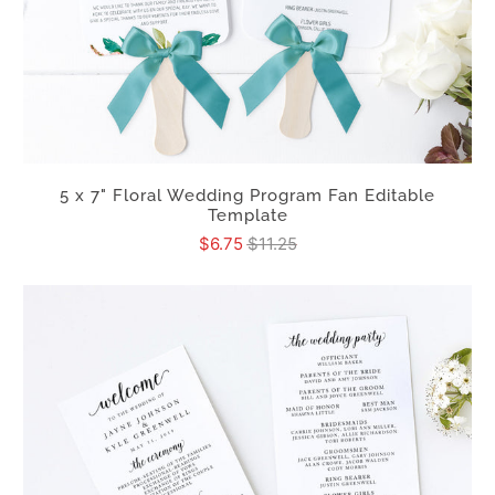
5 x 7" Floral Wedding Program Fan Editable
Template
$6.75
$11.25