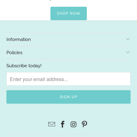
SHOP NOW
Information
Policies
Subscribe today!