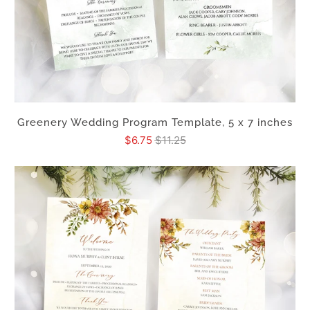
Greenery Wedding Program Template, 5 x 7 inches
$6.75
$11.25