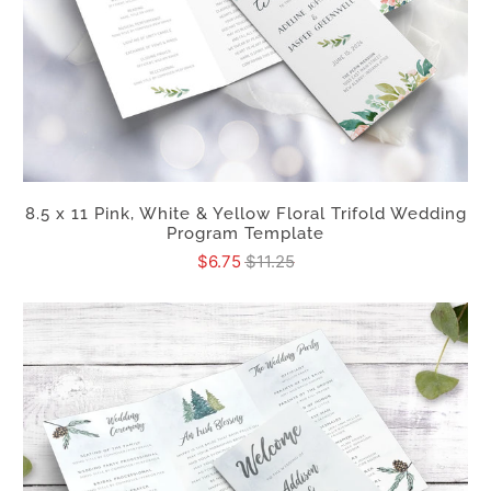
8.5 x 11 Pink, White & Yellow Floral Trifold Wedding
Program Template
$6.75
$11.25