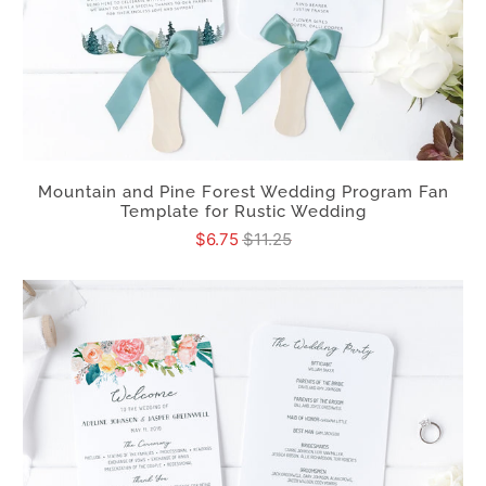
Mountain and Pine Forest Wedding Program Fan
Template for Rustic Wedding
$6.75
$11.25