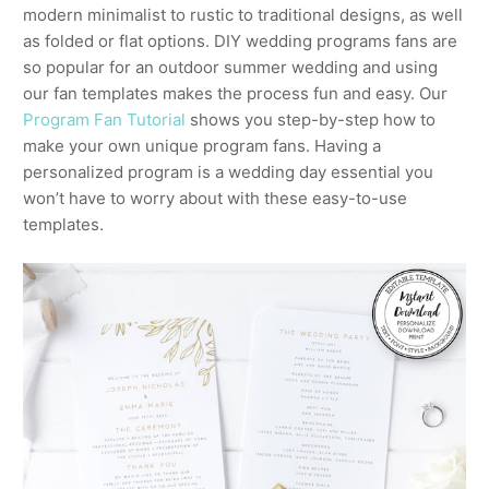
modern minimalist to rustic to traditional designs, as well
as folded or flat options. DIY wedding programs fans are
so popular for an outdoor summer wedding and using
our fan templates makes the process fun and easy. Our
Program Fan Tutorial
shows you step-by-step how to
make your own unique program fans. Having a
personalized program is a wedding day essential you
won’t have to worry about with these easy-to-use
templates.