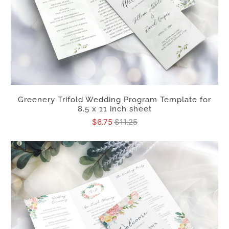
Greenery Trifold Wedding Program Template for
8.5 x 11 inch sheet
$6.75
$11.25