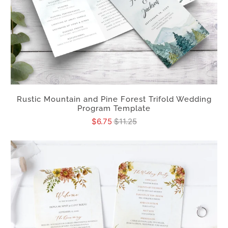
Rustic Mountain and Pine Forest Trifold Wedding
Program Template
$6.75
$11.25