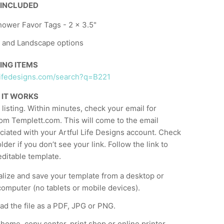
 INCLUDED
ower Favor Tags - 2 x 3.5"
t and Landscape options
ING ITEMS
ullifedesigns.com/search?q=B221
 IT WORKS
listing. Within minutes, check your email for
om Templett.com. This will come to the email
ciated with your Artful Life Designs account. Check
der if you don’t see your link. Follow the link to
ditable template.
lize and save your template from a desktop or
computer (no tablets or mobile devices).
d the file as a PDF, JPG or PNG.
t home, copy center, print shop or online printer