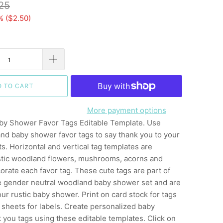
25
% (
$2.50
)
D TO CART
More payment options
y Shower Favor Tags Editable Template. Use
nd baby shower favor tags to say thank you to your
. Horizontal and vertical tag templates are
stic woodland flowers, mushrooms, acorns and
rate each favor tag. These cute tags are part of
ife gender neutral woodland baby shower set and are
our rustic baby shower. Print on card stock for tags
er sheets for labels. Create personalized baby
you tags using these editable templates. Click on