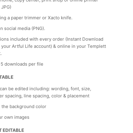
 JPG)
ing a paper trimmer or Xacto knife.
n social media (PNG).
tions included with every order (Instant Download
 your Artful Life account) & online in your Templett
.
f 5 downloads per file
ITABLE
 can be edited including: wording, font, size,
er spacing, line spacing, color & placement
 the background color
ur own images
T EDITABLE