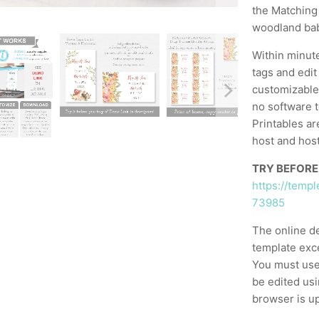
the Matching 
woodland ba
Within minut
tags and edit
customizable,
no software t
Printables ar
host and host
TRY BEFORE
https://temp
73985
The online d
template exc
You must use
be edited usi
browser is up