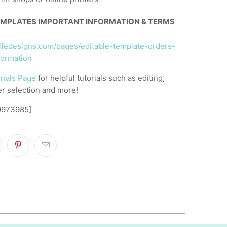
EMPLATES IMPORTANT INFORMATION & TERMS
llifedesigns.com/pages/editable-template-orders-
formation
rials Page
for helpful tutorials such as editing,
er selection and more!
9973985]