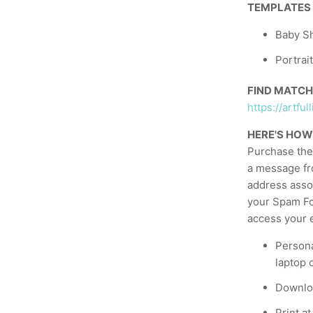
TEMPLATES
Baby Sh
Portrai
FIND MATCH
https://artf
HERE'S HOW
Purchase the 
a message fr
address asso
your Spam Fol
access your e
Persona
laptop 
Downloa
Print a