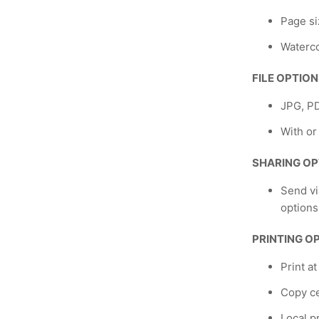
Page si
Waterco
FILE OPTIO
JPG, P
With or
SHARING OP
Send vi
options
PRINTING O
Print a
Copy ce
Local p