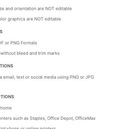
ze and orientation are NOT editable
lor graphics are NOT editable
NS
DF or PNG Formats
 without bleed and trim marks
TIONS
a email, text or social media using PNG or JPG
PTIONS
t home
nters such as Staples, Office Depot, OfficeMax
rint shops or online printers