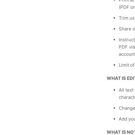
(PDF or
Trim us
Share o
Instruc
PDF via
account
Limit o
WHAT IS ED
All text
charact
Change
Add yo
WHAT IS NO