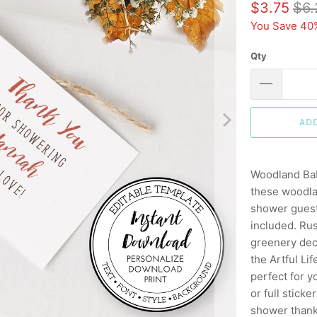
$3.75
$6.
You Save 40
Qty
AD
Woodland Bab
these woodla
shower guests
included. Ru
greenery deco
the Artful L
perfect for y
or full stick
shower thank 