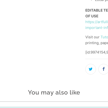
EDITABLE T
OF USE
https://artfu
important-in
Visit our
Tuto
printing, pap
[id:9974154,
You may also like