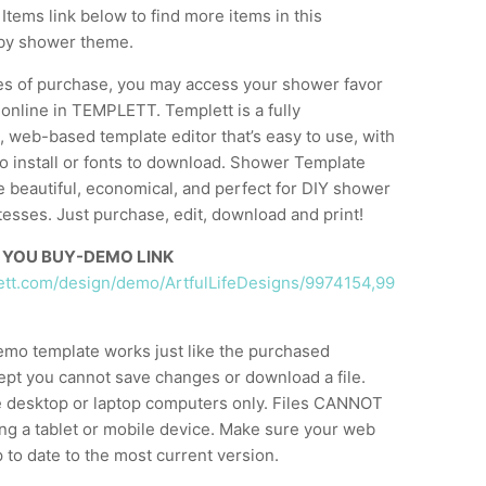
Items link below to find more items in this
by shower theme.
es of purchase, you may access your shower favor
 online in TEMPLETT. Templett is a fully
 web-based template editor that’s easy to use, with
o install or fonts to download. Shower Template
e beautiful, economical, and perfect for DIY shower
esses. Just purchase, edit, download and print!
 YOU BUY-DEMO LINK
lett.com/design/demo/ArtfulLifeDesigns/9974154,99
emo template works just like the purchased
ept you cannot save changes or download a file.
 desktop or laptop computers only. Files CANNOT
ng a tablet or mobile device. Make sure your web
 to date to the most current version.