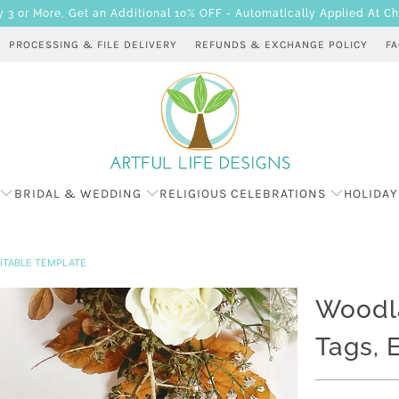
 or More, Get an Additional 10% OFF - Automatically Applied At C
PROCESSING & FILE DELIVERY
REFUNDS & EXCHANGE POLICY
F
BRIDAL & WEDDING
RELIGIOUS CELEBRATIONS
HOLIDAY
ITABLE TEMPLATE
Woodl
Tags, 