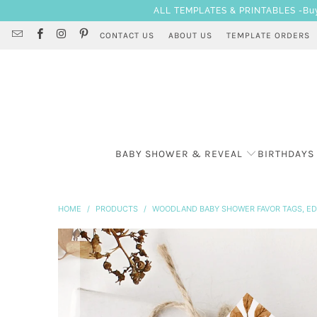
ALL TEMPLATES & PRINTABLES -Buy 3
CONTACT US
ABOUT US
TEMPLATE ORDERS
BABY SHOWER & REVEAL
BIRTHDAYS
HOME
/
PRODUCTS
/
WOODLAND BABY SHOWER FAVOR TAGS, ED