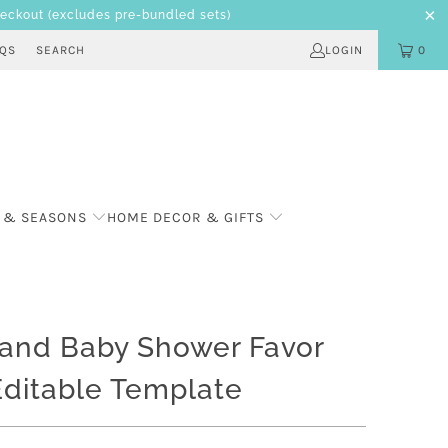
heckout
(excludes pre-bundled sets)
AQS
SEARCH
LOGIN
0
 & SEASONS
HOME DECOR & GIFTS
and Baby Shower Favor
Editable Template