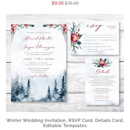
$9.00
$15.00
Winter Wedding Invitation, RSVP Card, Details Card,
Editable Templates