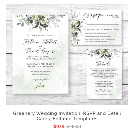
Greenery Wedding Invitation, RSVP and Detail
Cards, Editable Templates
$9.00
$15.00