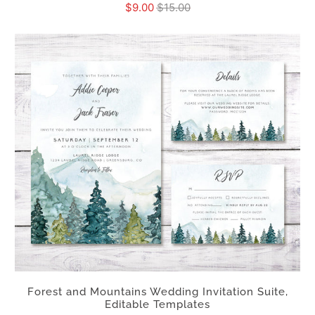
$9.00
$15.00
Forest and Mountains Wedding Invitation Suite,
Editable Templates