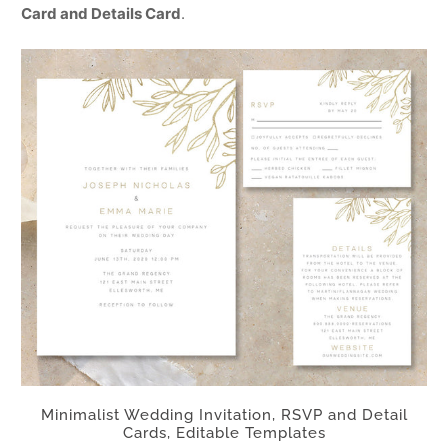
Card and Details Card
.
Minimalist Wedding Invitation, RSVP and Detail
Cards, Editable Templates