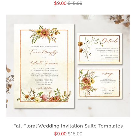
$9.00
$15.00
Fall Floral Wedding Invitation Suite Templates
$9.00
$15.00