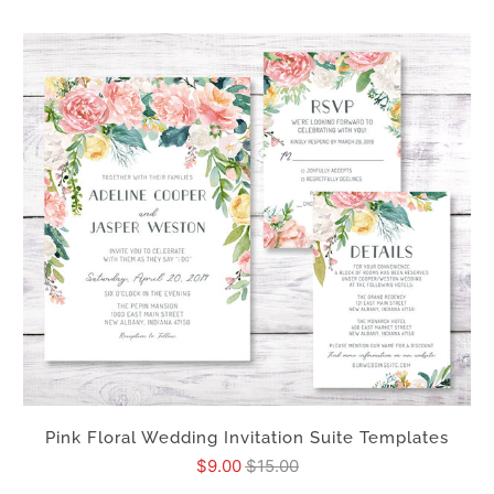
Pink Floral Wedding Invitation Suite Templates
$9.00
$15.00