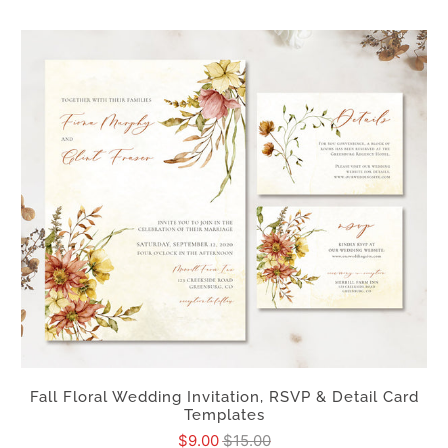
Fall Floral Wedding Invitation, RSVP & Detail Card
Templates
$9.00
$15.00