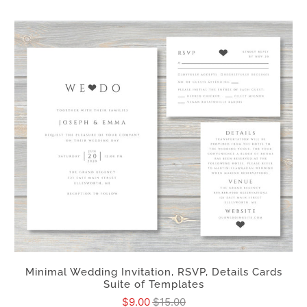
Minimal Wedding Invitation, RSVP, Details Cards
Suite of Templates
$9.00
$15.00