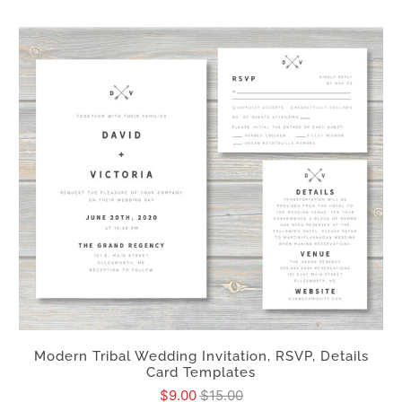
Modern Tribal Wedding Invitation, RSVP, Details
Card Templates
$9.00
$15.00