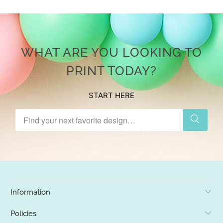
WHAT ARE YOU LOOKING TO
PRINT TODAY?
START HERE
Information
Policies