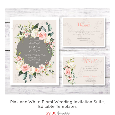
Pink and White Floral Wedding Invitation Suite,
Editable Templates
$9.00
$15.00