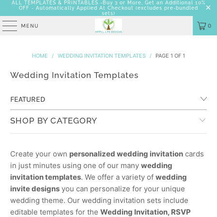
ALL TEMPLATES & PRINTABLES -Buy 3 or More, Get an Additional 10%
OFF - Automatically Applied At Checkout
(excludes pre-bundled
sets)
MENU
0
HOME
/
WEDDING INVITATION TEMPLATES
/
PAGE 1 OF 1
Wedding Invitation Templates
SHOP BY CATEGORY
Create your own
personalized wedding invitation
cards
in just minutes using one of our many
wedding
invitation templates
. We offer a variety of
wedding
invite designs
you can personalize for your unique
wedding theme. Our wedding invitation sets include
editable templates for the
Wedding Invitation, RSVP