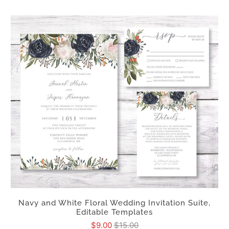
Navy and White Floral Wedding Invitation Suite,
Editable Templates
$9.00
$15.00