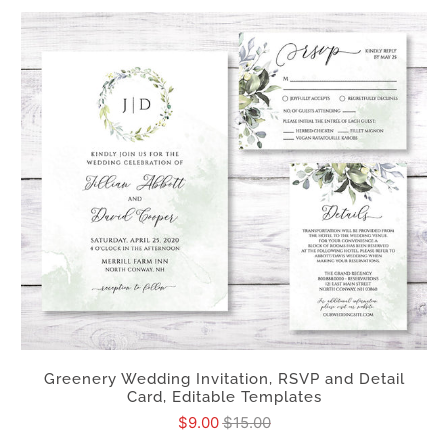
Greenery Wedding Invitation, RSVP and Detail
Card, Editable Templates
$9.00
$15.00