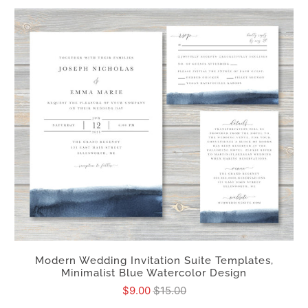
Modern Wedding Invitation Suite Templates,
Minimalist Blue Watercolor Design
$9.00
$15.00