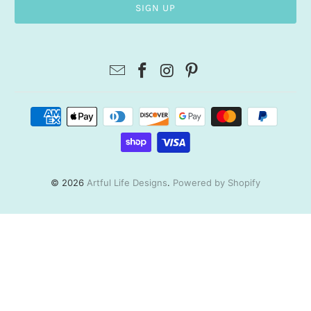
© 2026
Artful Life Designs
.
Powered by Shopify