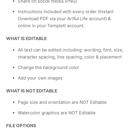
Share on social media (PNG).
Instructions included with every order (Instant
Download PDF via your Artful Life account) &
online in your Templett account.
WHAT IS EDITABLE
All text can be edited including: wording, font, size,
character spacing, line spacing, color & placement
Change the background color
Add your own images
WHAT IS NOT EDITABLE
Page size and orientation are NOT Editable
Watercolor graphics are NOT Editable
FILE OPTIONS