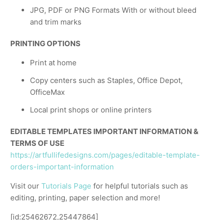
JPG, PDF or PNG Formats With or without bleed
and trim marks
PRINTING OPTIONS
Print at home
Copy centers such as Staples, Office Depot,
OfficeMax
Local print shops or online printers
EDITABLE TEMPLATES IMPORTANT INFORMATION &
TERMS OF USE
https://artfullifedesigns.com/pages/editable-template-
orders-important-information
Visit our
Tutorials Page
for helpful tutorials such as
editing, printing, paper selection and more!
[id:25462672,25447864]