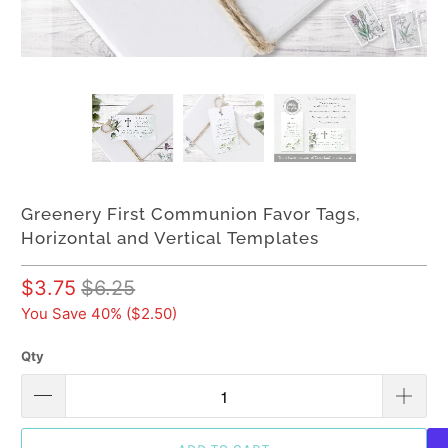
Greenery First Communion Favor Tags,
Horizontal and Vertical Templates
$3.75
$6.25
You Save 40% (
$2.50
)
Qty