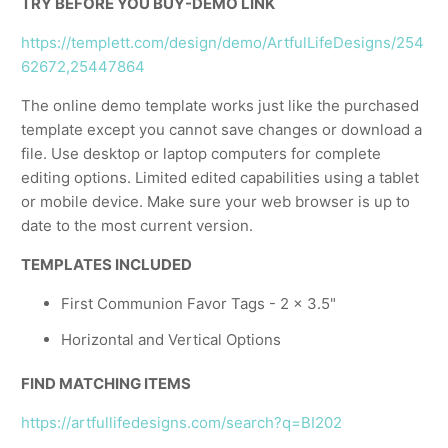
TRY BEFORE YOU BUY-DEMO LINK
https://templett.com/design/demo/ArtfulLifeDesigns/254
62672,25447864
The online demo template works just like the purchased
template except you cannot save changes or download a
file. Use desktop or laptop computers for complete
editing options. Limited edited capabilities using a tablet
or mobile device. Make sure your web browser is up to
date to the most current version.
TEMPLATES INCLUDED
First Communion Favor Tags - 2 x 3.5"
Horizontal and Vertical Options
FIND MATCHING ITEMS
https://artfullifedesigns.com/search?q=BI202