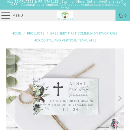
ALL TEMPLATES & PRINTABLES -Buy 3 or More, Get an Additional 10%
OFF - Automatically Applied At Checkout
(excludes pre-bundled
sets)
MENU
0
HOME
/
PRODUCTS
/
GREENERY FIRST COMMUNION FAVOR TAGS,
HORIZONTAL AND VERTICAL TEMPLATES