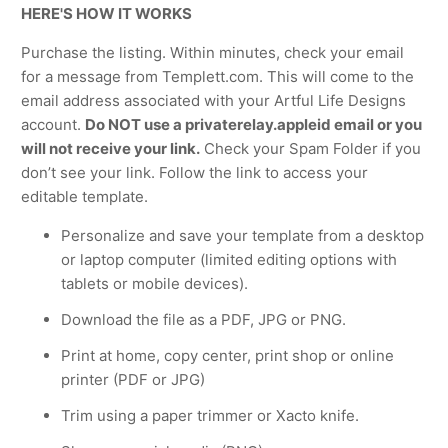
HERE'S HOW IT WORKS
Purchase the listing. Within minutes, check your email
for a message from Templett.com. This will come to the
email address associated with your Artful Life Designs
account.
Do NOT use a privaterelay.appleid email or you
will not receive your link.
Check your Spam Folder if you
don’t see your link. Follow the link to access your
editable template.
Personalize and save your template from a desktop
or laptop computer (limited editing options with
tablets or mobile devices).
Download the file as a PDF, JPG or PNG.
Print at home, copy center, print shop or online
printer (PDF or JPG)
Trim using a paper trimmer or Xacto knife.