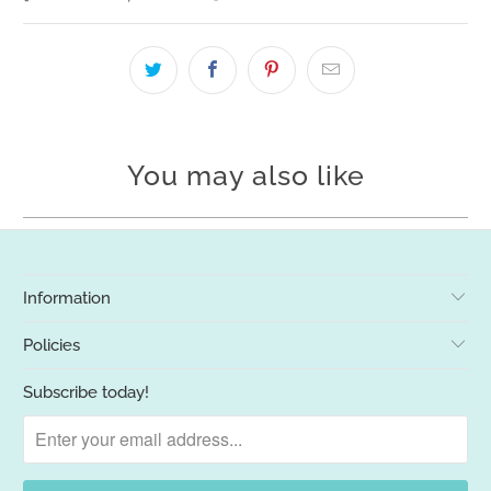
You may also like
Information
Policies
Subscribe today!