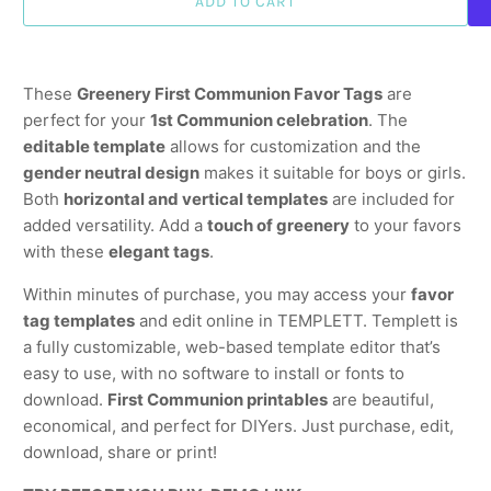
ADD TO CART
These
Greenery First Communion Favor Tags
are
perfect for your
1st Communion celebration
. The
editable template
allows for customization and the
gender neutral design
makes it suitable for boys or girls.
Both
horizontal and vertical templates
are included for
added versatility. Add a
touch of greenery
to your favors
with these
elegant tags
.
Within minutes of purchase, you may access your
favor
tag templates
and edit online in TEMPLETT. Templett is
a fully customizable, web-based template editor that’s
easy to use, with no software to install or fonts to
download.
First Communion printables
are beautiful,
economical, and perfect for DIYers. Just purchase, edit,
download, share or print!