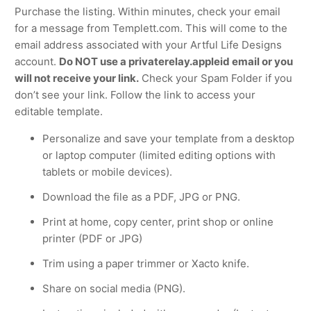
Purchase the listing. Within minutes, check your email
for a message from Templett.com. This will come to the
email address associated with your Artful Life Designs
account.
Do NOT use a privaterelay.appleid email or you
will not receive your link.
Check your Spam Folder if you
don’t see your link. Follow the link to access your
editable template.
Personalize and save your template from a desktop
or laptop computer (limited editing options with
tablets or mobile devices).
Download the file as a PDF, JPG or PNG.
Print at home, copy center, print shop or online
printer (PDF or JPG)
Trim using a paper trimmer or Xacto knife.
Share on social media (PNG).