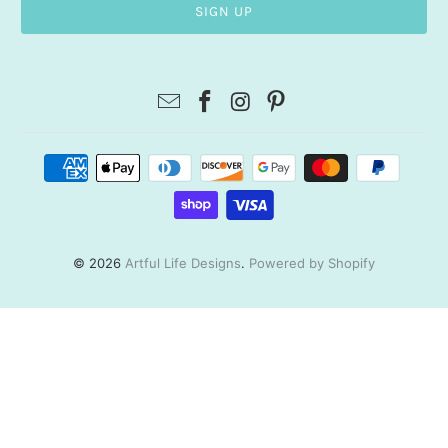
© 2026
Artful Life Designs
.
Powered by Shopify