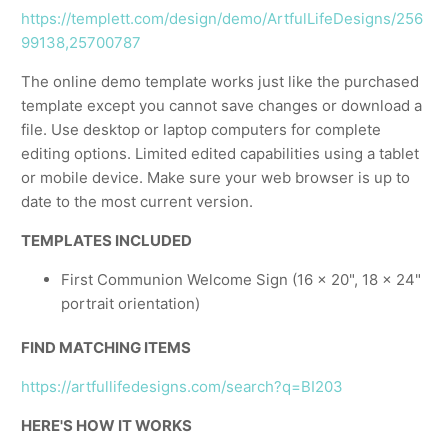
https://templett.com/design/demo/ArtfulLifeDesigns/256
99138,25700787
The online demo template works just like the purchased
template except you cannot save changes or download a
file. Use desktop or laptop computers for complete
editing options. Limited edited capabilities using a tablet
or mobile device. Make sure your web browser is up to
date to the most current version.
TEMPLATES INCLUDED
First Communion Welcome Sign (16 x 20", 18 x 24"
portrait orientation)
FIND MATCHING ITEMS
https://artfullifedesigns.com/search?q=BI203
HERE'S HOW IT WORKS