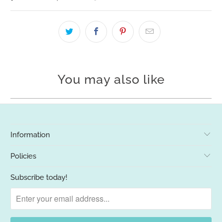
You may also like
Information
Policies
Subscribe today!