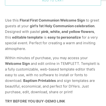
ADD TO CART
Use this
Floral First Communion Welcome Sign
to greet
guests at your
girl's 1st Holy Communion celebration
.
Designed with pastel
pink, white, and yellow flowers
,
this
editable template
is
easy to personalize
for a very
special event. Perfect for creating a warm and inviting
atmosphere.
Within minutes of purchase, you may access your
Welcome Sign
and edit online in TEMPLETT. Templett is
a fully customizable, web-based template editor that’s
easy to use, with no software to install or fonts to
download.
Baptism Printables
and sign templates are
beautiful, economical, and perfect for DIYers. Just
purchase, edit, download, share or print!
TRY BEFORE YOU BUY-DEMO LINK