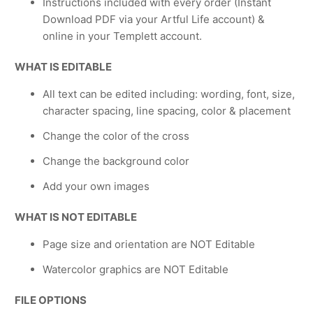
Instructions included with every order (Instant
Download PDF via your Artful Life account) &
online in your Templett account.
WHAT IS EDITABLE
All text can be edited including: wording, font, size,
character spacing, line spacing, color & placement
Change the color of the cross
Change the background color
Add your own images
WHAT IS NOT EDITABLE
Page size and orientation are NOT Editable
Watercolor graphics are NOT Editable
FILE OPTIONS