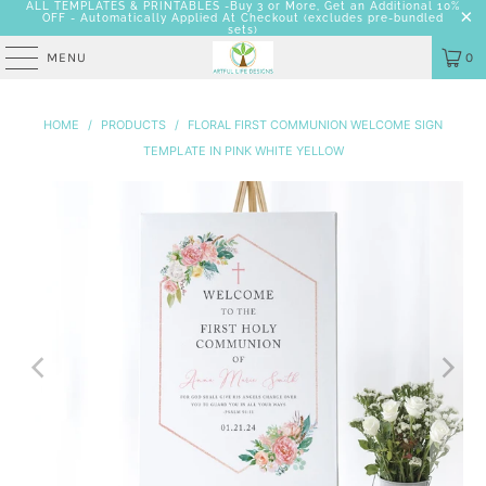
ALL TEMPLATES & PRINTABLES -Buy 3 or More, Get an Additional 10%
OFF - Automatically Applied At Checkout
(excludes pre-bundled
sets)
MENU
0
HOME
/
PRODUCTS
/
FLORAL FIRST COMMUNION WELCOME SIGN
TEMPLATE IN PINK WHITE YELLOW