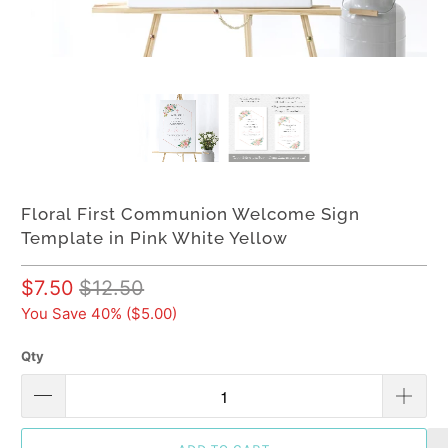
Floral First Communion Welcome Sign
Template in Pink White Yellow
$7.50
$12.50
You Save 40% (
$5.00
)
Qty