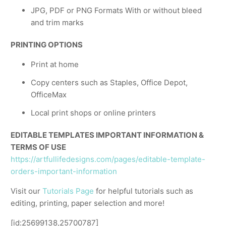
JPG, PDF or PNG Formats With or without bleed
and trim marks
PRINTING OPTIONS
Print at home
Copy centers such as Staples, Office Depot,
OfficeMax
Local print shops or online printers
EDITABLE TEMPLATES IMPORTANT INFORMATION &
TERMS OF USE
https://artfullifedesigns.com/pages/editable-template-
orders-important-information
Visit our
Tutorials Page
for helpful tutorials such as
editing, printing, paper selection and more!
[id:25699138,25700787]