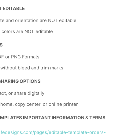
T EDITABLE
ze and orientation are NOT editable
 colors are NOT editable
NS
DF or PNG Formats
 without bleed and trim marks
 SHARING OPTIONS
ext, or share digitally
t home, copy center, or online printer
EMPLATES IMPORTANT INFORMATION & TERMS
llifedesigns.com/pages/editable-template-orders-