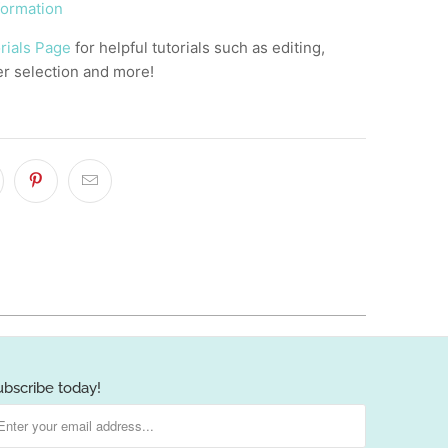
formation
rials Page
for helpful tutorials such as editing,
er selection and more!
]
ubscribe today!