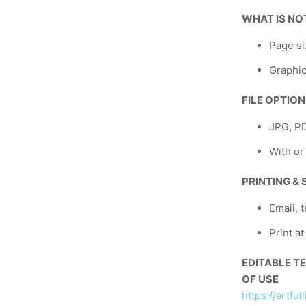
WHAT IS NO
Page si
Graphic
FILE OPTIO
JPG, P
With or
PRINTING &
Email, t
Print a
EDITABLE T
OF USE
https://artfu