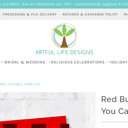
 or More, Get an Additional 10% OFF - Automatically Applied At C
PROCESSING & FILE DELIVERY
REFUNDS & EXCHANGE POLICY
F
BRIDAL & WEDDING
RELIGIOUS CELEBRATIONS
HOLIDAY
ARD | EDITABLE TEMPLATE
Red Bu
You Ca