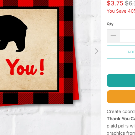
$3.75
$6.
You Save 40
Qty
AD
Create coord
Thank You C
plaid pairs w
graphics from