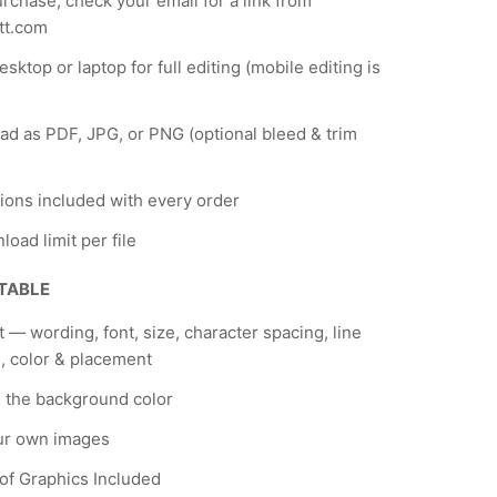
urchase, check your email for a link from
tt.com
sktop or laptop for full editing (mobile editing is
d as PDF, JPG, or PNG (optional bleed & trim
tions included with every order
load limit per file
ITABLE
xt — wording, font, size, character spacing, line
, color & placement
 the background color
ur own images
 of Graphics Included