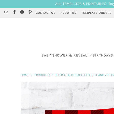
ALL TEMPLATES & PRINTABLES -Buy 3
CONTACT US
ABOUT US
TEMPLATE ORDERS
BABY SHOWER & REVEAL
BIRTHDAYS
HOME
/
PRODUCTS
/
RED BUFFALO PLAID FOLDED THANK YOU C