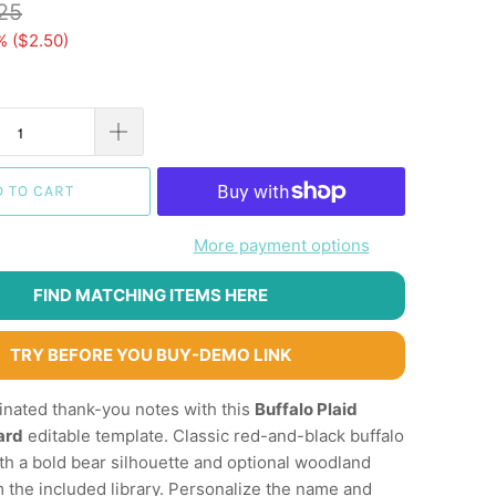
25
% (
$2.50
)
D TO CART
More payment options
FIND MATCHING ITEMS HERE
TRY BEFORE YOU BUY-DEMO LINK
inated thank-you notes with this
Buffalo Plaid
ard
editable template. Classic red-and-black buffalo
ith a bold bear silhouette and optional woodland
 the included library. Personalize the name and