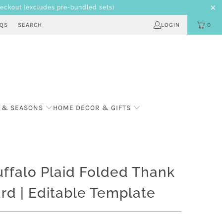
heckout
(excludes pre-bundled sets)
AQS
SEARCH
LOGIN
0
 & SEASONS
HOME DECOR & GIFTS
ffalo Plaid Folded Thank
rd | Editable Template