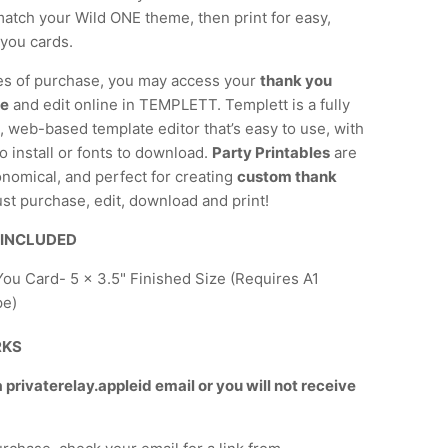
atch your Wild ONE theme, then print for easy,
-you cards.
es of purchase, you may access your
thank you
te
and edit online in TEMPLETT. Templett is a fully
 web-based template editor that’s easy to use, with
o install or fonts to download.
Party Printables
are
onomical, and perfect for creating
custom thank
ust purchase, edit, download and print!
 INCLUDED
ou Card- 5 x 3.5" Finished Size (Requires A1
pe)
RKS
privaterelay.appleid email or you will not receive