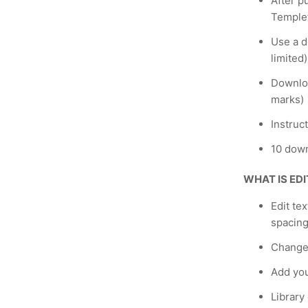
After p
Temple
Use a de
limited)
Downloa
marks)
Instruc
10 down
WHAT IS ED
Edit te
spacing
Change
Add yo
Library