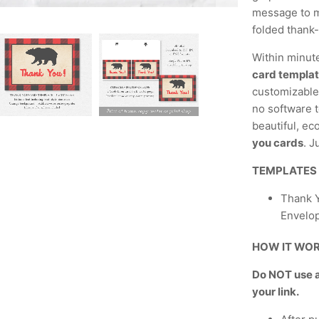
message to m
folded thank
Within minut
card templa
customizable,
no software t
beautiful, ec
you cards
. J
TEMPLATES
Thank Y
Envelo
HOW IT WO
Do NOT use a 
your link.