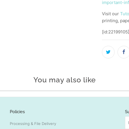
important-in
Visit our
Tuto
printing, pap
[id:22199105
You may also like
Policies
S
Processing & File Delivery