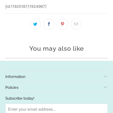
[id:11925187,11924967]
You may also like
Information
Policies
Subscribe today!