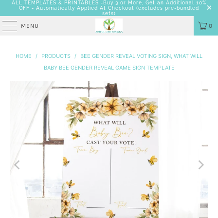
ALL TEMPLATES & PRINTABLES -Buy 3 or More, Get an Additional 10%
OFF - Automatically Applied At Checkout
(excludes pre-bundled
sets)
MENU
0
HOME
/
PRODUCTS
/
BEE GENDER REVEAL VOTING SIGN, WHAT WILL
BABY BEE GENDER REVEAL GAME SIGN TEMPLATE