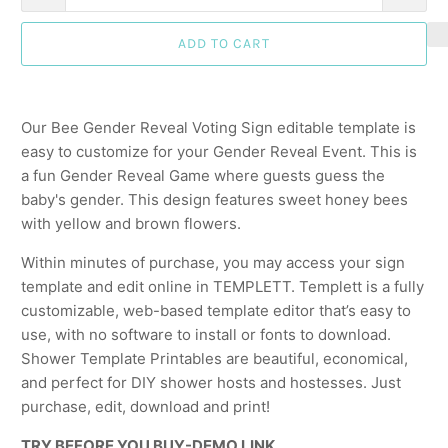
ADD TO CART
Our Bee Gender Reveal Voting Sign editable template is
easy to customize for your Gender Reveal Event. This is
a fun Gender Reveal Game where guests guess the
baby's gender. This design features sweet honey bees
with yellow and brown flowers.
Within minutes of purchase, you may access your sign
template and edit online in TEMPLETT. Templett is a fully
customizable, web-based template editor that’s easy to
use, with no software to install or fonts to download.
Shower Template Printables are beautiful, economical,
and perfect for DIY shower hosts and hostesses. Just
purchase, edit, download and print!
TRY BEFORE YOU BUY-DEMO LINK