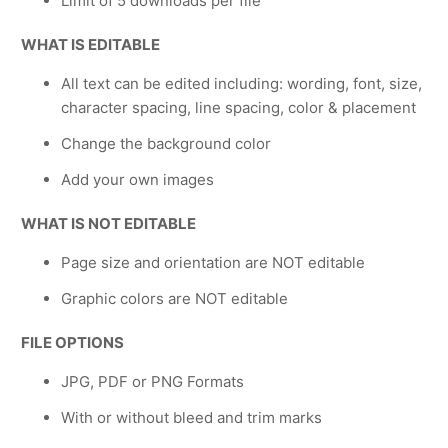
Limit of 5 downloads per file
WHAT IS EDITABLE
All text can be edited including: wording, font, size,
character spacing, line spacing, color & placement
Change the background color
Add your own images
WHAT IS NOT EDITABLE
Page size and orientation are NOT editable
Graphic colors are NOT editable
FILE OPTIONS
JPG, PDF or PNG Formats
With or without bleed and trim marks