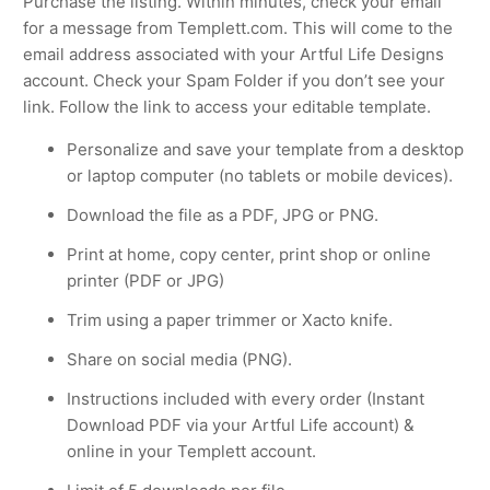
Purchase the listing. Within minutes, check your email
for a message from Templett.com. This will come to the
email address associated with your Artful Life Designs
account. Check your Spam Folder if you don’t see your
link. Follow the link to access your editable template.
Personalize and save your template from a desktop
or laptop computer (no tablets or mobile devices).
Download the file as a PDF, JPG or PNG.
Print at home, copy center, print shop or online
printer (PDF or JPG)
Trim using a paper trimmer or Xacto knife.
Share on social media (PNG).
Instructions included with every order (Instant
Download PDF via your Artful Life account) &
online in your Templett account.