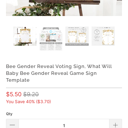
Bee Gender Reveal Voting Sign, What Will
Baby Bee Gender Reveal Game Sign
Template
$5.50
$9.20
You Save 40% (
$3.70
)
Qty