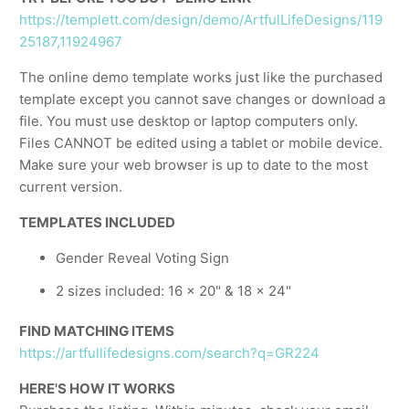
https://templett.com/design/demo/ArtfulLifeDesigns/119
25187,11924967
The online demo template works just like the purchased
template except you cannot save changes or download a
file. You must use desktop or laptop computers only.
Files CANNOT be edited using a tablet or mobile device.
Make sure your web browser is up to date to the most
current version.
TEMPLATES INCLUDED
Gender Reveal Voting Sign
2 sizes included: 16 x 20" & 18 x 24"
FIND MATCHING ITEMS
https://artfullifedesigns.com/search?q=GR224
HERE'S HOW IT WORKS