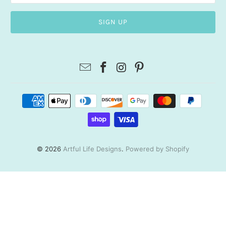
© 2026
Artful Life Designs
.
Powered by Shopify