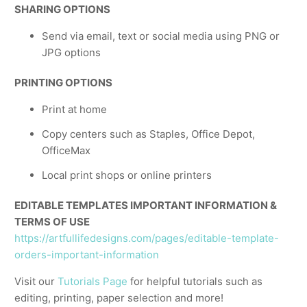
SHARING OPTIONS
Send via email, text or social media using PNG or
JPG options
PRINTING OPTIONS
Print at home
Copy centers such as Staples, Office Depot,
OfficeMax
Local print shops or online printers
EDITABLE TEMPLATES IMPORTANT INFORMATION &
TERMS OF USE
https://artfullifedesigns.com/pages/editable-template-
orders-important-information
Visit our
Tutorials Page
for helpful tutorials such as
editing, printing, paper selection and more!