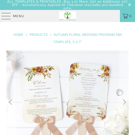
ALL TEMPLATES & PRINTABLES -Buy 3 or More, Get an Additional 10%
OFF - Automatically Applied At Checkout
(excludes pre-bundled
sets)
MENU
0
HOME
/
PRODUCTS
/
AUTUMN FLORAL WEDDING PROGRAM FAN
TEMPLATE, 5 X 7"