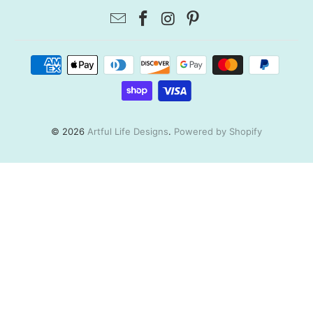
© 2026
Artful Life Designs
.
Powered by Shopify