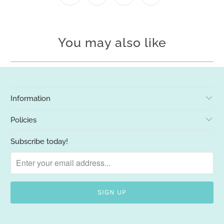
You may also like
Information
Policies
Subscribe today!