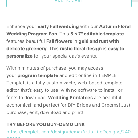
ADD TO CART
Enhance your
early Fall wedding
with our
Autumn Floral
Wedding Program Fan
. This
5 x 7" editable template
features beautiful
Fall flowers
in
gold and rust with
delicate greenery
. This
rustic floral design
is
easy to
personalize
for your special day's events.
Within minutes of purchase, you may access
your
program template
and edit online in TEMPLETT.
Templett is a fully customizable, web-based template
editor that’s easy to use, with no software to install or
fonts to download.
Wedding Printables
are beautiful,
economical, and perfect for DIY Brides and Grooms! Just
purchase, edit, download and print!
TRY BEFORE YOU BUY-DEMO LINK
https://templett.com/design/demo/ArtfulLifeDesigns/240