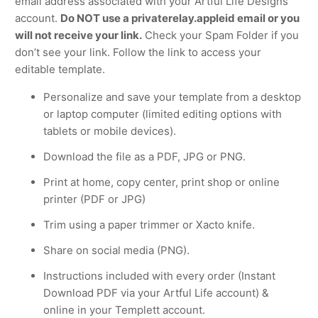
email address associated with your Artful Life Designs
account.
Do NOT use a privaterelay.appleid email or you
will not receive your link.
Check your Spam Folder if you
don’t see your link. Follow the link to access your
editable template.
Personalize and save your template from a desktop
or laptop computer (limited editing options with
tablets or mobile devices).
Download the file as a PDF, JPG or PNG.
Print at home, copy center, print shop or online
printer (PDF or JPG)
Trim using a paper trimmer or Xacto knife.
Share on social media (PNG).
Instructions included with every order (Instant
Download PDF via your Artful Life account) &
online in your Templett account.