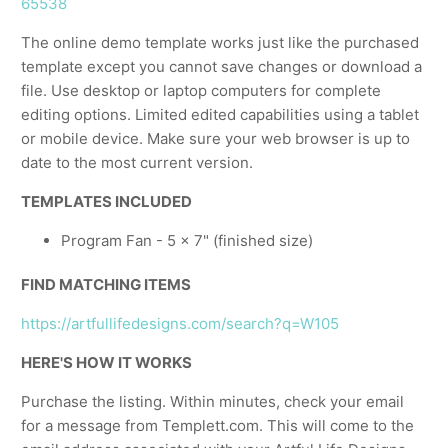
65538
The online demo template works just like the purchased
template except you cannot save changes or download a
file. Use desktop or laptop computers for complete
editing options. Limited edited capabilities using a tablet
or mobile device. Make sure your web browser is up to
date to the most current version.
TEMPLATES INCLUDED
Program Fan - 5 x 7" (finished size)
FIND MATCHING ITEMS
https://artfullifedesigns.com/search?q=W105
HERE'S HOW IT WORKS
Purchase the listing. Within minutes, check your email
for a message from Templett.com. This will come to the