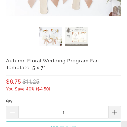
Autumn Floral Wedding Program Fan
Template, 5 x 7"
$6.75
$11.25
You Save 40% (
$4.50
)
Qty