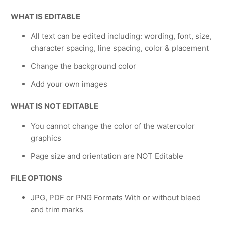
WHAT IS EDITABLE
All text can be edited including: wording, font, size,
character spacing, line spacing, color & placement
Change the background color
Add your own images
WHAT IS NOT EDITABLE
You cannot change the color of the watercolor
graphics
Page size and orientation are NOT Editable
FILE OPTIONS
JPG, PDF or PNG Formats With or without bleed
and trim marks