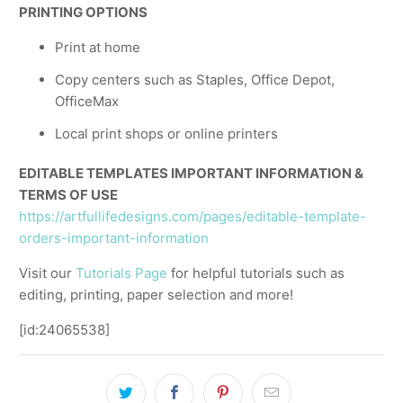
PRINTING OPTIONS
Print at home
Copy centers such as Staples, Office Depot,
OfficeMax
Local print shops or online printers
EDITABLE TEMPLATES IMPORTANT INFORMATION &
TERMS OF USE
https://artfullifedesigns.com/pages/editable-template-
orders-important-information
Visit our
Tutorials Page
for helpful tutorials such as
editing, printing, paper selection and more!
[id:24065538]