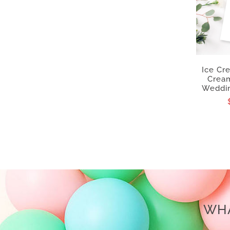
Ice Cr
Cream
Weddin
WHA