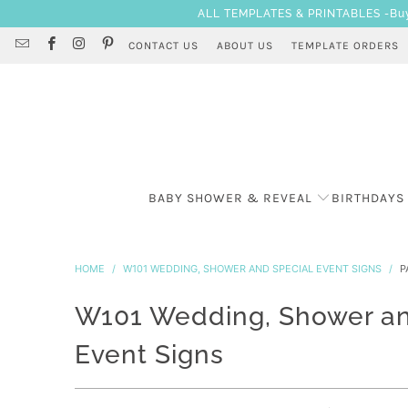
ALL TEMPLATES & PRINTABLES -Buy 3
CONTACT US
ABOUT US
TEMPLATE ORDERS
BABY SHOWER & REVEAL
BIRTHDAYS
HOME
/
W101 WEDDING, SHOWER AND SPECIAL EVENT SIGNS
/
PA
W101 Wedding, Shower an
Event Signs