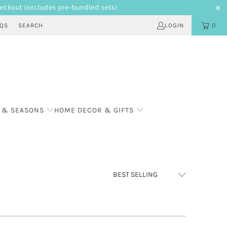
heckout
(excludes pre-bundled sets)
AQS
SEARCH
LOGIN
0
 & SEASONS
HOME DECOR & GIFTS