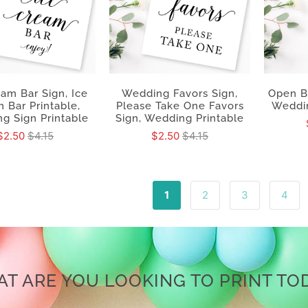
eam Bar Sign, Ice
Wedding Favors Sign,
Open B
 Bar Printable,
Please Take One Favors
Weddin
g Sign Printable
Sign, Wedding Printable
$2.50
$4.15
$2.50
$4.15
1
2
3
4
T ARE YOU LOOKING TO PRINT TO