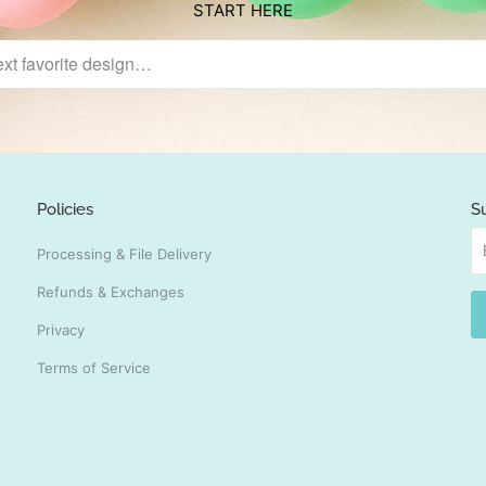
START HERE
Policies
S
Processing & File Delivery
Refunds & Exchanges
Privacy
Terms of Service