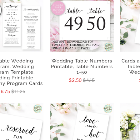
table Wedding
Wedding Table Numbers
Cards a
gram, Wedding
Printable, Table Numbers
Table
ram Template,
1-50
Wed
ing Printable,
$2.50
$4.15
y Program Cards
$6.75
$11.25