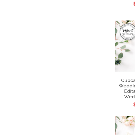
Cupca
Weddi
Edit
Wedd