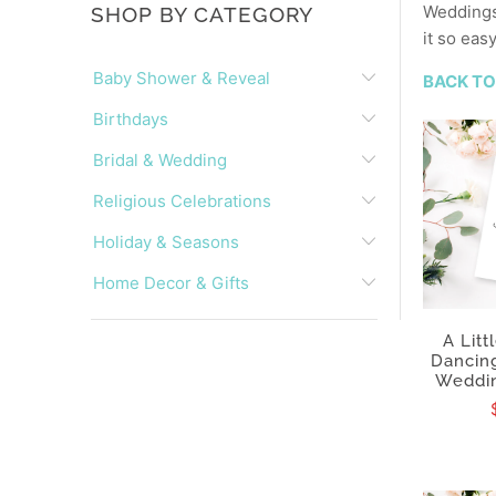
Weddings 
SHOP BY CATEGORY
it so eas
Baby Shower & Reveal
BACK TO
Birthdays
Bridal & Wedding
Religious Celebrations
Holiday & Seasons
Home Decor & Gifts
A Litt
Dancing
Weddin