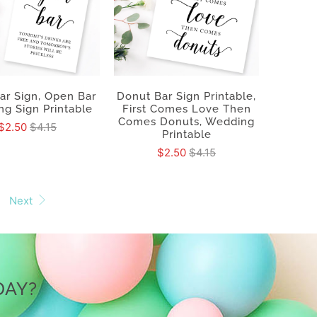
ar Sign, Open Bar
Donut Bar Sign Printable,
g Sign Printable
First Comes Love Then
Comes Donuts, Wedding
$2.50
$4.15
Printable
$2.50
$4.15
Next
DAY?