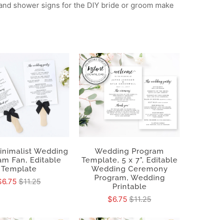
 and shower signs for the DIY bride or groom make
Minimalist Wedding
Wedding Program
am Fan, Editable
Template, 5 x 7", Editable
Template
Wedding Ceremony
Program, Wedding
$6.75
$11.25
Printable
$6.75
$11.25