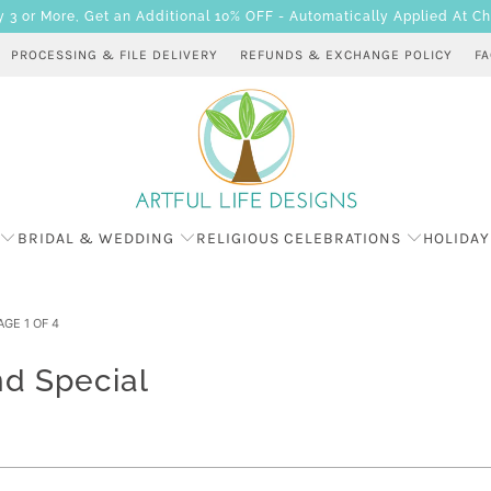
 or More, Get an Additional 10% OFF - Automatically Applied At C
PROCESSING & FILE DELIVERY
REFUNDS & EXCHANGE POLICY
F
BRIDAL & WEDDING
RELIGIOUS CELEBRATIONS
HOLIDAY
GE 1 OF 4
d Special