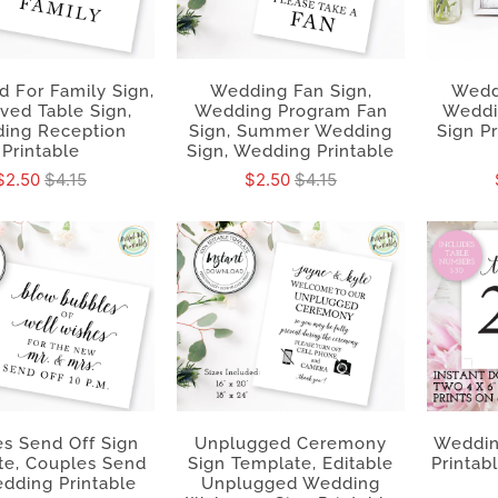
 For Family Sign,
Wedding Fan Sign,
Wedd
ved Table Sign,
Wedding Program Fan
Weddi
ing Reception
Sign, Summer Wedding
Sign P
Printable
Sign, Wedding Printable
$2.50
$4.15
$2.50
$4.15
s Send Off Sign
Unplugged Ceremony
Weddin
te, Couples Send
Sign Template, Editable
Printab
dding Printable
Unplugged Wedding