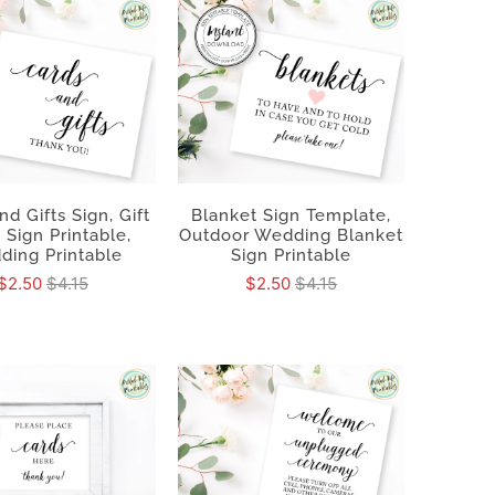
nd Gifts Sign, Gift
Blanket Sign Template,
 Sign Printable,
Outdoor Wedding Blanket
ding Printable
Sign Printable
$2.50
$4.15
$2.50
$4.15