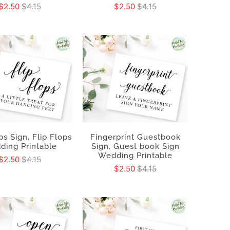
$2.50
$4.15
$2.50
$4.15
ps Sign, Flip Flops
Fingerprint Guestbook
ding Printable
Sign, Guest book Sign
Wedding Printable
$2.50
$4.15
$2.50
$4.15