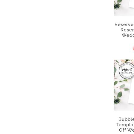
Reserved
Reser
Wedd
Bubble
Templa
Off We