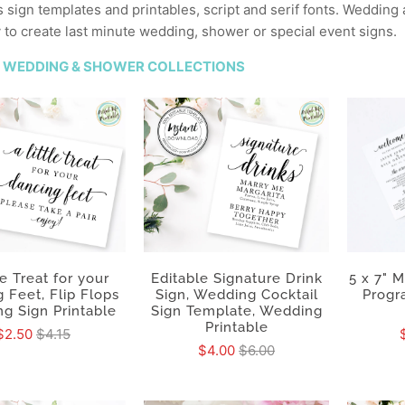
sign templates and printables, script and serif fonts. Wedding
y to create last minute wedding, shower or special event signs.
 WEDDING & SHOWER COLLECTIONS
5 x 7" 
le Treat for your
Editable Signature Drink
Progr
 Feet, Flip Flops
Sign, Wedding Cocktail
g Sign Printable
Sign Template, Wedding
Printable
$2.50
$4.15
$4.00
$6.00