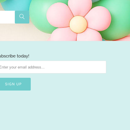
ubscribe today!