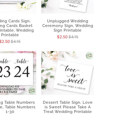
ing Cards Sign,
Unplugged Wedding
ng Cards Basket
Ceremony Sign, Wedding
rintable, Wedding
Sign Printable
Printable
$2.50
$4.15
$2.50
$4.15
g Table Numbers
Dessert Table Sign, Love
le, Table Numbers
is Sweet Please Take A
1-30
Treat Wedding Printable