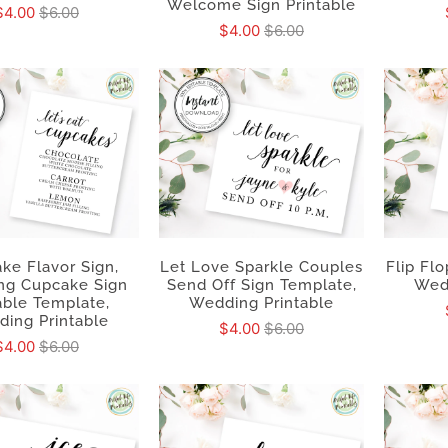
Welcome Sign Printable
$4.00
$6.00
$4.00
$6.00
ke Flavor Sign,
Let Love Sparkle Couples
Flip Flo
ng Cupcake Sign
Send Off Sign Template,
Wed
able Template,
Wedding Printable
ing Printable
$4.00
$6.00
$4.00
$6.00