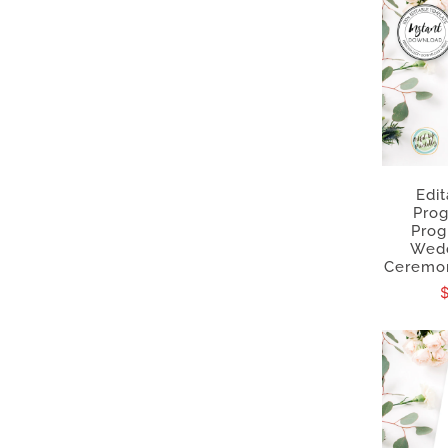
Edi
Pro
Prog
Wedd
Ceremon