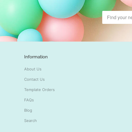
Information
About Us
Contact Us
Template Orders
FAQs
Blog
Search