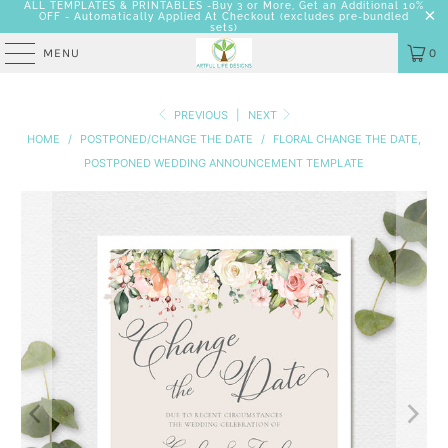
ALL TEMPLATES & PRINTABLES -Buy 3 or More, Get an Additional 10%
OFF - Automatically Applied At Checkout
(excludes pre-bundled
sets)
MENU
0
PREVIOUS
|
NEXT
HOME
/
POSTPONED/CHANGE THE DATE
/
FLORAL CHANGE THE DATE,
POSTPONED WEDDING ANNOUNCEMENT TEMPLATE