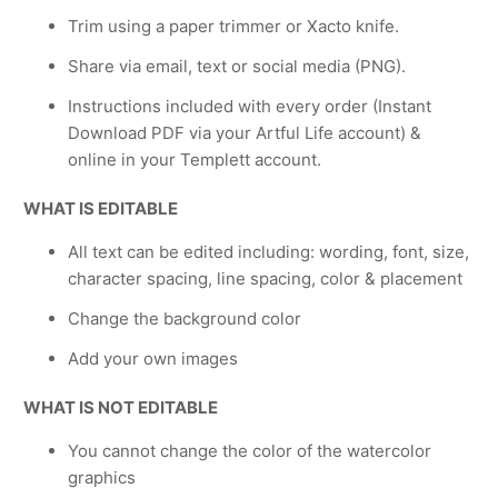
Trim using a paper trimmer or Xacto knife.
Share via email, text or social media (PNG).
Instructions included with every order (Instant
Download PDF via your Artful Life account) &
online in your Templett account.
WHAT IS EDITABLE
All text can be edited including: wording, font, size,
character spacing, line spacing, color & placement
Change the background color
Add your own images
WHAT IS NOT EDITABLE
You cannot change the color of the watercolor
graphics