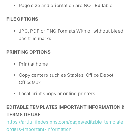
Page size and orientation are NOT Editable
FILE OPTIONS
JPG, PDF or PNG Formats With or without bleed
and trim marks
PRINTING OPTIONS
Print at home
Copy centers such as Staples, Office Depot,
OfficeMax
Local print shops or online printers
EDITABLE TEMPLATES IMPORTANT INFORMATION &
TERMS OF USE
https://artfullifedesigns.com/pages/editable-template-
orders-important-information