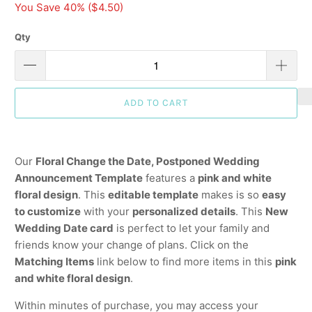
You Save 40% (
$4.50
)
Qty
ADD TO CART
Our
Floral Change the Date, Postponed Wedding
Announcement Template
features a
pink and white
floral design
. This
editable template
makes is so
easy
to customize
with your
personalized details
. This
New
Wedding Date card
is perfect to let your family and
friends know your change of plans. Click on the
Matching Items
link below to find more items in this
pink
and white floral design
.
Within minutes of purchase, you may access your