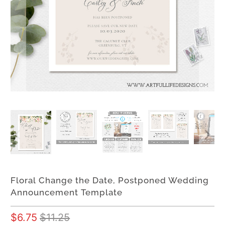
Floral Change the Date, Postponed Wedding
Announcement Template
$6.75
$11.25