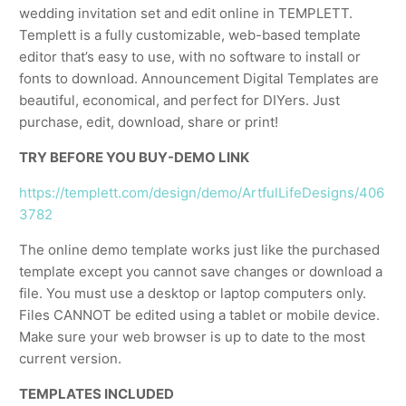
wedding invitation set and edit online in TEMPLETT.
Templett is a fully customizable, web-based template
editor that’s easy to use, with no software to install or
fonts to download. Announcement Digital Templates are
beautiful, economical, and perfect for DIYers. Just
purchase, edit, download, share or print!
TRY BEFORE YOU BUY-DEMO LINK
https://templett.com/design/demo/ArtfulLifeDesigns/406
3782
The online demo template works just like the purchased
template except you cannot save changes or download a
file. You must use a desktop or laptop computers only.
Files CANNOT be edited using a tablet or mobile device.
Make sure your web browser is up to date to the most
current version.
TEMPLATES INCLUDED