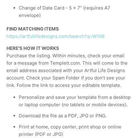
Change of Date Card - 5 x 7” (requires A7
envelope)
FIND MATCHING ITEMS
https://artfullifedesigns.com/search?q=W106
HERE'S HOW IT WORKS
Purchase the listing. Within minutes, check your email
for a message from Templett.com. This will come to the
email address associated with your Artful Life Designs
account. Check your Spam Folder if you don’t see your
link. Follow the link to access your editable template.
Personalize and save your template from a desktop
or laptop computer (no tablets or mobile devices).
Download the file as a PDF, JPG or PNG.
Print at home, copy center, print shop or online
printer (PDF or JPG)