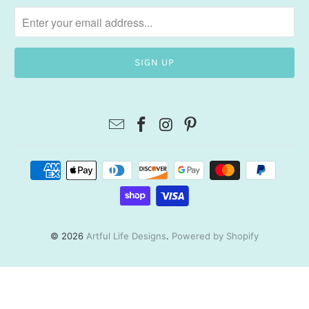
© 2026
Artful Life Designs
.
Powered by Shopify