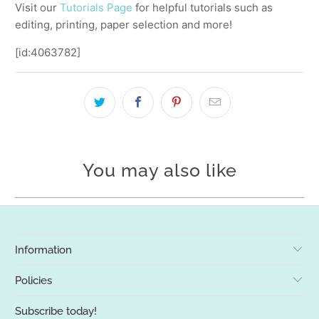
Visit our
Tutorials Page
for helpful tutorials such as
editing, printing, paper selection and more!
[id:4063782]
You may also like
Information
Policies
Subscribe today!