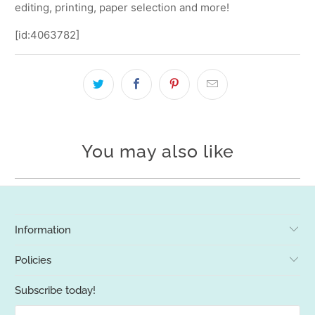
editing, printing, paper selection and more!
[id:4063782]
You may also like
Information
Policies
Subscribe today!