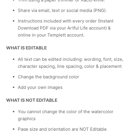
Share via email, text or social media (PNG).
Instructions included with every order (Instant
Download PDF via your Artful Life account) &
online in your Templett account.
WHAT IS EDITABLE
All text can be edited including: wording, font, size,
character spacing, line spacing, color & placement
Change the background color
Add your own images
WHAT IS NOT EDITABLE
You cannot change the color of the watercolor
graphics
Page size and orientation are NOT Editable