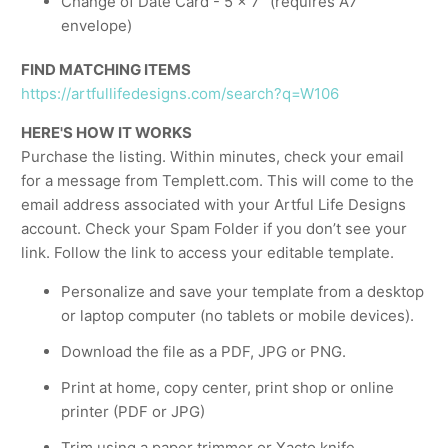
Change of Date Card - 5 x 7” (requires A7
envelope)
FIND MATCHING ITEMS
https://artfullifedesigns.com/search?q=W106
HERE'S HOW IT WORKS
Purchase the listing. Within minutes, check your email
for a message from Templett.com. This will come to the
email address associated with your Artful Life Designs
account. Check your Spam Folder if you don’t see your
link. Follow the link to access your editable template.
Personalize and save your template from a desktop
or laptop computer (no tablets or mobile devices).
Download the file as a PDF, JPG or PNG.
Print at home, copy center, print shop or online
printer (PDF or JPG)
Trim using a paper trimmer or Xacto knife.