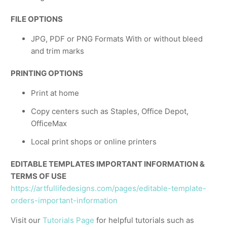
FILE OPTIONS
JPG, PDF or PNG Formats With or without bleed
and trim marks
PRINTING OPTIONS
Print at home
Copy centers such as Staples, Office Depot,
OfficeMax
Local print shops or online printers
EDITABLE TEMPLATES IMPORTANT INFORMATION &
TERMS OF USE
https://artfullifedesigns.com/pages/editable-template-
orders-important-information
Visit our
Tutorials Page
for helpful tutorials such as