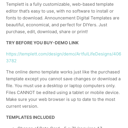
Templett is a fully customizable, web-based template
editor that’s easy to use, with no software to install or
fonts to download. Announcement Digital Templates are
beautiful, economical, and perfect for DIYers. Just
purchase, edit, download, share or print!
TRY BEFORE YOU BUY-DEMO LINK
https://templett.com/design/demo/ArtfulLifeDesigns/406
3782
The online demo template works just like the purchased
template except you cannot save changes or download a
file. You must use a desktop or laptop computers only.
Files CANNOT be edited using a tablet or mobile device.
Make sure your web browser is up to date to the most
current version.
TEMPLATES INCLUDED