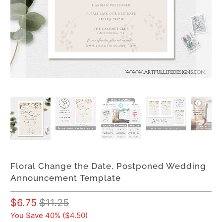
Floral Change the Date, Postponed Wedding
Announcement Template
$6.75
$11.25
You Save 40% (
$4.50
)