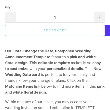
Qty
ADD TO CART
Our
Floral Change the Date, Postponed Wedding
Announcement Template
features a
pink and white
floral design
. This
editable template
makes is so
easy
to customize
with your
personalized details
. This
New
Wedding Date card
is perfect to let your family and
friends know your change of plans. Click on the
Matching Items
link below to find more items in this
pink
and white floral design
.
Within minutes of purchase, you may access your
wedding invitation set and edit online in TEMPLETT.