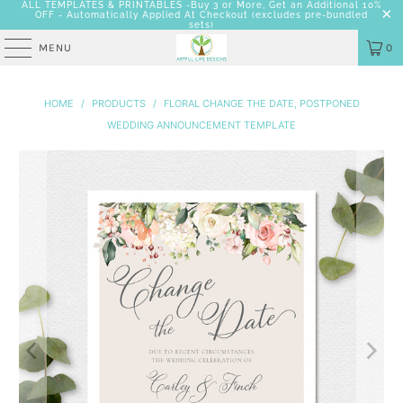
ALL TEMPLATES & PRINTABLES -Buy 3 or More, Get an Additional 10%
OFF - Automatically Applied At Checkout
(excludes pre-bundled
sets)
MENU
0
HOME
/
PRODUCTS
/
FLORAL CHANGE THE DATE, POSTPONED
WEDDING ANNOUNCEMENT TEMPLATE