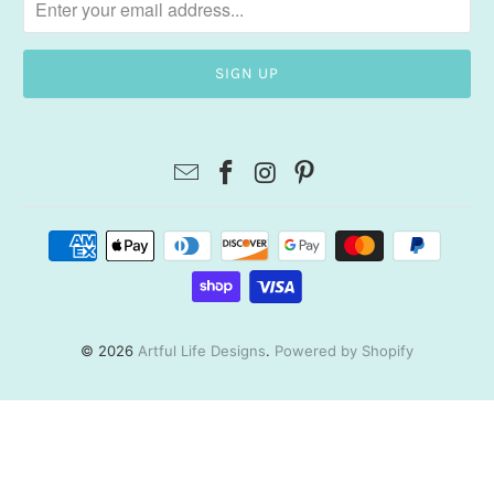
© 2026
Artful Life Designs
.
Powered by Shopify