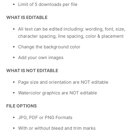
Limit of 5 downloads per file
WHAT IS EDITABLE
All text can be edited including: wording, font, size,
character spacing, line spacing, color & placement
Change the background color
Add your own images
WHAT IS NOT EDITABLE
Page size and orientation are NOT editable
Watercolor graphics are NOT editable
FILE OPTIONS
JPG, PDF or PNG Formats
With or without bleed and trim marks