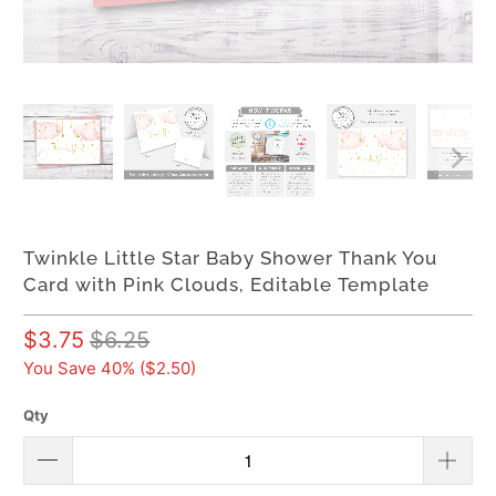
Twinkle Little Star Baby Shower Thank You
Card with Pink Clouds, Editable Template
$3.75
$6.25
You Save 40% (
$2.50
)
Qty