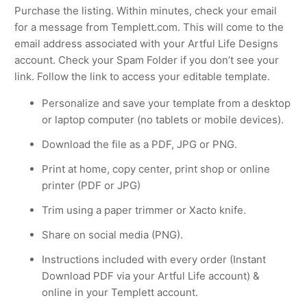
Purchase the listing. Within minutes, check your email
for a message from Templett.com. This will come to the
email address associated with your Artful Life Designs
account. Check your Spam Folder if you don’t see your
link. Follow the link to access your editable template.
Personalize and save your template from a desktop
or laptop computer (no tablets or mobile devices).
Download the file as a PDF, JPG or PNG.
Print at home, copy center, print shop or online
printer (PDF or JPG)
Trim using a paper trimmer or Xacto knife.
Share on social media (PNG).
Instructions included with every order (Instant
Download PDF via your Artful Life account) &
online in your Templett account.