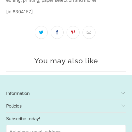
editing, printing, paper selection and more!
[id:8304157]
You may also like
Information
Policies
Subscribe today!