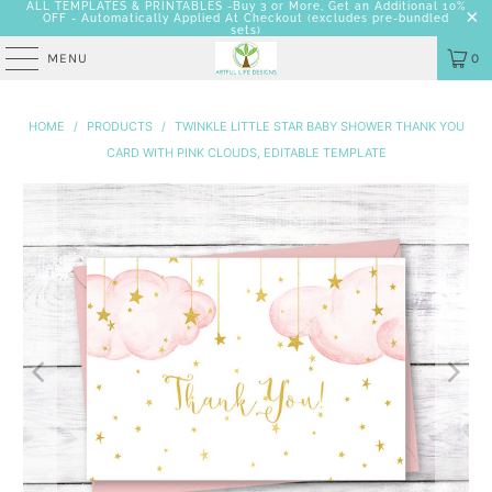
ALL TEMPLATES & PRINTABLES -Buy 3 or More, Get an Additional 10%
OFF - Automatically Applied At Checkout
(excludes pre-bundled
sets)
MENU
0
HOME
/
PRODUCTS
/
TWINKLE LITTLE STAR BABY SHOWER THANK YOU
CARD WITH PINK CLOUDS, EDITABLE TEMPLATE