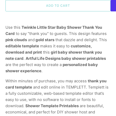
ADD TO CART
Use this
Twinkle Little Star Baby Shower Thank You
Card
to say "thank you" to guests. This design features
pink clouds
and
gold stars
that dazzle and delight. This
editable template
makes it easy to
customize,
download and print
this
girl baby shower thank you
note card
.
Artful Life Designs baby shower printables
are the perfect way to create a
personalized baby
shower experience
.
Within minutes of purchase, you may access
thank you
card template
and edit online in TEMPLETT. Templett is
a fully customizable, web-based template editor that’s
easy to use, with no software to install or fonts to
download.
Shower Template Printables
are beautiful,
economical, and perfect for DIY shower host and