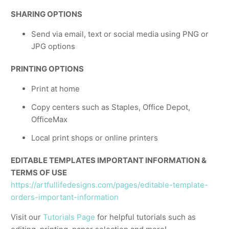
SHARING OPTIONS
Send via email, text or social media using PNG or
JPG options
PRINTING OPTIONS
Print at home
Copy centers such as Staples, Office Depot,
OfficeMax
Local print shops or online printers
EDITABLE TEMPLATES IMPORTANT INFORMATION &
TERMS OF USE
https://artfullifedesigns.com/pages/editable-template-
orders-important-information
Visit our
Tutorials Page
for helpful tutorials such as