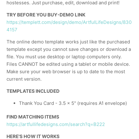
hostesses. Just purchase, edit, download and print!
TRY BEFORE YOU BUY-DEMO LINK
https://templett.com/design/demo/ArtfulLifeDesigns/830
4157
The online demo template works just like the purchased
template except you cannot save changes or download a
file. You must use desktop or laptop computers only.
Files CANNOT be edited using a tablet or mobile device.
Make sure your web browser is up to date to the most
current version.
TEMPLATES INCLUDED
Thank You Card - 3.5 x 5" (requires A1 envelope)
FIND MATCHING ITEMS
https://artfullifedesigns.com/search?q=B222
HERE'S HOW IT WORKS