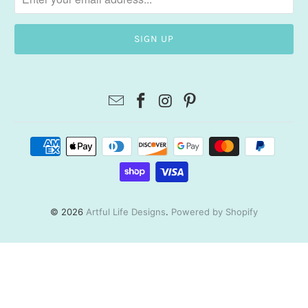
© 2026
Artful Life Designs
.
Powered by Shopify