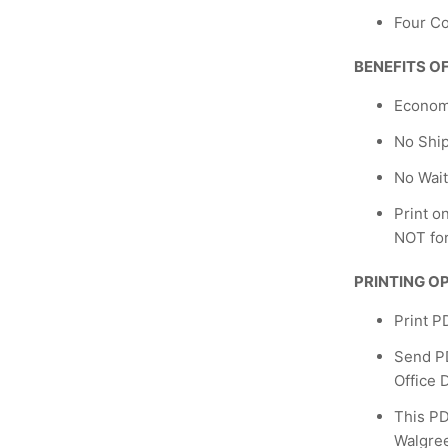
Four Co
BENEFITS O
Econom
No Shi
No Wait
Print o
NOT fo
PRINTING O
Print P
Send PD
Office 
This PD
Walgreen