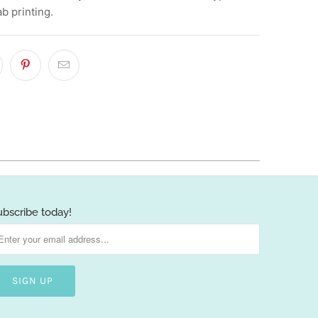
ab printing.
ubscribe today!