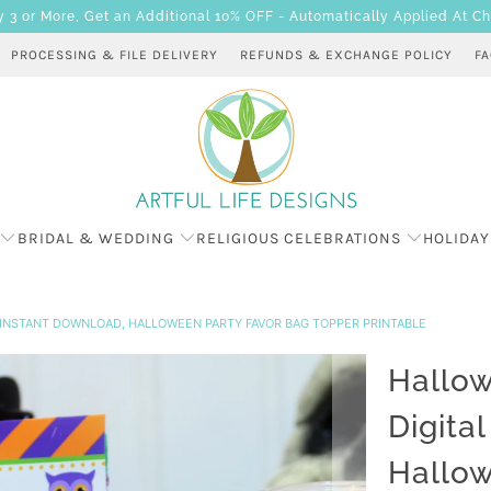
 or More, Get an Additional 10% OFF - Automatically Applied At C
PROCESSING & FILE DELIVERY
REFUNDS & EXCHANGE POLICY
F
BRIDAL & WEDDING
RELIGIOUS CELEBRATIONS
HOLIDAY
 INSTANT DOWNLOAD, HALLOWEEN PARTY FAVOR BAG TOPPER PRINTABLE
Hallow
Digita
Hallow