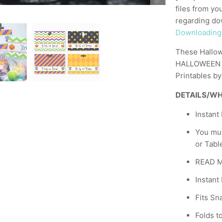
files from yo
regarding dow
Downloading Y
These Hallow
HALLOWEEN PA
Printables b
DETAILS/WH
Instant
You mu
or Tabl
READ ME
Instant
Fits Sn
Folds to