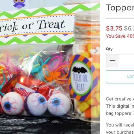
Topper
$3.75
$6.
You Save 40
Qty
AD
Get creative 
This digital 
bag toppers i
You will rece
your purchase