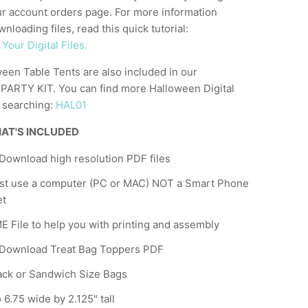
ur account orders page. For more information
nloading files, read this quick tutorial:
our Digital Files.
een Table Tents are also included in our
RTY KIT. You can find more Halloween Digital
y searching:
HAL01
AT'S INCLUDED
 Download high resolution PDF files
st use a computer (PC or MAC) NOT a Smart Phone
et
 File to help you with printing and assembly
 Download Treat Bag Toppers PDF
ack or Sandwich Size Bags
 6.75 wide by 2.125" tall