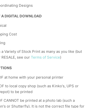
ordinating Designs
F A DIGITAL DOWNLOAD
ical
pping Cost
ing
n a Variety of Stock Print as many as you like (but
r RESALE, see our
Terms of Service
)
PTIONS
DF at home with your personal printer
F to local copy shop (such as Kinko's, UPS or
Depot) to be printed
F CANNOT be printed at a photo lab (such a
's or Shutterfly). It is not the correct file type for