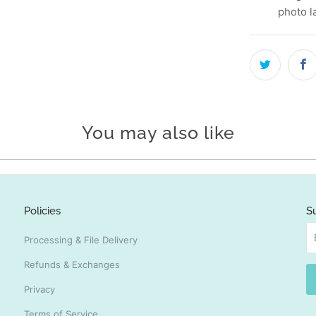
photo l
You may also like
Policies
S
Processing & File Delivery
Refunds & Exchanges
Privacy
Terms of Service