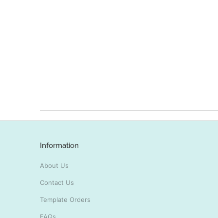
Information
About Us
Contact Us
Template Orders
FAQs