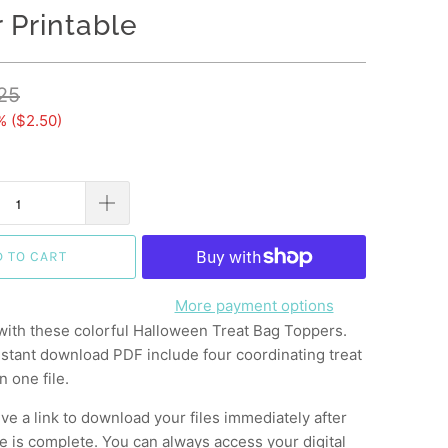
 Printable
25
% (
$2.50
)
D TO CART
More payment options
with these colorful Halloween Treat Bag Toppers.
instant download PDF include four coordinating treat
n one file.
ive a link to download your files immediately after
 is complete. You can always access your digital