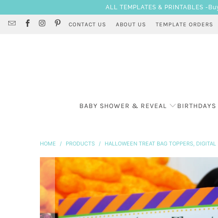
ALL TEMPLATES & PRINTABLES -Buy 3
CONTACT US
ABOUT US
TEMPLATE ORDERS
BABY SHOWER & REVEAL
BIRTHDAYS
HOME
/
PRODUCTS
/
HALLOWEEN TREAT BAG TOPPERS, DIGITAL