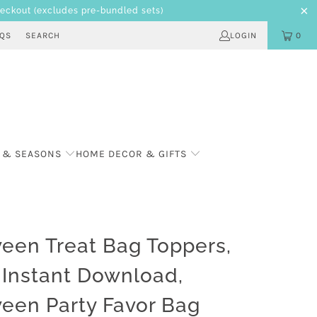
heckout
(excludes pre-bundled sets)
AQS
SEARCH
LOGIN
0
 & SEASONS
HOME DECOR & GIFTS
een Treat Bag Toppers,
l Instant Download,
een Party Favor Bag