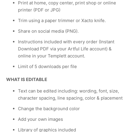
Print at home, copy center, print shop or online
printer (PDF or JPG)
Trim using a paper trimmer or Xacto knife.
Share on social media (PNG).
Instructions included with every order (Instant
Download PDF via your Artful Life account) &
online in your Templett account.
Limit of 5 downloads per file
WHAT IS EDITABLE
Text can be edited including: wording, font, size,
character spacing, line spacing, color & placement
Change the background color
Add your own images
Library of graphics included