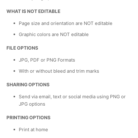
WHAT IS NOT EDITABLE
Page size and orientation are NOT editable
Graphic colors are NOT editable
FILE OPTIONS
JPG, PDF or PNG Formats
With or without bleed and trim marks
SHARING OPTIONS
Send via email, text or social media using PNG or
JPG options
PRINTING OPTIONS
Print at home