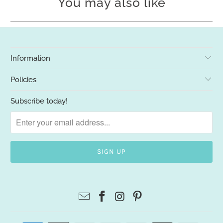
You may also like
Information
Policies
Subscribe today!