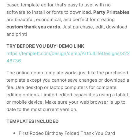
based template editor that’s easy to use, with no
software to install or fonts to download.
Party Printables
are beautiful, economical, and perfect for creating
custom thank you cards
. Just purchase, edit, download
and print!
TRY BEFORE YOU BUY-DEMO LINK
https://templett.com/design/demo/ArtfulLifeDesigns/322
48736
The online demo template works just like the purchased
template except you cannot save changes or download a
file. Use desktop or laptop computers for complete
editing options. Limited edited capabilities using a tablet
or mobile device. Make sure your web browser is up to
date to the most current version.
TEMPLATES INCLUDED
First Rodeo Birthday Folded Thank You Card