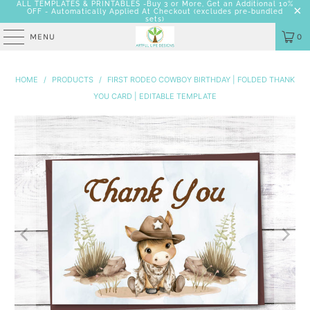
ALL TEMPLATES & PRINTABLES -Buy 3 or More, Get an Additional 10%
OFF - Automatically Applied At Checkout
(excludes pre-bundled
sets)
MENU
0
HOME
/
PRODUCTS
/
FIRST RODEO COWBOY BIRTHDAY | FOLDED THANK
YOU CARD | EDITABLE TEMPLATE