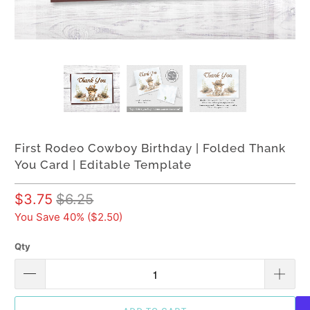
First Rodeo Cowboy Birthday | Folded Thank
You Card | Editable Template
$3.75
$6.25
You Save 40% (
$2.50
)
Qty