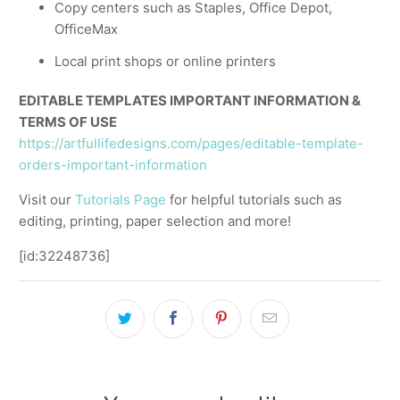
Copy centers such as Staples, Office Depot,
OfficeMax
Local print shops or online printers
EDITABLE TEMPLATES IMPORTANT INFORMATION &
TERMS OF USE
https://artfullifedesigns.com/pages/editable-template-
orders-important-information
Visit our
Tutorials Page
for helpful tutorials such as
editing, printing, paper selection and more!
[id:32248736]