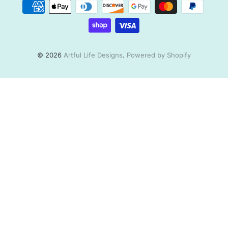
© 2026
Artful Life Designs
.
Powered by Shopify