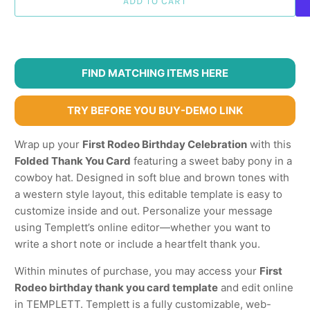
ADD TO CART
FIND MATCHING ITEMS HERE
TRY BEFORE YOU BUY-DEMO LINK
Wrap up your
First Rodeo Birthday Celebration
with this
Folded Thank You Card
featuring a sweet baby pony in a
cowboy hat. Designed in soft blue and brown tones with
a western style layout, this editable template is easy to
customize inside and out. Personalize your message
using Templett’s online editor—whether you want to
write a short note or include a heartfelt thank you.
Within minutes of purchase, you may access your
First
Rodeo birthday thank you card template
and edit online
in TEMPLETT. Templett is a fully customizable, web-