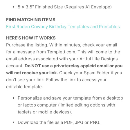
5 x 3.5" Finished Size (Requires A1 Envelope)
FIND MATCHING ITEMS
First Rodeo Cowboy Birthday Templates and Printables
HERE'S HOW IT WORKS
Purchase the listing. Within minutes, check your email
for a message from Templett.com. This will come to the
email address associated with your Artful Life Designs
account.
Do NOT use a privaterelay.appleid email or you
will not receive your link.
Check your Spam Folder if you
don’t see your link. Follow the link to access your
editable template.
Personalize and save your template from a desktop
or laptop computer (limited editing options with
tablets or mobile devices).
Download the file as a PDF, JPG or PNG.