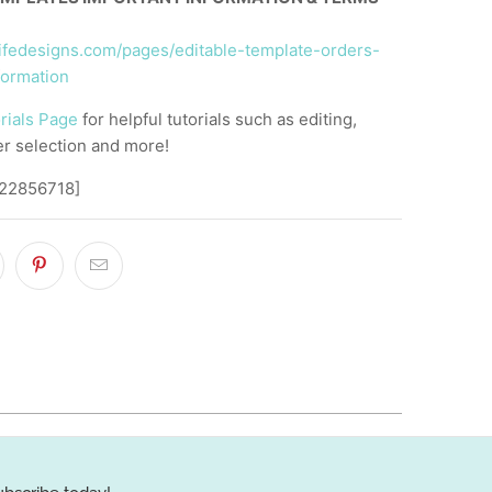
llifedesigns.com/pages/editable-template-orders-
formation
rials Page
for helpful tutorials such as editing,
er selection and more!
,22856718]