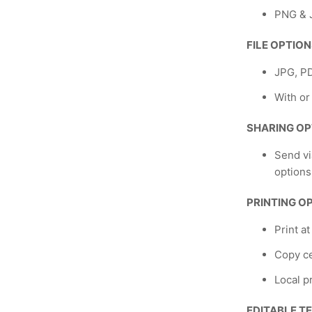
PNG & J
FILE OPTIO
JPG, P
With or
SHARING OP
Send vi
options
PRINTING O
Print a
Copy ce
Local p
EDITABLE T