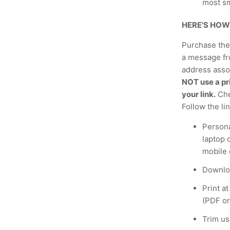
most s
HERE'S HOW
Purchase the 
a message fr
address assoc
NOT use a pri
your link.
Che
Follow the li
Persona
laptop 
mobile 
Downloa
Print a
(PDF or
Trim us