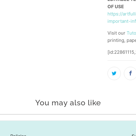
OF USE
https://artfu
important-in
Visit our
Tuto
printing, pap
[id:22861115
You may also like