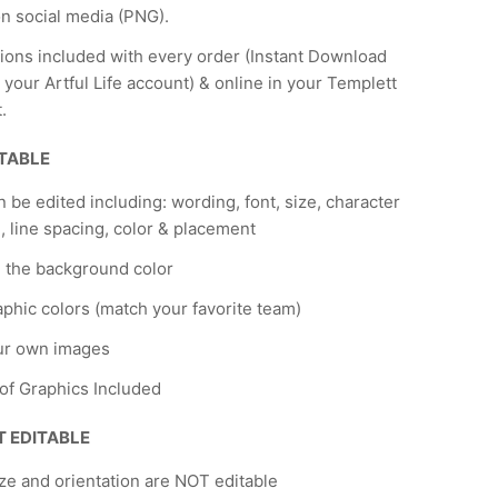
n social media (PNG).
tions included with every order (Instant Download
 your Artful Life account) & online in your Templett
.
ITABLE
n be edited including: wording, font, size, character
, line spacing, color & placement
 the background color
phic colors (match your favorite team)
ur own images
 of Graphics Included
T EDITABLE
ze and orientation are NOT editable