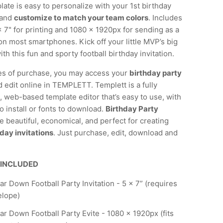
late is easy to personalize with your 1st birthday
 and
customize to match your team colors
. Includes
x 7" for printing and 1080 x 1920px for sending as a
e on most smartphones. Kick off your little MVP’s big
ith this fun and sporty football birthday invitation.
es of purchase, you may access your
birthday party
 edit online in TEMPLETT. Templett is a fully
 web-based template editor that’s easy to use, with
o install or fonts to download.
Birthday Party
e beautiful, economical, and perfect for creating
day invitations
. Just purchase, edit, download and
 INCLUDED
ear Down Football Party Invitation - 5 x 7” (requires
elope)
ear Down Football Party Evite - 1080 x 1920px (fits