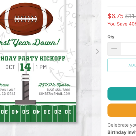
$6.75
$11
You Save 40
Qty
AD
Celebrate you
Birthday Invi