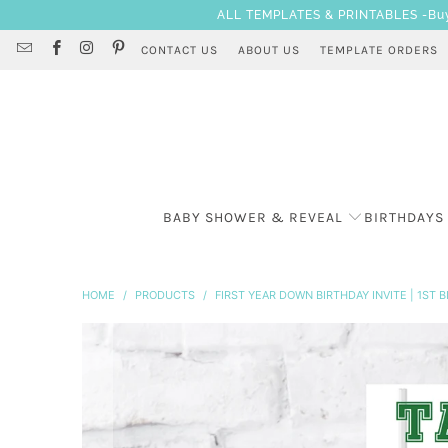
ALL TEMPLATES & PRINTABLES -Buy 3
CONTACT US
ABOUT US
TEMPLATE ORDERS
BABY SHOWER & REVEAL
BIRTHDAYS
HOME
/
PRODUCTS
/
FIRST YEAR DOWN BIRTHDAY INVITE | 1ST