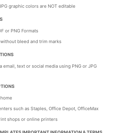
PG graphic colors are NOT editable
NS
DF or PNG Formats
 without bleed and trim marks
TIONS
a email, text or social media using PNG or JPG
PTIONS
t home
nters such as Staples, Office Depot, OfficeMax
rint shops or online printers
EMPLATES IMPORTANT INFORMATION & TERMS