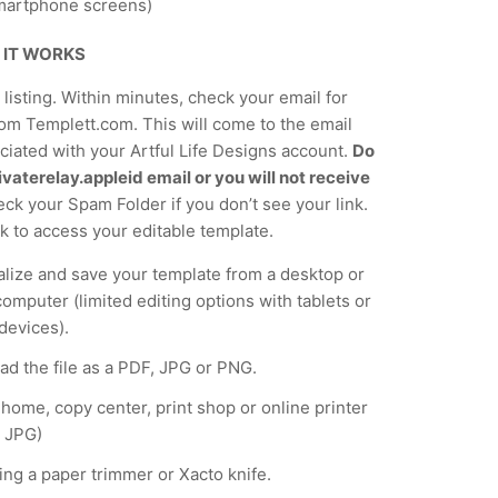
martphone screens)
 IT WORKS
listing. Within minutes, check your email for
om Templett.com. This will come to the email
iated with your Artful Life Designs account.
Do
vaterelay.appleid email or you will not receive
ck your Spam Folder if you don’t see your link.
nk to access your editable template.
lize and save your template from a desktop or
computer (limited editing options with tablets or
devices).
d the file as a PDF, JPG or PNG.
t home, copy center, print shop or online printer
 JPG)
ing a paper trimmer or Xacto knife.