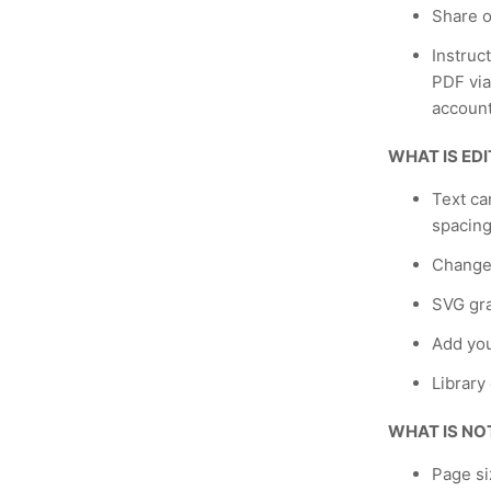
Share o
Instruc
PDF via
account
WHAT IS ED
Text ca
spacing
Change
SVG gra
Add yo
Library
WHAT IS NO
Page si