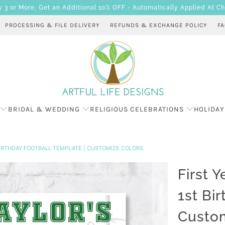
 or More, Get an Additional 10% OFF - Automatically Applied At C
PROCESSING & FILE DELIVERY
REFUNDS & EXCHANGE POLICY
F
BRIDAL & WEDDING
RELIGIOUS CELEBRATIONS
HOLIDAY
 BIRTHDAY FOOTBALL TEMPLATE | CUSTOMIZE COLORS
First 
1st Bi
Custom