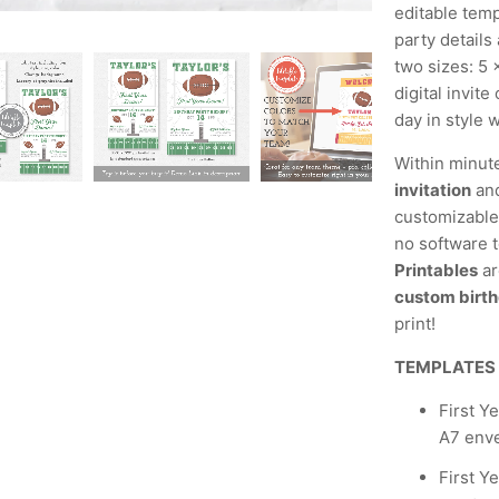
editable temp
party details
two sizes: 5 
digital invit
day in style w
Within minut
invitation
and
customizable,
no software t
Printables
ar
custom birth
print!
TEMPLATES
First Y
A7 env
First Y