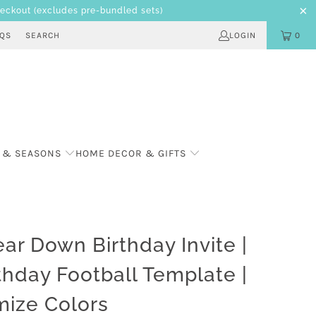
heckout
(excludes pre-bundled sets)
AQS
SEARCH
LOGIN
0
 & SEASONS
HOME DECOR & GIFTS
Year Down Birthday Invite |
rthday Football Template |
ize Colors