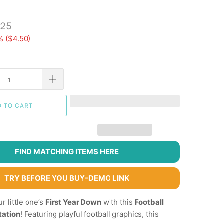
.25
% (
$4.50
)
D TO CART
FIND MATCHING ITEMS HERE
TRY BEFORE YOU BUY-DEMO LINK
r little one’s
First Year Down
with this
Football
tation
! Featuring playful football graphics, this