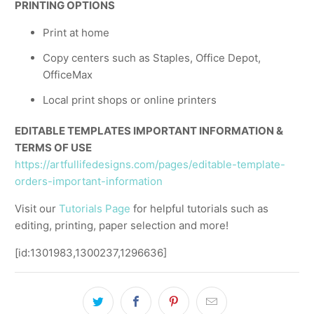
PRINTING OPTIONS
Print at home
Copy centers such as Staples, Office Depot,
OfficeMax
Local print shops or online printers
EDITABLE TEMPLATES IMPORTANT INFORMATION &
TERMS OF USE
https://artfullifedesigns.com/pages/editable-template-
orders-important-information
Visit our
Tutorials Page
for helpful tutorials such as
editing, printing, paper selection and more!
[id:1301983,1300237,1296636]