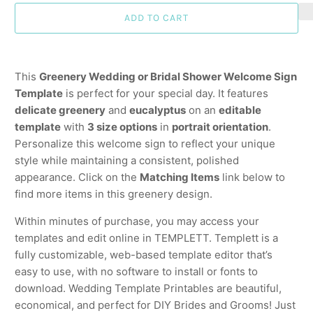
ADD TO CART
This
Greenery Wedding or Bridal Shower Welcome Sign
Template
is perfect for your special day. It features
delicate greenery
and
eucalyptus
on an
editable
template
with
3 size options
in
portrait orientation
.
Personalize this welcome sign to reflect your unique
style while maintaining a consistent, polished
appearance. Click on the
Matching Items
link below to
find more items in this greenery design.
Within minutes of purchase, you may access your
templates and edit online in TEMPLETT. Templett is a
fully customizable, web-based template editor that’s
easy to use, with no software to install or fonts to
download. Wedding Template Printables are beautiful,
economical, and perfect for DIY Brides and Grooms! Just