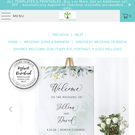
ALL TEMPLATES & PRINTABLES -Buy 3 or More, Get an Additional 10%
OFF - Automatically Applied At Checkout
(excludes pre-bundled
sets)
MENU
0
PREVIOUS
|
NEXT
HOME
/
WEDDING SIGNS & BANNERS
/
GREENERY WEDDING OR BRIDAL
SHOWER WELCOME SIGN TEMPLATE, PORTRAIT, 3 SIZES INCLUDED