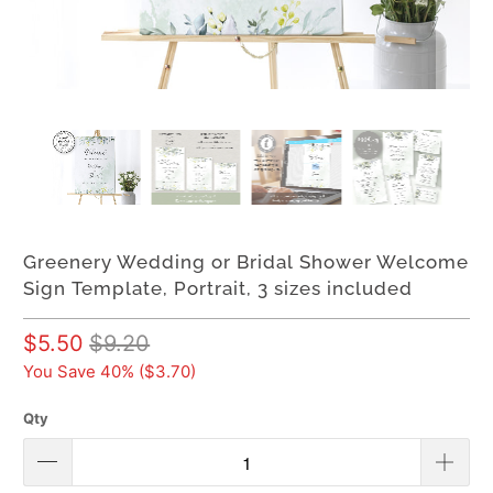
Greenery Wedding or Bridal Shower Welcome
Sign Template, Portrait, 3 sizes included
$5.50
$9.20
You Save 40% (
$3.70
)
Qty