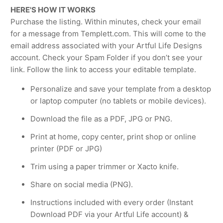
HERE'S HOW IT WORKS
Purchase the listing. Within minutes, check your email
for a message from Templett.com. This will come to the
email address associated with your Artful Life Designs
account. Check your Spam Folder if you don’t see your
link. Follow the link to access your editable template.
Personalize and save your template from a desktop
or laptop computer (no tablets or mobile devices).
Download the file as a PDF, JPG or PNG.
Print at home, copy center, print shop or online
printer (PDF or JPG)
Trim using a paper trimmer or Xacto knife.
Share on social media (PNG).
Instructions included with every order (Instant
Download PDF via your Artful Life account) &