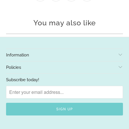
You may also like
Information
Policies
Subscribe today!