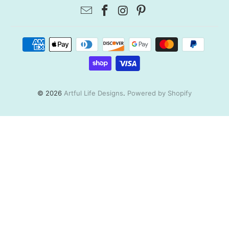
© 2026
Artful Life Designs
.
Powered by Shopify