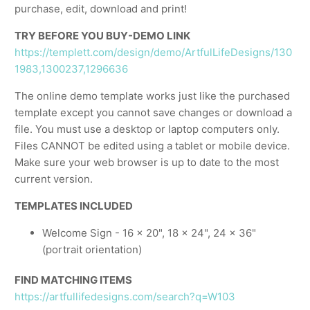
purchase, edit, download and print!
TRY BEFORE YOU BUY-DEMO LINK
https://templett.com/design/demo/ArtfulLifeDesigns/130
1983,1300237,1296636
The online demo template works just like the purchased
template except you cannot save changes or download a
file. You must use a desktop or laptop computers only.
Files CANNOT be edited using a tablet or mobile device.
Make sure your web browser is up to date to the most
current version.
TEMPLATES INCLUDED
Welcome Sign - 16 x 20", 18 x 24", 24 x 36"
(portrait orientation)
FIND MATCHING ITEMS
https://artfullifedesigns.com/search?q=W103