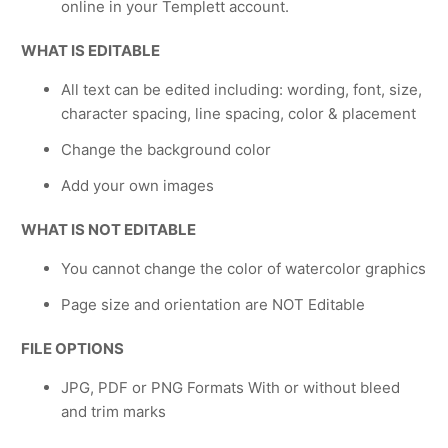
online in your Templett account.
WHAT IS EDITABLE
All text can be edited including: wording, font, size,
character spacing, line spacing, color & placement
Change the background color
Add your own images
WHAT IS NOT EDITABLE
You cannot change the color of watercolor graphics
Page size and orientation are NOT Editable
FILE OPTIONS
JPG, PDF or PNG Formats With or without bleed
and trim marks