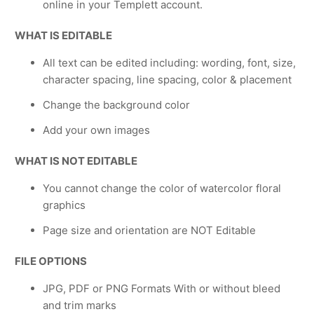
online in your Templett account.
WHAT IS EDITABLE
All text can be edited including: wording, font, size,
character spacing, line spacing, color & placement
Change the background color
Add your own images
WHAT IS NOT EDITABLE
You cannot change the color of watercolor floral
graphics
Page size and orientation are NOT Editable
FILE OPTIONS
JPG, PDF or PNG Formats With or without bleed
and trim marks