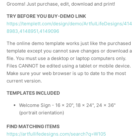
Grooms! Just purchase, edit, download and print!
TRY BEFORE YOU BUY-DEMO LINK
https://templett.com/design/demo/ArtfulLifeDesigns/414
8983,4148951,4149096
The online demo template works just like the purchased
template except you cannot save changes or download a
file. You must use a desktop or laptop computers only.
Files CANNOT be edited using a tablet or mobile device.
Make sure your web browser is up to date to the most
current version.
TEMPLATES INCLUDED
Welcome Sign - 16 x 20", 18 x 24", 24 x 36"
(portrait orientation)
FIND MATCHING ITEMS
https://artfullifedesigns.com/search?q=W105