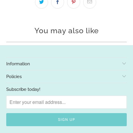
You may also like
Information
Policies
Subscribe today!