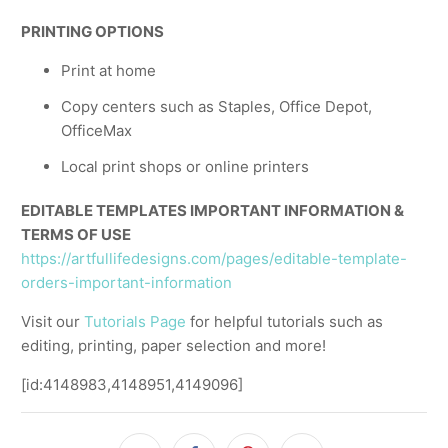
PRINTING OPTIONS
Print at home
Copy centers such as Staples, Office Depot,
OfficeMax
Local print shops or online printers
EDITABLE TEMPLATES IMPORTANT INFORMATION &
TERMS OF USE
https://artfullifedesigns.com/pages/editable-template-
orders-important-information
Visit our
Tutorials Page
for helpful tutorials such as
editing, printing, paper selection and more!
[id:4148983,4148951,4149096]