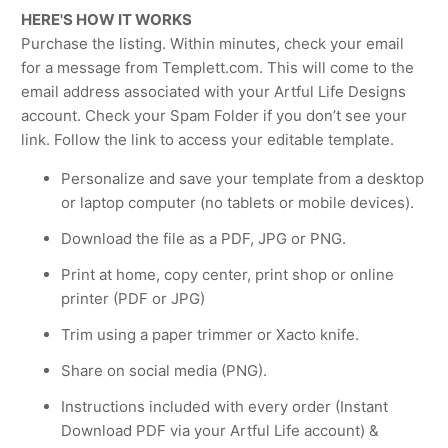
HERE'S HOW IT WORKS
Purchase the listing. Within minutes, check your email
for a message from Templett.com. This will come to the
email address associated with your Artful Life Designs
account. Check your Spam Folder if you don’t see your
link. Follow the link to access your editable template.
Personalize and save your template from a desktop
or laptop computer (no tablets or mobile devices).
Download the file as a PDF, JPG or PNG.
Print at home, copy center, print shop or online
printer (PDF or JPG)
Trim using a paper trimmer or Xacto knife.
Share on social media (PNG).
Instructions included with every order (Instant
Download PDF via your Artful Life account) &