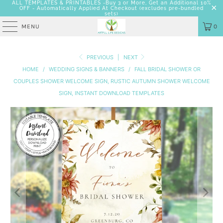
ALL TEMPLATES & PRINTABLES -Buy 3 or More, Get an Additional 10%
OFF - Automatically Applied At Checkout
(excludes pre-bundled
sets)
MENU
0
PREVIOUS
|
NEXT
HOME
/
WEDDING SIGNS & BANNERS
/
FALL BRIDAL SHOWER OR
COUPLES SHOWER WELCOME SIGN, RUSTIC AUTUMN SHOWER WELCOME
SIGN, INSTANT DOWNLOAD TEMPLATES