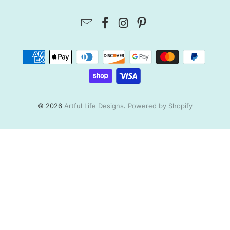
© 2026
Artful Life Designs
.
Powered by Shopify