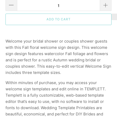
ADD TO CART
Welcome your bridal shower or couples shower guests
with this Fall floral welcome sign design. This welcome
sign design features watercolor Fall foliage and flowers
and is perfect for a rustic Autumn wedding bridal or
couples shower. This easy-to-edit vertical Welcome Sign
includes three template sizes.
Within minutes of purchase, you may access your
welcome sign templates and edit online in TEMPLETT.
Templett is a fully customizable, web-based template
editor that’s easy to use, with no software to install or
fonts to download. Wedding Template Printables are
beautiful, economical, and perfect for DIY Brides and