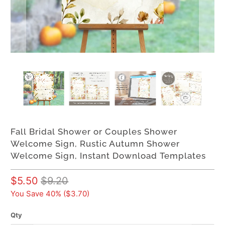
Fall Bridal Shower or Couples Shower
Welcome Sign, Rustic Autumn Shower
Welcome Sign, Instant Download Templates
$5.50
$9.20
You Save 40% (
$3.70
)
Qty