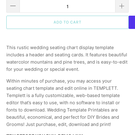
ADD TO CART
This rustic wedding seating chart display template
includes a header and seating cards. It features beautiful
watercolor mountains and pine trees, and is easy-to-edit
for your wedding or special event.
Within minutes of purchase, you may access your
seating chart template and edit online in TEMPLETT.
Templett is a fully customizable, web-based template
editor that’s easy to use, with no software to install or
fonts to download. Wedding Template Printables are
beautiful, economical, and perfect for DIY Brides and
Grooms! Just purchase, edit, download and print!