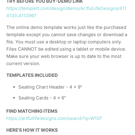
TRY BEFORE YOU BUY-DEMO LINK
https://templett.com/design/demo/ArtfulLifeDesigns/411
4130,4113997
The online demo template works just like the purchased
template except you cannot save changes or download a
file. You must use a desktop or laptop computers only.
Files CANNOT be edited using a tablet or mobile device.
Make sure your web browser is up to date to the most
current version.
TEMPLATES INCLUDED
Seating Chart Header - 4 x 9"
Seating Cards - 4 x 6"
FIND MATCHING ITEMS
https://artfullifedesigns.com/search?q=W107
HERE'S HOW IT WORKS