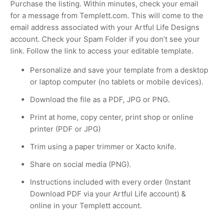
Purchase the listing. Within minutes, check your email
for a message from Templett.com. This will come to the
email address associated with your Artful Life Designs
account. Check your Spam Folder if you don’t see your
link. Follow the link to access your editable template.
Personalize and save your template from a desktop
or laptop computer (no tablets or mobile devices).
Download the file as a PDF, JPG or PNG.
Print at home, copy center, print shop or online
printer (PDF or JPG)
Trim using a paper trimmer or Xacto knife.
Share on social media (PNG).
Instructions included with every order (Instant
Download PDF via your Artful Life account) &
online in your Templett account.