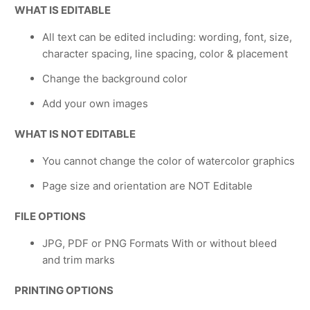
WHAT IS EDITABLE
All text can be edited including: wording, font, size,
character spacing, line spacing, color & placement
Change the background color
Add your own images
WHAT IS NOT EDITABLE
You cannot change the color of watercolor graphics
Page size and orientation are NOT Editable
FILE OPTIONS
JPG, PDF or PNG Formats With or without bleed
and trim marks
PRINTING OPTIONS