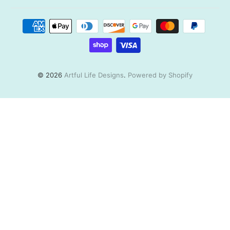
© 2026
Artful Life Designs
.
Powered by Shopify