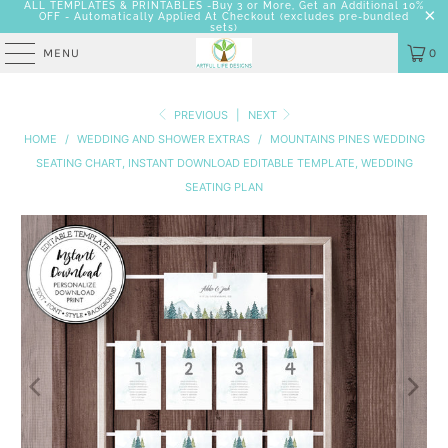
ALL TEMPLATES & PRINTABLES -Buy 3 or More, Get an Additional 10%
OFF - Automatically Applied At Checkout
(excludes pre-bundled
sets)
MENU
0
PREVIOUS
|
NEXT
HOME
/
WEDDING AND SHOWER EXTRAS
/
MOUNTAINS PINES WEDDING
SEATING CHART, INSTANT DOWNLOAD EDITABLE TEMPLATE, WEDDING
SEATING PLAN