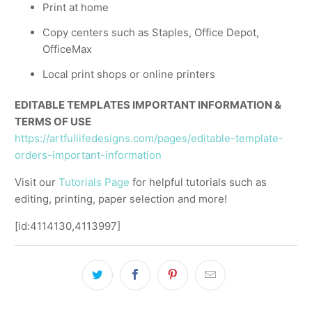
Print at home
Copy centers such as Staples, Office Depot,
OfficeMax
Local print shops or online printers
EDITABLE TEMPLATES IMPORTANT INFORMATION &
TERMS OF USE
https://artfullifedesigns.com/pages/editable-template-
orders-important-information
Visit our
Tutorials Page
for helpful tutorials such as
editing, printing, paper selection and more!
[id:4114130,4113997]