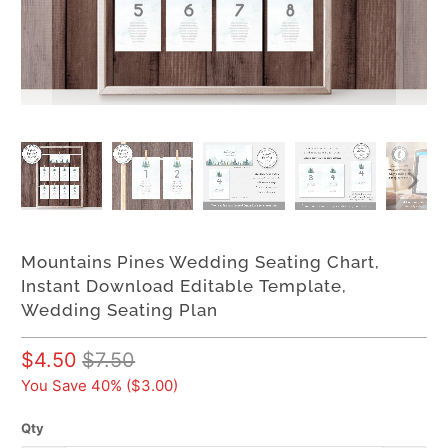
Mountains Pines Wedding Seating Chart,
Instant Download Editable Template,
Wedding Seating Plan
$4.50
$7.50
You Save 40% (
$3.00
)
Qty