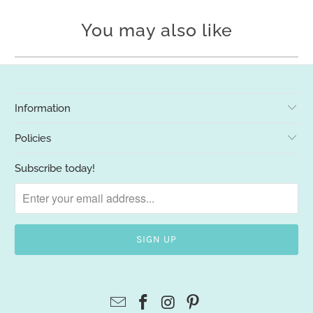
You may also like
Information
Policies
Subscribe today!