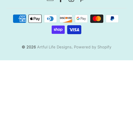
© 2026
Artful Life Designs
.
Powered by Shopify