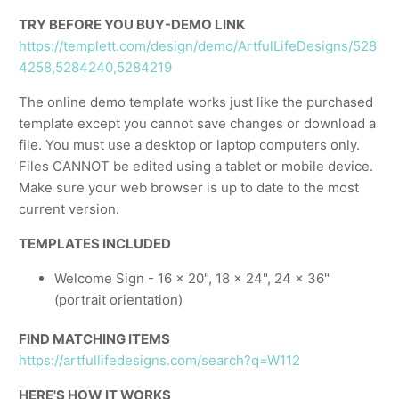
TRY BEFORE YOU BUY-DEMO LINK
https://templett.com/design/demo/ArtfulLifeDesigns/528
4258,5284240,5284219
The online demo template works just like the purchased
template except you cannot save changes or download a
file. You must use a desktop or laptop computers only.
Files CANNOT be edited using a tablet or mobile device.
Make sure your web browser is up to date to the most
current version.
TEMPLATES INCLUDED
Welcome Sign - 16 x 20", 18 x 24", 24 x 36"
(portrait orientation)
FIND MATCHING ITEMS
https://artfullifedesigns.com/search?q=W112
HERE'S HOW IT WORKS