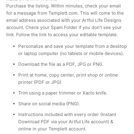
Purchase the listing. Within minutes, check your email
for a message from Templett.com. This will come to the
email address associated with your Artful Life Designs
account. Check your Spam Folder if you don’t see your
link. Follow the link to access your editable template.
Personalize and save your template from a desktop
or laptop computer (no tablets or mobile devices).
Download the file as a PDF, JPG or PNG.
Print at home, copy center, print shop or online
printer (PDF or JPG)
Trim using a paper trimmer or Xacto knife.
Share on social media (PNG).
Instructions included with every order (Instant
Download PDF via your Artful Life account) &
online in your Templett account.