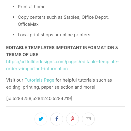
Print at home
Copy centers such as Staples, Office Depot,
OfficeMax
Local print shops or online printers
EDITABLE TEMPLATES IMPORTANT INFORMATION &
TERMS OF USE
https://artfullifedesigns.com/pages/editable-template-
orders-important-information
Visit our
Tutorials Page
for helpful tutorials such as
editing, printing, paper selection and more!
[id:5284258,5284240,5284219]