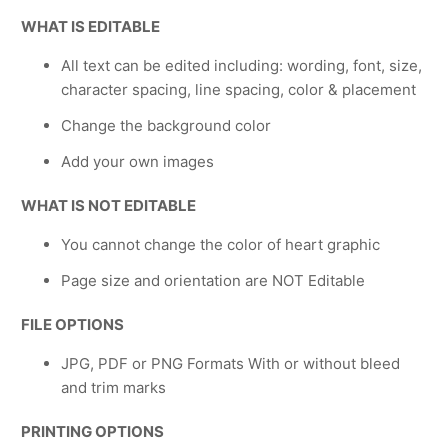
WHAT IS EDITABLE
All text can be edited including: wording, font, size,
character spacing, line spacing, color & placement
Change the background color
Add your own images
WHAT IS NOT EDITABLE
You cannot change the color of heart graphic
Page size and orientation are NOT Editable
FILE OPTIONS
JPG, PDF or PNG Formats With or without bleed
and trim marks
PRINTING OPTIONS