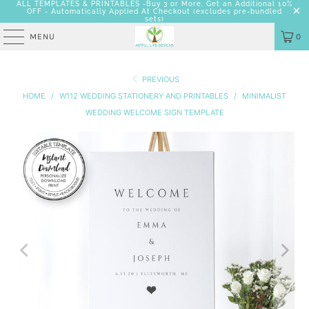
ALL TEMPLATES & PRINTABLES -Buy 3 or More, Get an Additional 10%
OFF - Automatically Applied At Checkout
(excludes pre-bundled
sets)
MENU
0
PREVIOUS
HOME
/
W112 WEDDING STATIONERY AND PRINTABLES
/
MINIMALIST
WEDDING WELCOME SIGN TEMPLATE