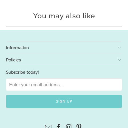
You may also like
Information
Policies
Subscribe today!