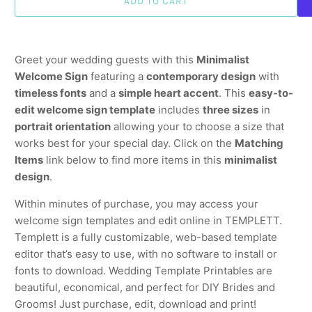
ADD TO CART
Greet your wedding guests with this
Minimalist
Welcome Sign
featuring a
contemporary design
with
timeless fonts
and a
simple heart accent
. This
easy-to-
edit welcome sign template
includes
three sizes
in
portrait orientation
allowing your to choose a size that
works best for your special day. Click on the
Matching
Items
link below to find more items in this
minimalist
design
.
Within minutes of purchase, you may access your
welcome sign templates and edit online in TEMPLETT.
Templett is a fully customizable, web-based template
editor that’s easy to use, with no software to install or
fonts to download. Wedding Template Printables are
beautiful, economical, and perfect for DIY Brides and
Grooms! Just purchase, edit, download and print!