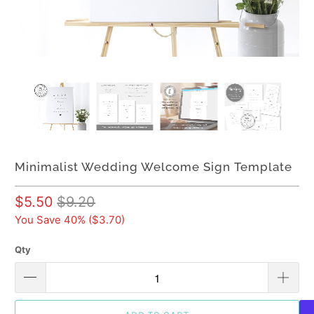
Minimalist Wedding Welcome Sign Template
$5.50
$9.20
You Save 40% (
$3.70
)
Qty