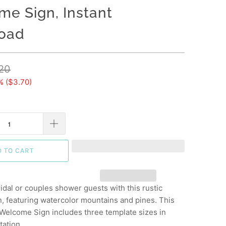
e Sign, Instant
oad
20
% (
$3.70
)
D TO CART
idal or couples shower guests with this rustic
, featuring watercolor mountains and pines. This
 Welcome Sign includes three template sizes in
tation.