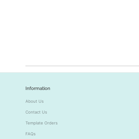
Information
About Us
Contact Us
Template Orders
FAQs