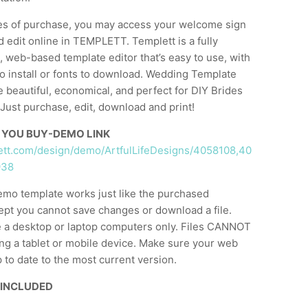
es of purchase, you may access your welcome sign
 edit online in TEMPLETT. Templett is a fully
 web-based template editor that’s easy to use, with
o install or fonts to download. Wedding Template
e beautiful, economical, and perfect for DIY Brides
Just purchase, edit, download and print!
 YOU BUY-DEMO LINK
lett.com/design/demo/ArtfulLifeDesigns/4058108,40
938
emo template works just like the purchased
ept you cannot save changes or download a file.
 a desktop or laptop computers only. Files CANNOT
ng a tablet or mobile device. Make sure your web
 to date to the most current version.
 INCLUDED