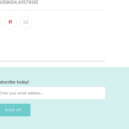
,4058004,4057938]
ubscribe today!