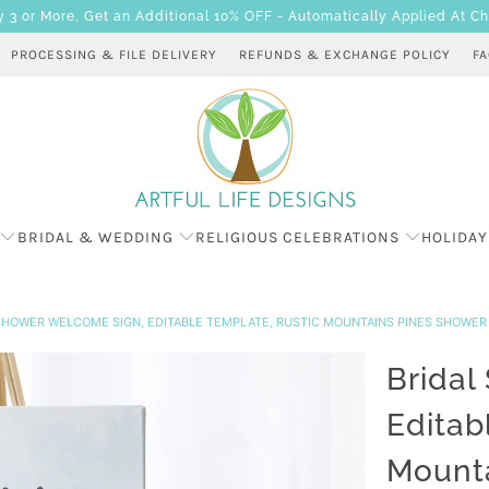
 or More, Get an Additional 10% OFF - Automatically Applied At C
PROCESSING & FILE DELIVERY
REFUNDS & EXCHANGE POLICY
F
BRIDAL & WEDDING
RELIGIOUS CELEBRATIONS
HOLIDAY
SHOWER WELCOME SIGN, EDITABLE TEMPLATE, RUSTIC MOUNTAINS PINES SHOWE
Bridal
Editab
Mounta