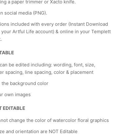
ing a paper trimmer or Xacto knife.
n social media (PNG).
tions included with every order (Instant Download
 your Artful Life account) & online in your Templett
.
ITABLE
 can be edited including: wording, font, size,
er spacing, line spacing, color & placement
 the background color
ur own images
T EDITABLE
not change the color of watercolor floral graphics
ze and orientation are NOT Editable