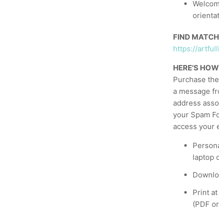
Welcome
orienta
FIND MATCH
https://artf
HERE'S HOW
Purchase the 
a message fr
address asso
your Spam Fol
access your e
Persona
laptop 
Downloa
Print a
(PDF or