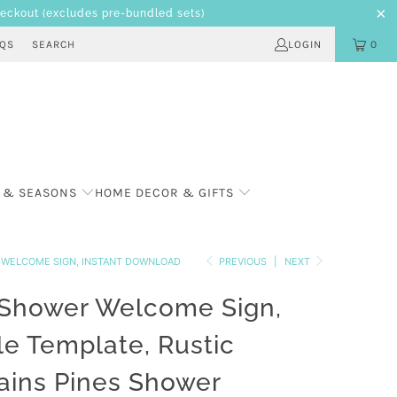
heckout
(excludes pre-bundled sets)
AQS
SEARCH
LOGIN
0
 & SEASONS
HOME DECOR & GIFTS
R WELCOME SIGN, INSTANT DOWNLOAD
PREVIOUS
|
NEXT
 Shower Welcome Sign,
le Template, Rustic
ins Pines Shower