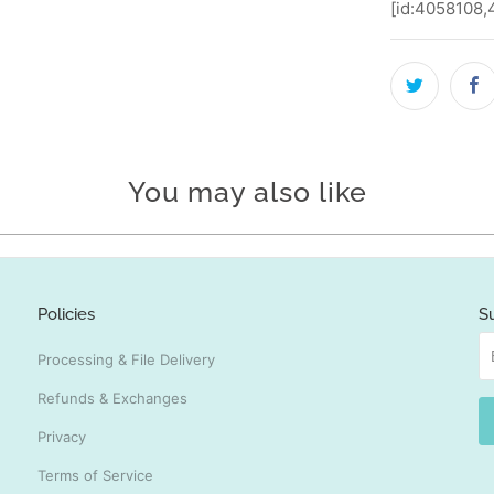
[id:4058108
You may also like
Policies
S
Processing & File Delivery
Refunds & Exchanges
Privacy
Terms of Service