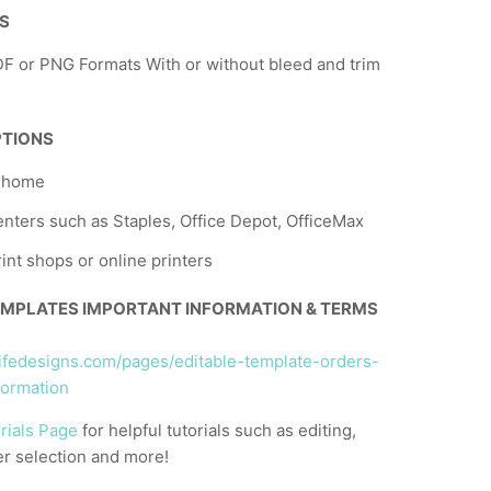
NS
F or PNG Formats With or without bleed and trim
PTIONS
t home
nters such as Staples, Office Depot, OfficeMax
rint shops or online printers
EMPLATES IMPORTANT INFORMATION & TERMS
llifedesigns.com/pages/editable-template-orders-
formation
rials Page
for helpful tutorials such as editing,
er selection and more!