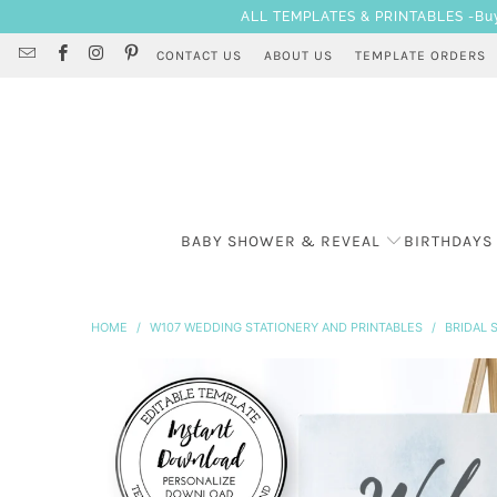
ALL TEMPLATES & PRINTABLES -Buy 3
CONTACT US
ABOUT US
TEMPLATE ORDERS
BABY SHOWER & REVEAL
BIRTHDAYS
HOME
/
W107 WEDDING STATIONERY AND PRINTABLES
/
BRIDAL 