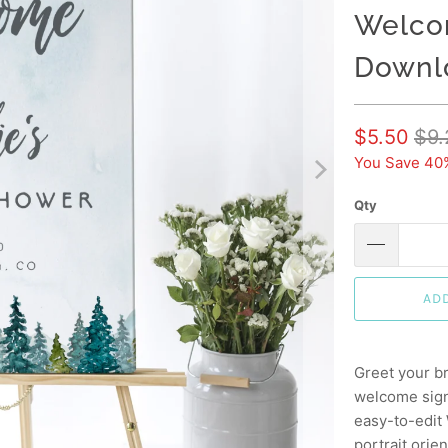
Welcom
Downl
$5.50
$9.
You Save 40
Qty
AD
Greet your br
welcome sign
easy-to-edit
portrait orien