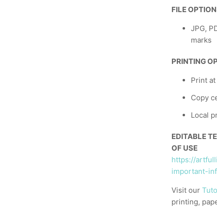
FILE OPTIO
JPG, PD
marks
PRINTING O
Print a
Copy ce
Local p
EDITABLE T
OF USE
https://artfu
important-in
Visit our
Tuto
printing, pap