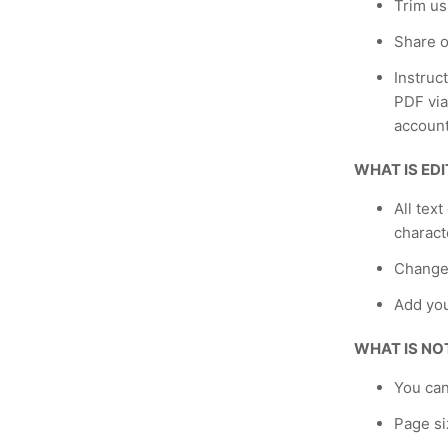
Trim us
Share o
Instruc
PDF via
account
WHAT IS ED
All text
charact
Change
Add yo
WHAT IS NO
You can
Page si