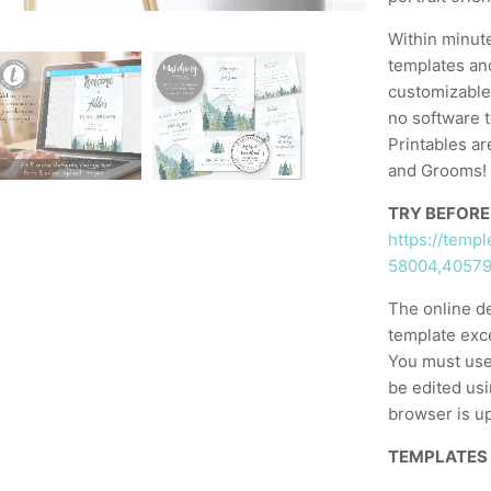
Within minut
templates and
customizable,
no software t
Printables ar
and Grooms! 
TRY BEFORE
https://temp
58004,4057
The online d
template exc
You must use
be edited usi
browser is up
TEMPLATES