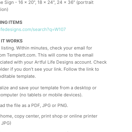
 Sign - 16 x 20", 18 x 24", 24 x 36" (portrait
tion)
ING ITEMS
ullifedesigns.com/search?q=W107
 IT WORKS
listing. Within minutes, check your email for
om Templett.com. This will come to the email
ciated with your Artful Life Designs account. Check
der if you don’t see your link. Follow the link to
ditable template.
lize and save your template from a desktop or
computer (no tablets or mobile devices).
d the file as a PDF, JPG or PNG.
t home, copy center, print shop or online printer
 JPG)