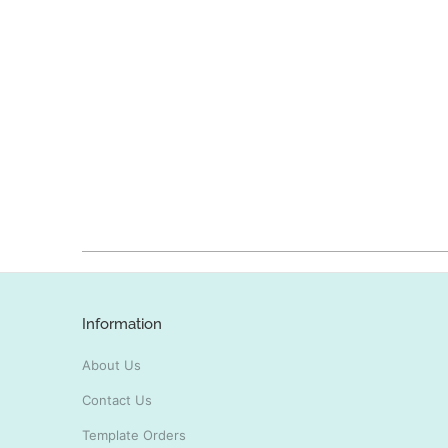
Information
About Us
Contact Us
Template Orders