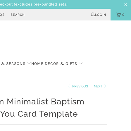
heckout
(excludes pre-bundled sets)
AQS
SEARCH
LOGIN
0
 & SEASONS
HOME DECOR & GIFTS
PREVIOUS
|
NEXT
 Minimalist Baptism
 You Card Template