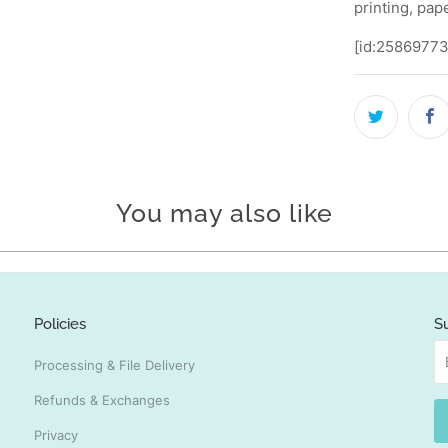
printing, pap
[id:25869773
You may also like
Policies
S
Processing & File Delivery
Refunds & Exchanges
Privacy