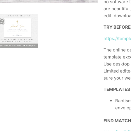
no software t
are beautiful
edit, downloa
TRY BEFORE
https://temp
The online d
template exc
Use desktop 
Limited edite
sure your web
TEMPLATES
Baptism
envelo
FIND MATCH