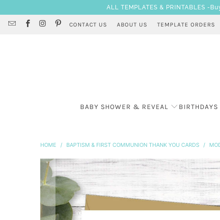
ALL TEMPLATES & PRINTABLES -Buy 3
CONTACT US
ABOUT US
TEMPLATE ORDERS
BABY SHOWER & REVEAL
BIRTHDAYS
HOME
/
BAPTISM & FIRST COMMUNION THANK YOU CARDS
/
MOD