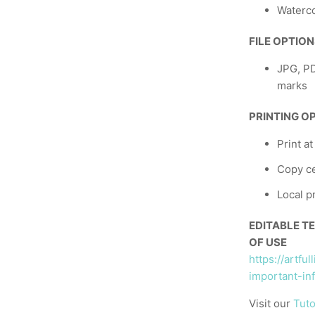
Waterco
FILE OPTIO
JPG, PD
marks
PRINTING O
Print a
Copy ce
Local p
EDITABLE T
OF USE
https://artfu
important-in
Visit our
Tuto