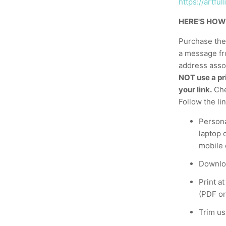
https://artf
HERE'S HOW
Purchase the 
a message fr
address assoc
NOT use a pri
your link.
Che
Follow the li
Persona
laptop 
mobile 
Downloa
Print a
(PDF or
Trim us