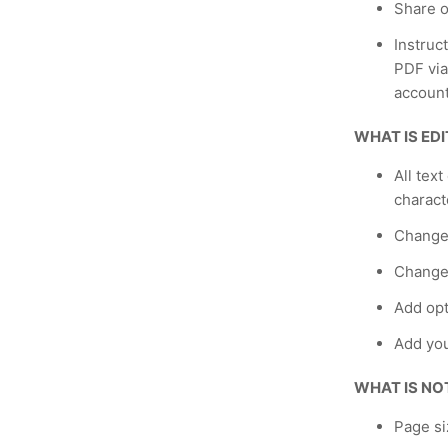
Share o
Instruc
PDF via
account
WHAT IS ED
All text
charact
Change
Change 
Add opt
Add yo
WHAT IS NO
Page si