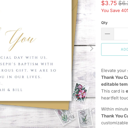
$3.75
$6.
You Save 40
Qty
AD
Elevate your 
Thank You C
editable tem
This card is
e
heartfelt tou
Within minut
Thank You C
customizable,