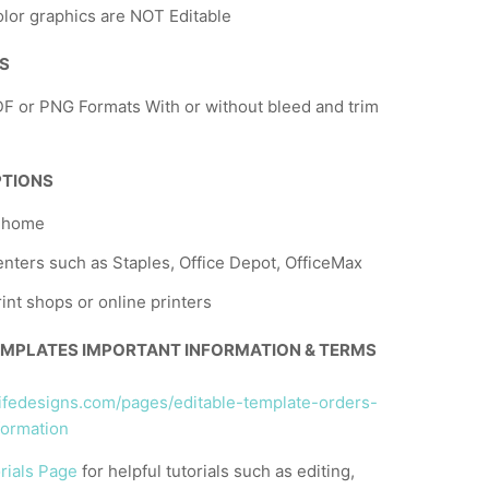
lor graphics are NOT Editable
NS
F or PNG Formats With or without bleed and trim
PTIONS
t home
nters such as Staples, Office Depot, OfficeMax
rint shops or online printers
EMPLATES IMPORTANT INFORMATION & TERMS
llifedesigns.com/pages/editable-template-orders-
formation
rials Page
for helpful tutorials such as editing,