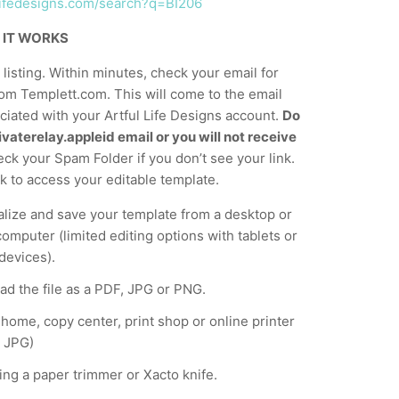
ullifedesigns.com/search?q=BI206
 IT WORKS
listing. Within minutes, check your email for
om Templett.com. This will come to the email
iated with your Artful Life Designs account.
Do
vaterelay.appleid email or you will not receive
ck your Spam Folder if you don’t see your link.
nk to access your editable template.
lize and save your template from a desktop or
computer (limited editing options with tablets or
devices).
d the file as a PDF, JPG or PNG.
t home, copy center, print shop or online printer
 JPG)
ing a paper trimmer or Xacto knife.