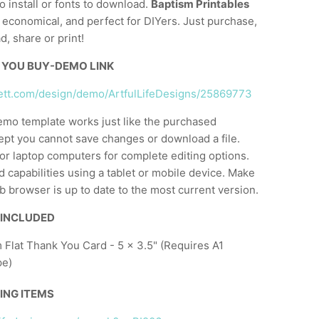
o install or fonts to download.
Baptism Printables
, economical, and perfect for DIYers. Just purchase,
d, share or print!
 YOU BUY-DEMO LINK
lett.com/design/demo/ArtfulLifeDesigns/25869773
emo template works just like the purchased
ept you cannot save changes or download a file.
or laptop computers for complete editing options.
d capabilities using a tablet or mobile device. Make
 browser is up to date to the most current version.
 INCLUDED
 Flat Thank You Card - 5 x 3.5" (Requires A1
pe)
ING ITEMS