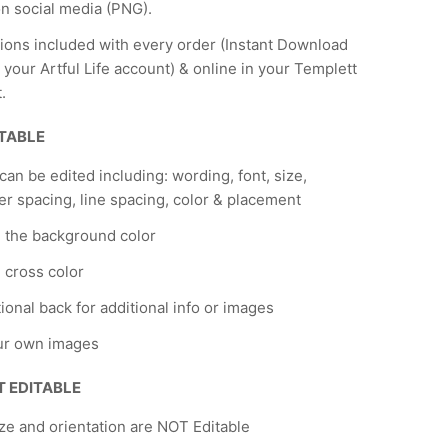
n social media (PNG).
tions included with every order (Instant Download
 your Artful Life account) & online in your Templett
.
ITABLE
 can be edited including: wording, font, size,
er spacing, line spacing, color & placement
 the background color
cross color
ional back for additional info or images
ur own images
T EDITABLE
ze and orientation are NOT Editable