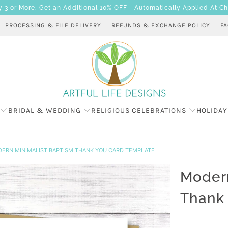
 or More, Get an Additional 10% OFF - Automatically Applied At C
PROCESSING & FILE DELIVERY
REFUNDS & EXCHANGE POLICY
F
BRIDAL & WEDDING
RELIGIOUS CELEBRATIONS
HOLIDAY
ERN MINIMALIST BAPTISM THANK YOU CARD TEMPLATE
Modern
Thank