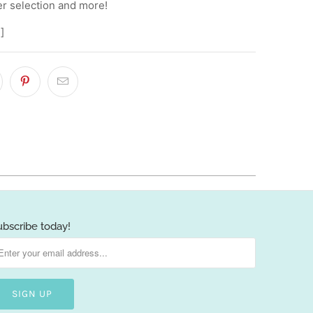
er selection and more!
]
ubscribe today!