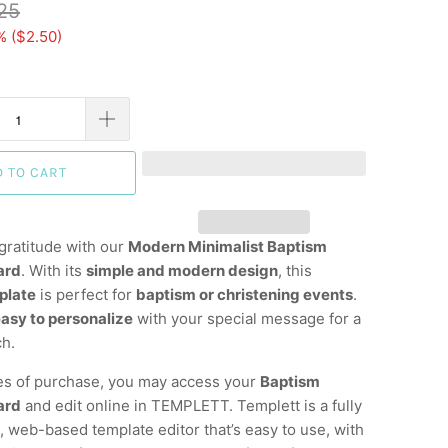
25
% (
$2.50
)
D TO CART
gratitude with our
Modern Minimalist Baptism
ard
. With its
simple and modern design
, this
plate
is perfect for
baptism or christening events
.
asy to personalize
with your special message for a
ch.
es of purchase, you may access your
Baptism
ard
and edit online in TEMPLETT. Templett is a fully
 web-based template editor that’s easy to use, with