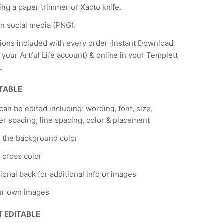
ing a paper trimmer or Xacto knife.
n social media (PNG).
tions included with every order (Instant Download
 your Artful Life account) & online in your Templett
.
ITABLE
 can be edited including: wording, font, size,
er spacing, line spacing, color & placement
 the background color
cross color
ional back for additional info or images
ur own images
T EDITABLE