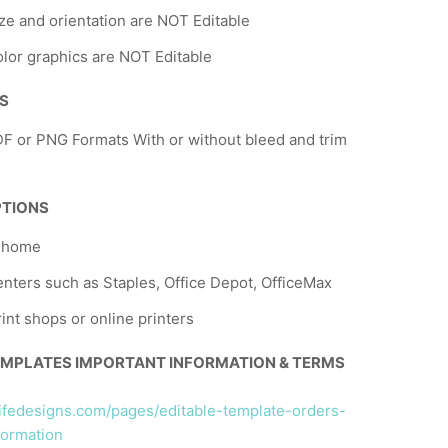
ze and orientation are NOT Editable
lor graphics are NOT Editable
NS
F or PNG Formats With or without bleed and trim
PTIONS
t home
nters such as Staples, Office Depot, OfficeMax
rint shops or online printers
EMPLATES IMPORTANT INFORMATION & TERMS
llifedesigns.com/pages/editable-template-orders-
formation