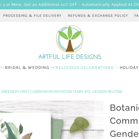
 or More, Get an Additional 10% OFF - Automatically Applied At C
PROCESSING & FILE DELIVERY
REFUNDS & EXCHANGE POLICY
F
BRIDAL & WEDDING
RELIGIOUS CELEBRATIONS
HOLIDAY
 GREENERY FIRST COMMUNION INVITATION TEMPLATE, GENDER NEUTRAL
Botani
Commun
Gender