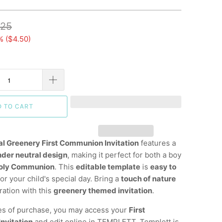
.25
% (
$4.50
)
D TO CART
al Greenery First Communion Invitation
features a
nder neutral design
, making it perfect for both a boy
Holy Communion
. This
editable template
is
easy to
or your child's special day. Bring a
touch of nature
ration with this
greenery themed invitation
.
es of purchase, you may access your
First
nvitation
and edit online in TEMPLETT. Templett is