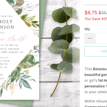
$6.75
$11
You Save 40
Qty
AD
This
Botanic
beautiful ge
or girl's
1st 
personalize
f
to your celeb
Within minut
Communion I