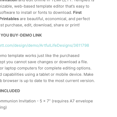
mizable, web-based template editor that’s easy to
software to install or fonts to download.
First
rintables
are beautiful, economical, and perfect
ust purchase, edit, download, share or print!
 YOU BUY-DEMO LINK
lett.com/design/demo/ArtfulLifeDesigns/3611798
emo template works just like the purchased
ept you cannot save changes or download a file.
or laptop computers for complete editing options.
d capabilities using a tablet or mobile device. Make
 browser is up to date to the most current version.
 INCLUDED
ommunion Invitation - 5 x 7” (requires A7 envelope
ing)