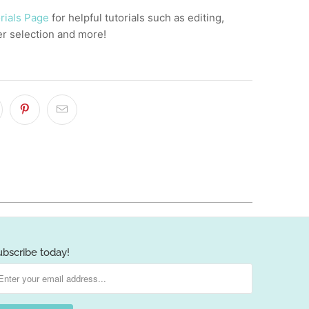
rials Page
for helpful tutorials such as editing,
er selection and more!
ubscribe today!