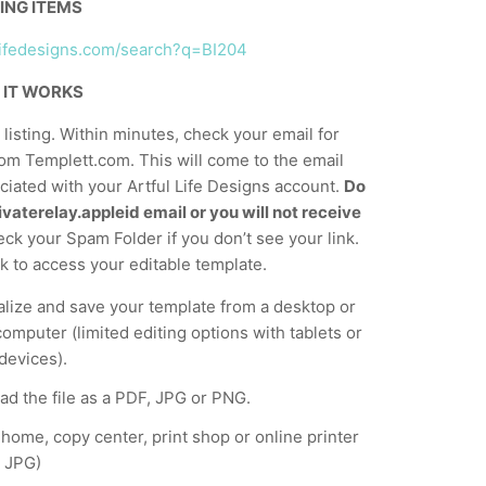
ING ITEMS
ullifedesigns.com/search?q=BI204
 IT WORKS
listing. Within minutes, check your email for
om Templett.com. This will come to the email
iated with your Artful Life Designs account.
Do
vaterelay.appleid email or you will not receive
ck your Spam Folder if you don’t see your link.
nk to access your editable template.
lize and save your template from a desktop or
computer (limited editing options with tablets or
devices).
d the file as a PDF, JPG or PNG.
t home, copy center, print shop or online printer
 JPG)