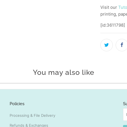
Visit our
Tuto
printing, pap
[id:3611798]
You may also like
Policies
S
Processing & File Delivery
Refunds & Exchanges