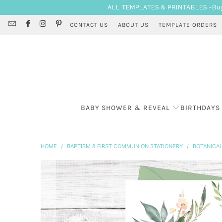
ALL TEMPLATES & PRINTABLES -Buy 3
CONTACT US
ABOUT US
TEMPLATE ORDERS
BABY SHOWER & REVEAL
BIRTHDAYS
HOME
/
BAPTISM & FIRST COMMUNION STATIONERY
/
BOTANICAL