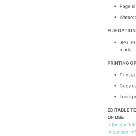
Page si
Waterco
FILE OPTIO
JPG, PD
marks
PRINTING O
Print a
Copy ce
Local p
EDITABLE T
OF USE
https://artfu
important-in