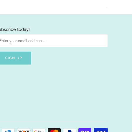
ubscribe today!