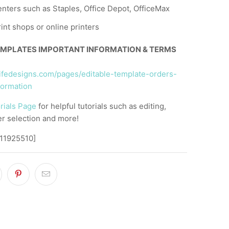
nters such as Staples, Office Depot, OfficeMax
rint shops or online printers
EMPLATES IMPORTANT INFORMATION & TERMS
llifedesigns.com/pages/editable-template-orders-
formation
rials Page
for helpful tutorials such as editing,
er selection and more!
,11925510]