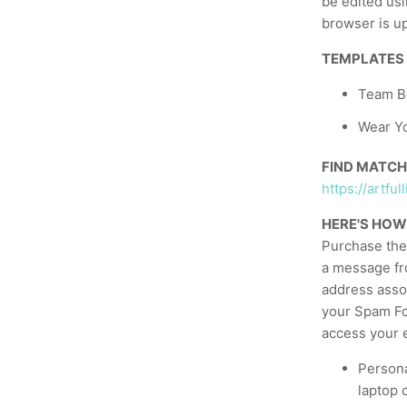
be edited usi
browser is up
TEMPLATES
Team Bo
Wear Yo
FIND MATCH
https://artf
HERE'S HOW
Purchase the 
a message fr
address asso
your Spam Fol
access your e
Persona
laptop 