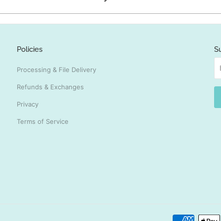
Policies
S
Processing & File Delivery
Refunds & Exchanges
Privacy
Terms of Service