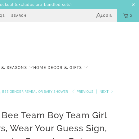
heckout
(excludes pre-bundled sets)
AQS
SEARCH
LOGIN
0
 & SEASONS
HOME DECOR & GIFTS
N, BEE GENDER REVEAL OR BABY SHOWER
PREVIOUS
|
NEXT
Bee Team Boy Team Girl
rs, Wear Your Guess Sign,