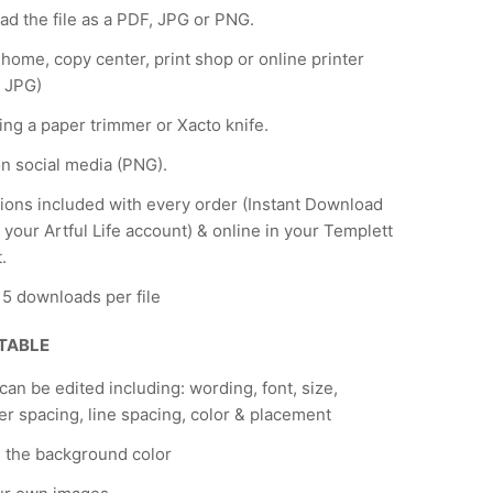
d the file as a PDF, JPG or PNG.
t home, copy center, print shop or online printer
 JPG)
ing a paper trimmer or Xacto knife.
n social media (PNG).
tions included with every order (Instant Download
 your Artful Life account) & online in your Templett
.
f 5 downloads per file
ITABLE
 can be edited including: wording, font, size,
er spacing, line spacing, color & placement
 the background color