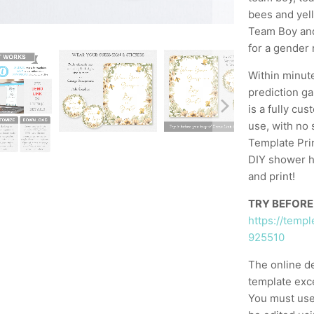
bees and yel
Team Boy and 
for a gender 
Within minut
prediction g
is a fully cu
use, with no 
Template Prin
DIY shower h
and print!
TRY BEFORE
https://temp
925510
The online d
template exc
You must use