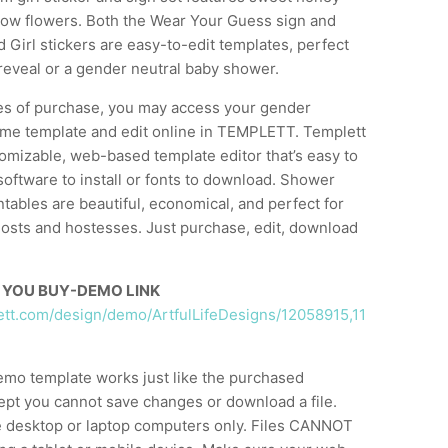
low flowers. Both the Wear Your Guess sign and
Girl stickers are easy-to-edit templates, perfect
reveal or a gender neutral baby shower.
es of purchase, you may access your gender
ame template and edit online in TEMPLETT. Templett
stomizable, web-based template editor that’s easy to
software to install or fonts to download. Shower
tables are beautiful, economical, and perfect for
osts and hostesses. Just purchase, edit, download
 YOU BUY-DEMO LINK
lett.com/design/demo/ArtfulLifeDesigns/12058915,11
emo template works just like the purchased
ept you cannot save changes or download a file.
 desktop or laptop computers only. Files CANNOT