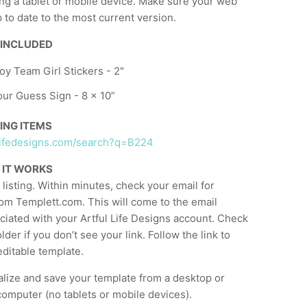
ng a tablet or mobile device. Make sure your web
 to date to the most current version.
 INCLUDED
y Team Girl Stickers - 2"
ur Guess Sign - 8 x 10”
ING ITEMS
ullifedesigns.com/search?q=B224
 IT WORKS
listing. Within minutes, check your email for
om Templett.com. This will come to the email
ciated with your Artful Life Designs account. Check
der if you don’t see your link. Follow the link to
ditable template.
lize and save your template from a desktop or
computer (no tablets or mobile devices).