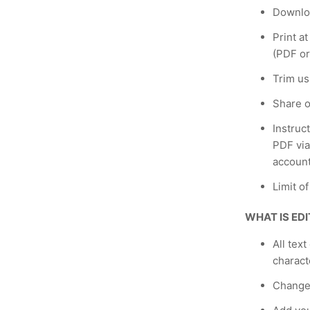
Downloa
Print a
(PDF or
Trim us
Share o
Instruc
PDF via
account
Limit o
WHAT IS ED
All text
charact
Change