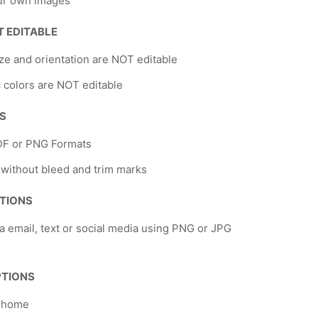
ur own images
T EDITABLE
ze and orientation are NOT editable
 colors are NOT editable
NS
DF or PNG Formats
 without bleed and trim marks
TIONS
a email, text or social media using PNG or JPG
PTIONS
t home