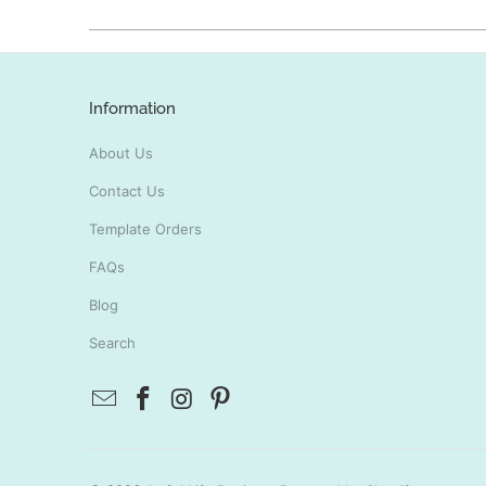
Information
About Us
Contact Us
Template Orders
FAQs
Blog
Search