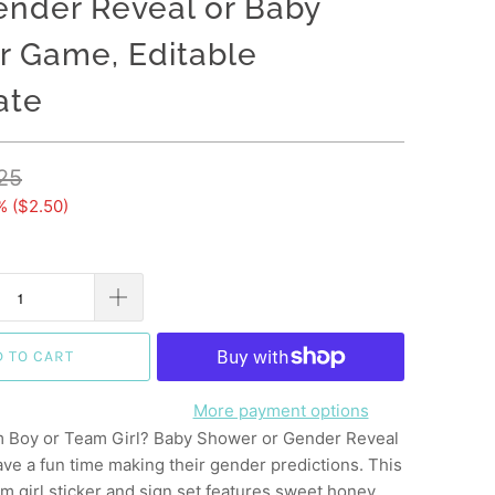
nder Reveal or Baby
 Game, Editable
ate
25
% (
$2.50
)
D TO CART
More payment options
 Boy or Team Girl? Baby Shower or Gender Reveal
ave a fun time making their gender predictions. This
m girl sticker and sign set features sweet honey