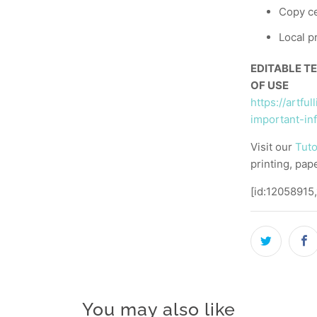
Copy ce
Local p
EDITABLE T
OF USE
https://artfu
important-in
Visit our
Tuto
printing, pap
[id:12058915
You may also like