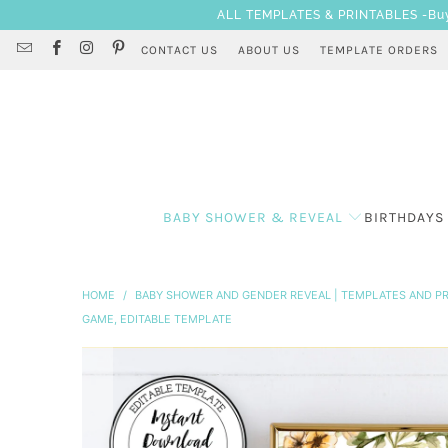
ALL TEMPLATES & PRINTABLES -Buy 3
CONTACT US
ABOUT US
TEMPLATE ORDERS
BABY SHOWER & REVEAL
BIRTHDAYS
HOME
/
BABY SHOWER AND GENDER REVEAL | TEMPLATES AND PR
GAME, EDITABLE TEMPLATE