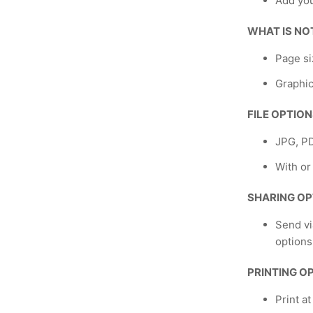
Add yo
WHAT IS NO
Page si
Graphic
FILE OPTIO
JPG, P
With or
SHARING OP
Send vi
options
PRINTING O
Print a