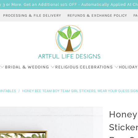
 or More, Get an Additional 10% OFF - Automatically Applied At C
PROCESSING & FILE DELIVERY
REFUNDS & EXCHANGE POLICY
F
BRIDAL & WEDDING
RELIGIOUS CELEBRATIONS
HOLIDAY
INTABLES
/
HONEY BEE TEAM BOY TEAM GIRL STICKERS, WEAR YOUR GUESS SIG
Honey 
Sticke