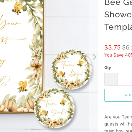
Bee Ge
Shower
Templ
$3.75
$6.
You Save 40
Qty
AD
Are you Team
guests will h
team boy, tea