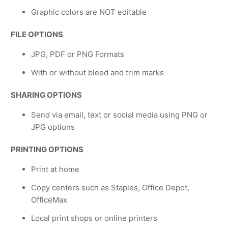
Graphic colors are NOT editable
FILE OPTIONS
JPG, PDF or PNG Formats
With or without bleed and trim marks
SHARING OPTIONS
Send via email, text or social media using PNG or
JPG options
PRINTING OPTIONS
Print at home
Copy centers such as Staples, Office Depot,
OfficeMax
Local print shops or online printers