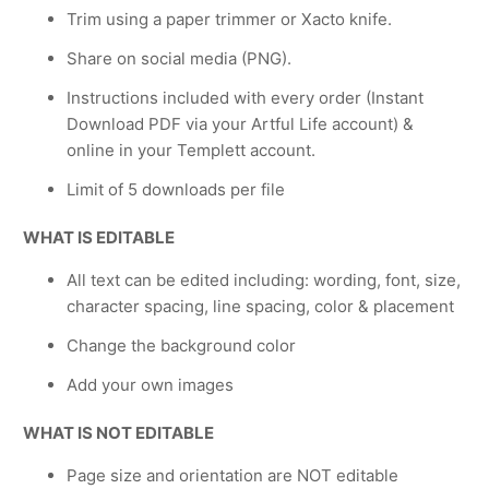
Trim using a paper trimmer or Xacto knife.
Share on social media (PNG).
Instructions included with every order (Instant
Download PDF via your Artful Life account) &
online in your Templett account.
Limit of 5 downloads per file
WHAT IS EDITABLE
All text can be edited including: wording, font, size,
character spacing, line spacing, color & placement
Change the background color
Add your own images
WHAT IS NOT EDITABLE
Page size and orientation are NOT editable