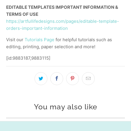
EDITABLE TEMPLATES IMPORTANT INFORMATION &
TERMS OF USE
https://artfullifedesigns.com/pages/editable-template-
orders-important-information
Visit our
Tutorials Page
for helpful tutorials such as
editing, printing, paper selection and more!
[id:9883187,9883115]
You may also like