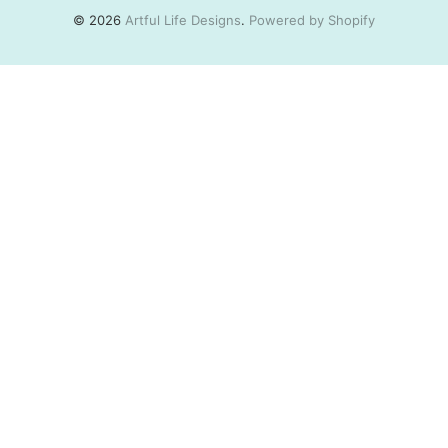
© 2026
Artful Life Designs
.
Powered by Shopify