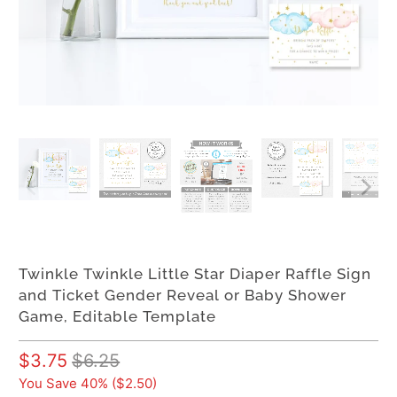
Twinkle Twinkle Little Star Diaper Raffle Sign
and Ticket Gender Reveal or Baby Shower
Game, Editable Template
$3.75
$6.25
You Save 40% (
$2.50
)