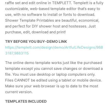
raffle set and edit online in TEMPLETT. Templett is a fully
customizable, web-based template editor that’s easy to
use, with no software to install or fonts to download.
Shower Template Printables are beautiful, economical,
and perfect for DIY shower host and hostesses. Just
purchase, edit, download and print!
TRY BEFORE YOU BUY-DEMO LINK
https://templett.com/design/demo/ArtfulLifeDesigns/988
3187,9883115
The online demo template works just like the purchased
template except you cannot save changes or download a
file. You must use desktop or laptop computers only.
Files CANNOT be edited using a tablet or mobile device.
Make sure your web browser is up to date to the most
current version.
TEMPLATES INCLUDED