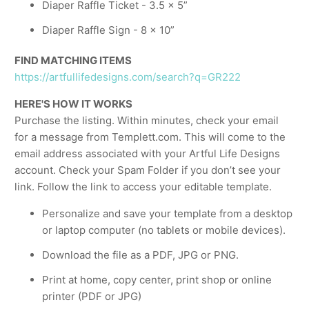
Diaper Raffle Ticket - 3.5 x 5”
Diaper Raffle Sign - 8 x 10”
FIND MATCHING ITEMS
https://artfullifedesigns.com/search?q=GR222
HERE'S HOW IT WORKS
Purchase the listing. Within minutes, check your email
for a message from Templett.com. This will come to the
email address associated with your Artful Life Designs
account. Check your Spam Folder if you don’t see your
link. Follow the link to access your editable template.
Personalize and save your template from a desktop
or laptop computer (no tablets or mobile devices).
Download the file as a PDF, JPG or PNG.
Print at home, copy center, print shop or online
printer (PDF or JPG)