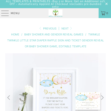
ALL TEMPLATES & PRINTABLES -Buy 3 or More, Get an Additional 10%
OFF - Automatically Applied At Checkout
(excludes pre-bundled
sets)
MENU
0
PREVIOUS
|
NEXT
HOME
/
BABY SHOWER AND GENDER REVEAL GAMES
/
TWINKLE
TWINKLE LITTLE STAR DIAPER RAFFLE SIGN AND TICKET GENDER REVEAL
OR BABY SHOWER GAME, EDITABLE TEMPLATE