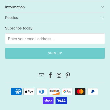
Information
Policies
Subscribe today!