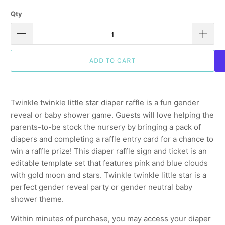
Qty
ADD TO CART
Twinkle twinkle little star diaper raffle is a fun gender
reveal or baby shower game. Guests will love helping the
parents-to-be stock the nursery by bringing a pack of
diapers and completing a raffle entry card for a chance to
win a raffle prize! This diaper raffle sign and ticket is an
editable template set that features pink and blue clouds
with gold moon and stars. Twinkle twinkle little star is a
perfect gender reveal party or gender neutral baby
shower theme.
Within minutes of purchase, you may access your diaper