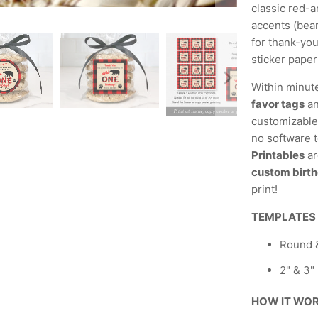
classic red-a
accents (bear
for thank-you
sticker paper
Within minut
favor tags
an
customizable,
no software t
Printables
ar
custom birth
print!
TEMPLATES
Round &
2" & 3"
HOW IT WO