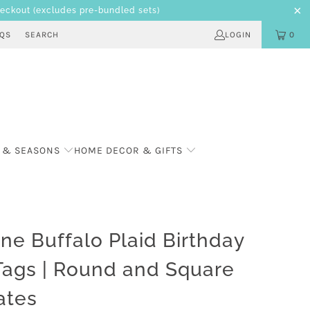
heckout
(excludes pre-bundled sets)
AQS
SEARCH
LOGIN
0
 & SEASONS
HOME DECOR & GIFTS
ne Buffalo Plaid Birthday
Tags | Round and Square
ates