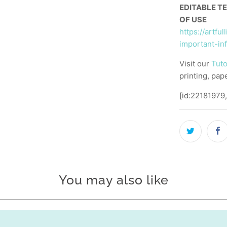
EDITABLE T
OF USE
https://artfu
important-in
Visit our
Tuto
printing, pap
[id:22181979
You may also like