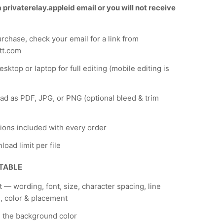
privaterelay.appleid email or you will not receive
urchase, check your email for a link from
tt.com
sktop or laptop for full editing (mobile editing is
d as PDF, JPG, or PNG (optional bleed & trim
tions included with every order
load limit per file
ITABLE
xt — wording, font, size, character spacing, line
, color & placement
 the background color