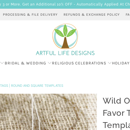
 or More, Get an Additional 10% OFF - Automatically Applied At C
PROCESSING & FILE DELIVERY
REFUNDS & EXCHANGE POLICY
F
BRIDAL & WEDDING
RELIGIOUS CELEBRATIONS
HOLIDAY
R TAGS | ROUND AND SQUARE TEMPLATES
Wild O
Favor 
Templ