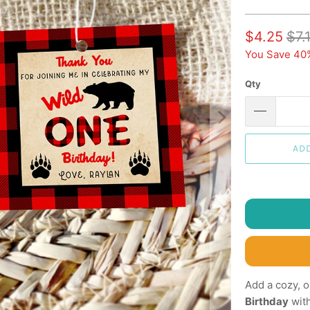
$4.25
$7.
You Save 40
Qty
AD
Add a cozy, 
Birthday
wit