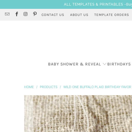
ALL TEMPLATES & PRINTABLES -Buy 3
CONTACT US
ABOUT US
TEMPLATE ORDERS
BABY SHOWER & REVEAL
BIRTHDAYS
HOME
/
PRODUCTS
/
WILD ONE BUFFALO PLAID BIRTHDAY FAVO