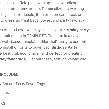
nd-black buffalo plaid with optional woodland
 silhouette, paw prints). Personalize the wording
 tags or favor labels, then print on card stock or
 to dress up treat bags, boxes, and party favors.>
es of purchase, you may access your
birthday party
d edit online in TEMPLETT. Templett is a fully
 web-based template editor that’s easy to use, with
o install or fonts to download.
Birthday Party
e beautiful, economical, and perfect for creating
day favor tags
. Just purchase, edit, download and
 INCLUDED
 Square Party Favor Tags
 sizes
RKS