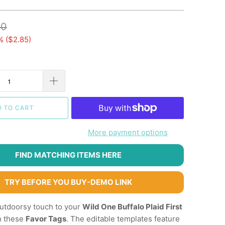
10
% (
$2.85
)
D TO CART
More payment options
FIND MATCHING ITEMS HERE
TRY BEFORE YOU BUY-DEMO LINK
outdoorsy touch to your
Wild One Buffalo Plaid First
h these
Favor Tags
. The editable templates feature