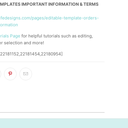
EMPLATES IMPORTANT INFORMATION & TERMS
llifedesigns.com/pages/editable-template-orders-
formation
rials Page
for helpful tutorials such as editing,
er selection and more!
,22181152,22181454,22180954]