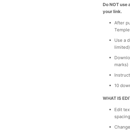
Do NOT use a 
your link.
After p
Temple
Use a de
limited)
Downloa
marks)
Instruc
10 down
WHAT IS ED
Edit te
spacing
Change