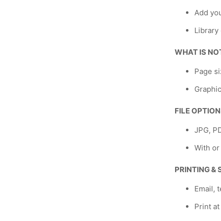
Add yo
Library
WHAT IS NO
Page si
Graphic
FILE OPTIO
JPG, P
With or
PRINTING &
Email, t
Print a