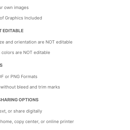
ur own images
 of Graphics Included
T EDITABLE
ze and orientation are NOT editable
 colors are NOT editable
NS
DF or PNG Formats
 without bleed and trim marks
 SHARING OPTIONS
ext, or share digitally
t home, copy center, or online printer