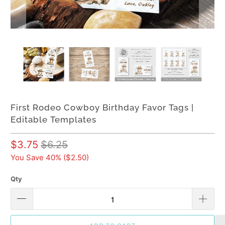
First Rodeo Cowboy Birthday Favor Tags |
Editable Templates
$3.75
$6.25
You Save 40% (
$2.50
)
Qty