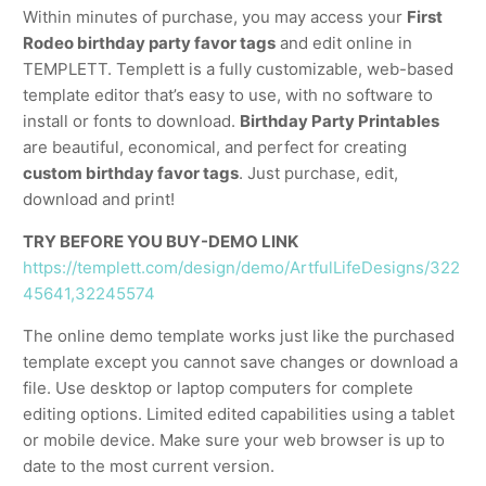
Within minutes of purchase, you may access your
First
Rodeo birthday party favor tags
and edit online in
TEMPLETT. Templett is a fully customizable, web-based
template editor that’s easy to use, with no software to
install or fonts to download.
Birthday Party Printables
are beautiful, economical, and perfect for creating
custom birthday favor tags
. Just purchase, edit,
download and print!
TRY BEFORE YOU BUY-DEMO LINK
https://templett.com/design/demo/ArtfulLifeDesigns/322
45641,32245574
The online demo template works just like the purchased
template except you cannot save changes or download a
file. Use desktop or laptop computers for complete
editing options. Limited edited capabilities using a tablet
or mobile device. Make sure your web browser is up to
date to the most current version.