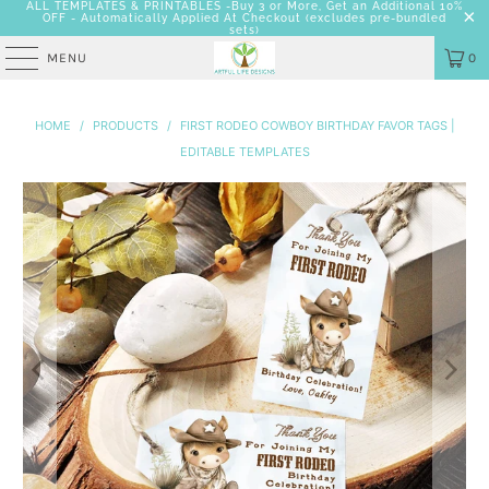
ALL TEMPLATES & PRINTABLES -Buy 3 or More, Get an Additional 10%
OFF - Automatically Applied At Checkout
(excludes pre-bundled
sets)
MENU
0
HOME
/
PRODUCTS
/
FIRST RODEO COWBOY BIRTHDAY FAVOR TAGS |
EDITABLE TEMPLATES