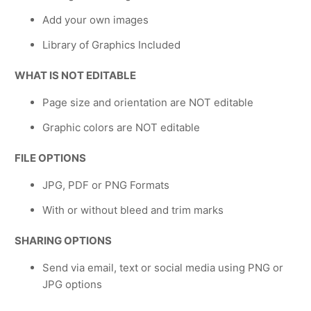
Add your own images
Library of Graphics Included
WHAT IS NOT EDITABLE
Page size and orientation are NOT editable
Graphic colors are NOT editable
FILE OPTIONS
JPG, PDF or PNG Formats
With or without bleed and trim marks
SHARING OPTIONS
Send via email, text or social media using PNG or
JPG options