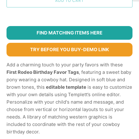
ADD TO CART
FIND MATCHING ITEMS HERE
TRY BEFORE YOU BUY-DEMO LINK
Add a charming touch to your party favors with these
First Rodeo Birthday Favor Tags
, featuring a sweet baby
pony wearing a cowboy hat. Designed in soft blue and
brown tones, this
editable template
is easy to customize
with your own details using Templett’s online editor.
Personalize with your child's name and message, and
choose from vertical or horizontal layouts to suit your
needs. A library of matching western graphics is
included to coordinate with the rest of your cowboy
birthday decor.