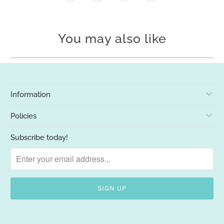
You may also like
Information
Policies
Subscribe today!