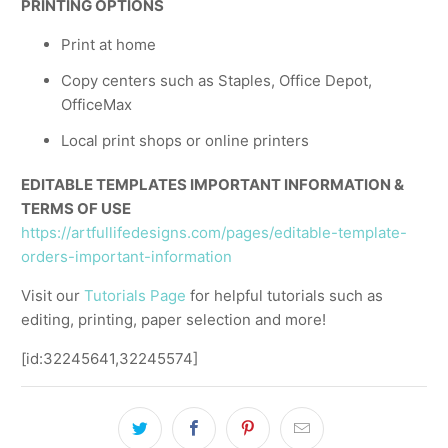
PRINTING OPTIONS
Print at home
Copy centers such as Staples, Office Depot,
OfficeMax
Local print shops or online printers
EDITABLE TEMPLATES IMPORTANT INFORMATION &
TERMS OF USE
https://artfullifedesigns.com/pages/editable-template-
orders-important-information
Visit our
Tutorials Page
for helpful tutorials such as
editing, printing, paper selection and more!
[id:32245641,32245574]