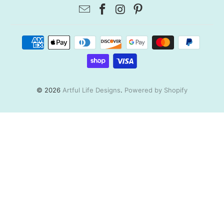
© 2026
Artful Life Designs
.
Powered by Shopify