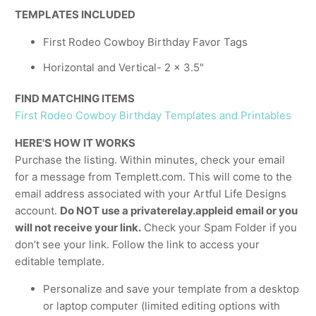
TEMPLATES INCLUDED
First Rodeo Cowboy Birthday Favor Tags
Horizontal and Vertical- 2 x 3.5"
FIND MATCHING ITEMS
First Rodeo Cowboy Birthday Templates and Printables
HERE'S HOW IT WORKS
Purchase the listing. Within minutes, check your email
for a message from Templett.com. This will come to the
email address associated with your Artful Life Designs
account.
Do NOT use a privaterelay.appleid email or you
will not receive your link.
Check your Spam Folder if you
don’t see your link. Follow the link to access your
editable template.
Personalize and save your template from a desktop
or laptop computer (limited editing options with