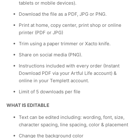
tablets or mobile devices).
Download the file as a PDF, JPG or PNG.
Print at home, copy center, print shop or online
printer (PDF or JPG)
Trim using a paper trimmer or Xacto knife.
Share on social media (PNG).
Instructions included with every order (Instant
Download PDF via your Artful Life account) &
online in your Templett account.
Limit of 5 downloads per file
WHAT IS EDITABLE
Text can be edited including: wording, font, size,
character spacing, line spacing, color & placement
Change the background color