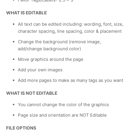
WHAT IS EDITABLE
All text can be edited including: wording, font, size,
character spacing, line spacing, color & placement
Change the background (remove image,
add/change background color)
Move graphics around the page
Add your own images
Add more pages to make as many tags as you want
WHAT IS NOT EDITABLE
You cannot change the color of the graphics
Page size and orientation are NOT Editable
FILE OPTIONS