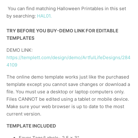
You can find matching Halloween Printables in this set
by searching:
HAL01.
TRY BEFORE YOU BUY-DEMO LINK FOR EDITABLE
TEMPLATES
DEMO LINK:
https://templett.com/design/demo/ArtfulLifeDesigns/284
4109
The online demo template works just like the purchased
template except you cannot save changes or download a
file. You must use a desktop or laptop computers only.
Files CANNOT be edited using a tablet or mobile device.
Make sure your web browser is up to date to the most
current version.
TEMPLATE INCLUDED
Favor Tags/Labels- 2.5 x 3"