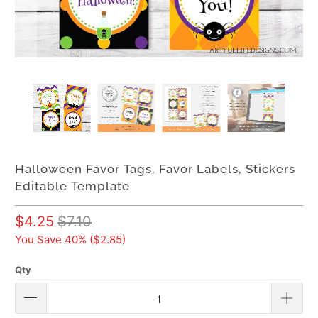
Halloween Favor Tags, Favor Labels, Stickers
Editable Template
$4.25
$7.10
You Save 40% (
$2.85
)
Qty