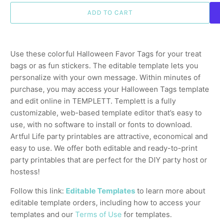
ADD TO CART
Use these colorful Halloween Favor Tags for your treat
bags or as fun stickers. The editable template lets you
personalize with your own message. Within minutes of
purchase, you may access your Halloween Tags template
and edit online in TEMPLETT. Templett is a fully
customizable, web-based template editor that’s easy to
use, with no software to install or fonts to download.
Artful Life party printables are attractive, economical and
easy to use. We offer both editable and ready-to-print
party printables that are perfect for the DIY party host or
hostess!
Follow this link:
Editable Templates
to learn more about
editable template orders, including how to access your
templates and our
Terms of Use
for templates.