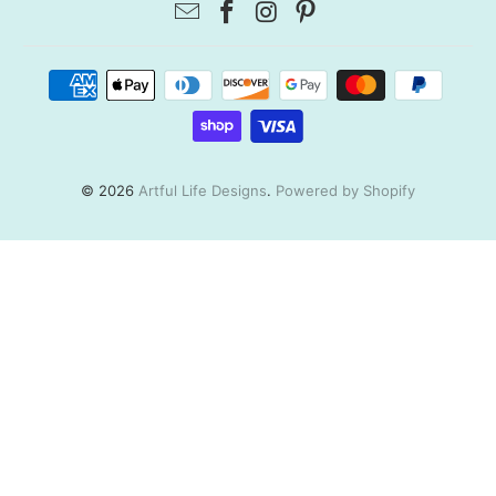
© 2026
Artful Life Designs
.
Powered by Shopify