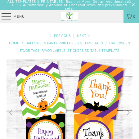
ALL TEMPLATES & PRINTABLES -Buy 3 or More, Get an Additional 10%
OFF - Automatically Applied At Checkout
(excludes pre-bundled
sets)
MENU
0
PREVIOUS
|
NEXT
HOME
/
HALLOWEEN PARTY PRINTABLES & TEMPLATES
/
HALLOWEEN
FAVOR TAGS, FAVOR LABELS, STICKERS EDITABLE TEMPLATE