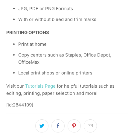
JPG, PDF or PNG Formats
With or without bleed and trim marks
PRINTING OPTIONS
Print at home
Copy centers such as Staples, Office Depot,
OfficeMax
Local print shops or online printers
Visit our
Tutorials Page
for helpful tutorials such as
editing, printing, paper selection and more!
[id:2844109]