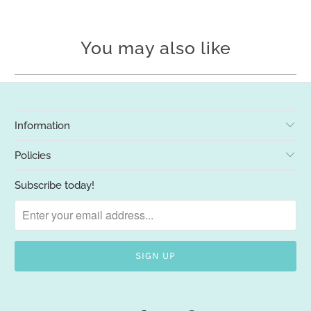
You may also like
Information
Policies
Subscribe today!