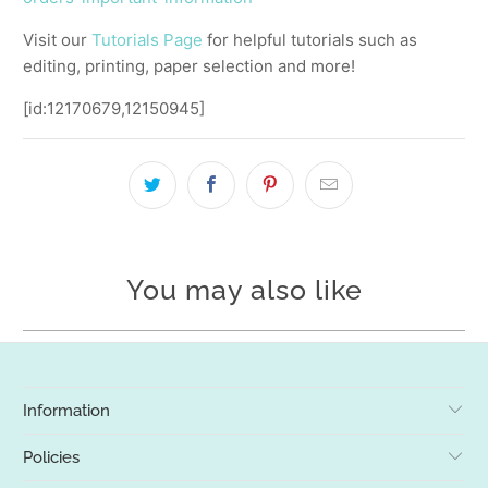
Visit our
Tutorials Page
for helpful tutorials such as
editing, printing, paper selection and more!
[id:12170679,12150945]
You may also like
Information
Policies