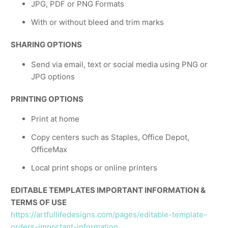
JPG, PDF or PNG Formats
With or without bleed and trim marks
SHARING OPTIONS
Send via email, text or social media using PNG or
JPG options
PRINTING OPTIONS
Print at home
Copy centers such as Staples, Office Depot,
OfficeMax
Local print shops or online printers
EDITABLE TEMPLATES IMPORTANT INFORMATION &
TERMS OF USE
https://artfullifedesigns.com/pages/editable-template-
orders-important-information