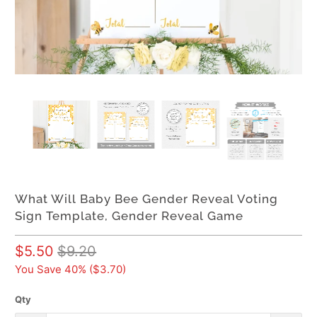
What Will Baby Bee Gender Reveal Voting
Sign Template, Gender Reveal Game
$5.50
$9.20
You Save 40% (
$3.70
)
Qty