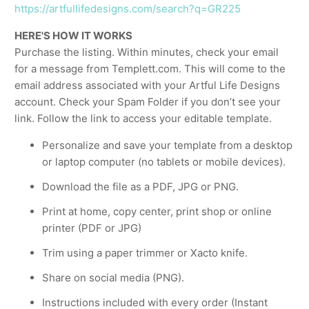
https://artfullifedesigns.com/search?q=GR225
HERE'S HOW IT WORKS
Purchase the listing. Within minutes, check your email
for a message from Templett.com. This will come to the
email address associated with your Artful Life Designs
account. Check your Spam Folder if you don’t see your
link. Follow the link to access your editable template.
Personalize and save your template from a desktop
or laptop computer (no tablets or mobile devices).
Download the file as a PDF, JPG or PNG.
Print at home, copy center, print shop or online
printer (PDF or JPG)
Trim using a paper trimmer or Xacto knife.
Share on social media (PNG).
Instructions included with every order (Instant