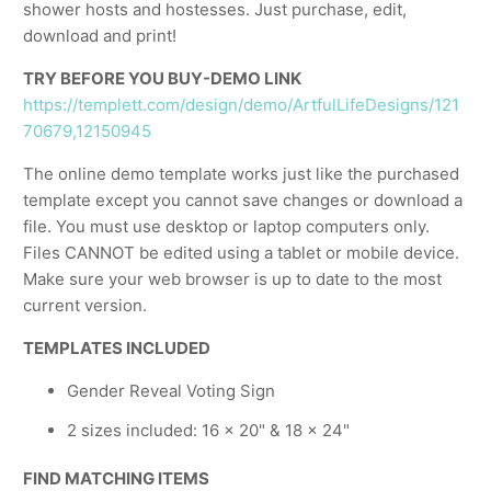
shower hosts and hostesses. Just purchase, edit,
download and print!
TRY BEFORE YOU BUY-DEMO LINK
https://templett.com/design/demo/ArtfulLifeDesigns/121
70679,12150945
The online demo template works just like the purchased
template except you cannot save changes or download a
file. You must use desktop or laptop computers only.
Files CANNOT be edited using a tablet or mobile device.
Make sure your web browser is up to date to the most
current version.
TEMPLATES INCLUDED
Gender Reveal Voting Sign
2 sizes included: 16 x 20" & 18 x 24"
FIND MATCHING ITEMS