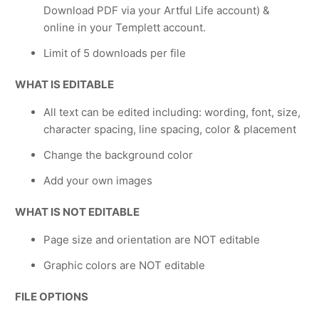
Download PDF via your Artful Life account) &
online in your Templett account.
Limit of 5 downloads per file
WHAT IS EDITABLE
All text can be edited including: wording, font, size,
character spacing, line spacing, color & placement
Change the background color
Add your own images
WHAT IS NOT EDITABLE
Page size and orientation are NOT editable
Graphic colors are NOT editable
FILE OPTIONS