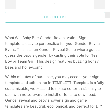
ADD TO CART
What Will Baby Bee Gender Reveal Voting Sign
template is easy to personalize for your Gender Reveal
Event. This is a fun Gender Reveal Game where guests
guess the baby's gender by casting their vote for Team
Boy or Team Girl. This design features buzzing honey
bees and honeycomb.
Within minutes of purchase, you may access your sign
template and edit online in TEMPLETT. Templett is a fully
customizable, web-based template editor that’s easy to
use, with no software to install or fonts to download.
Gender reveal and baby shower sign and game
templates are beautiful, economical, and perfect for DIY