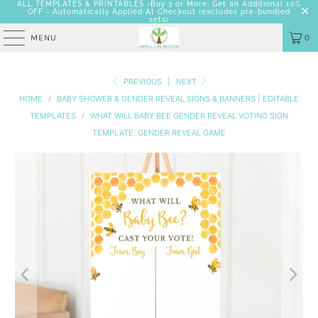
ALL TEMPLATES & PRINTABLES -Buy 3 or More, Get an Additional 10%
OFF - Automatically Applied At Checkout
(excludes pre-bundled
sets)
MENU
0
PREVIOUS
|
NEXT
HOME
/
BABY SHOWER & GENDER REVEAL SIGNS & BANNERS | EDITABLE
TEMPLATES
/
WHAT WILL BABY BEE GENDER REVEAL VOTING SIGN
TEMPLATE, GENDER REVEAL GAME