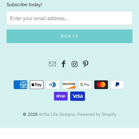
Subscribe today!
© 2026
Artful Life Designs
.
Powered by Shopify